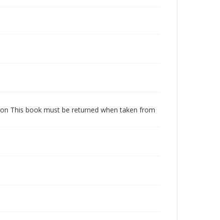
dition This book must be returned when taken from