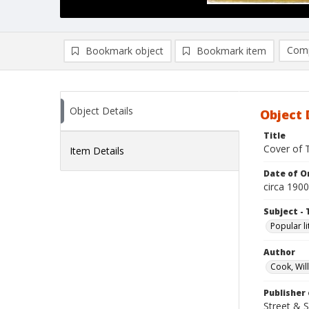
Comp
Bookmark object
Bookmark item
Compa
Ad
Object Details
Object 
Title
Cover of T
Item Details
Date of Or
circa 1900
Subject - 
Popular li
Author
Cook, Wil
Publisher 
Street & 