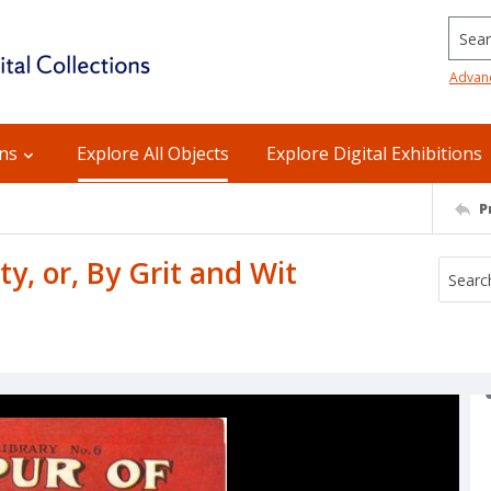
Searc
Advan
ons
Explore All Objects
Explore Digital Exhibitions
P
y, or, By Grit and Wit