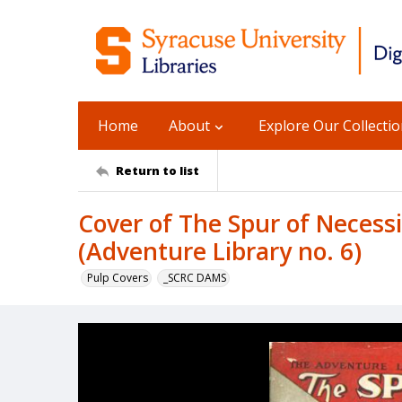
Home
About
Explore Our Collecti
Return to list
Cover of The Spur of Necessit
(Adventure Library no. 6)
Pulp Covers
_SCRC DAMS