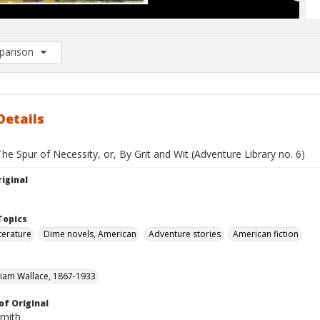
arison
rison List: (0/2)
d to list
Details
he Spur of Necessity, or, By Grit and Wit (Adventure Library no. 6)
iginal
Topics
terature
Dime novels, American
Adventure stories
American fiction
liam Wallace, 1867-1933
of Original
Smith