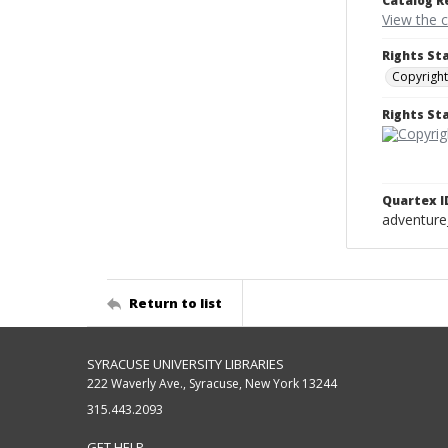
Catalog R
View the 
Rights St
Copyright
Rights S
Quartex I
adventure
Return to list
SYRACUSE UNIVERSITY LIBRARIES
222 Waverly Ave., Syracuse, New York 13244
315.443.2093
GET HELP