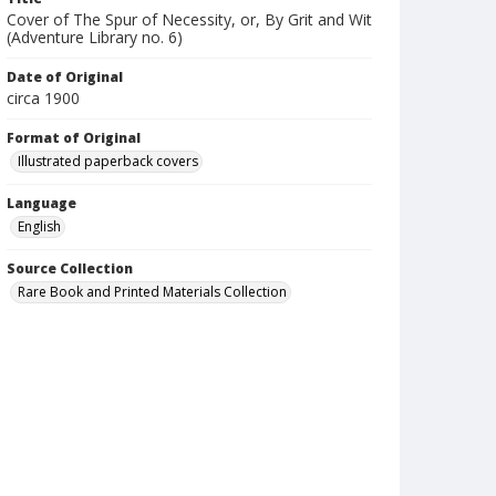
Cover of The Spur of Necessity, or, By Grit and Wit
(Adventure Library no. 6)
Date of Original
circa 1900
Format of Original
Illustrated paperback covers
Language
English
Source Collection
Rare Book and Printed Materials Collection