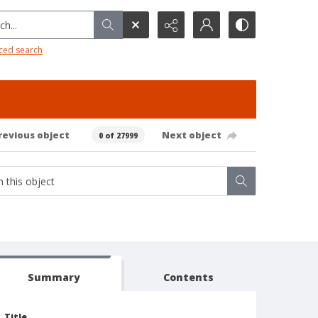
h...
ced search
revious object
Next object
0 of 27999
Summary
Contents
Title