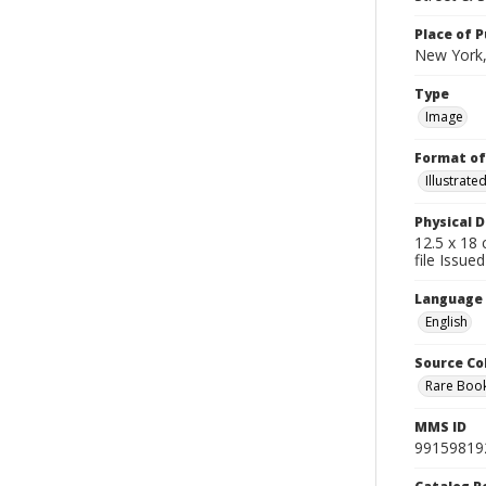
Place of P
New York,
Type
Image
Format of
Illustrat
Physical D
12.5 x 18 
file Issue
Language
English
Source Co
Rare Book
MMS ID
99159819