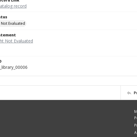
ecord Link
catalog record
atus
 Not Evaluated
tatement
D
_library_00006
P
M
P
P
A