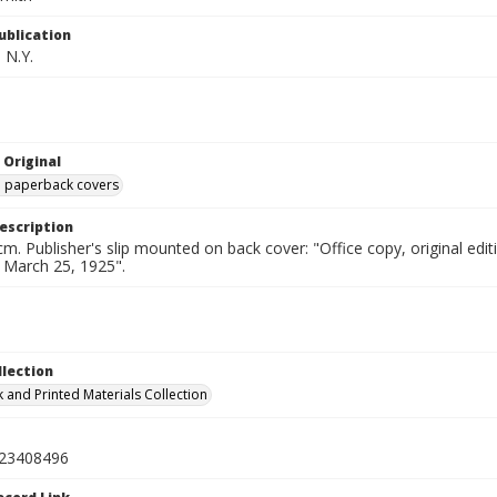
ublication
 N.Y.
 Original
ed paperback covers
escription
cm. Publisher's slip mounted on back cover: "Office copy, original e
d March 25, 1925".
llection
 and Printed Materials Collection
23408496