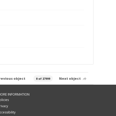
revious object
Next object
0 of 27999
ORE INFORMATION
olicies
rivacy
ccessibility