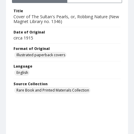
Title
Cover of The Sultan's Pearls, or, Robbing Nature (New
Magnet Library no. 1346)
Date of Original
circa 1915
Format of Original
Illustrated paperback covers
Language
English
Source Collection
Rare Book and Printed Materials Collection