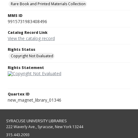
Rare Book and Printed Materials Collection
MMS ID
9915731983408496
Catalog Record Link
View the catalog record
Rights Status
Copyright Not Evaluated
Rights Statement
Quartex ID
new_magnet_library_01346
SYRACUSE UNIVERSITY LIBRARIES
222 Waverly Ave., Syracuse, New York 13244
315.443.2093