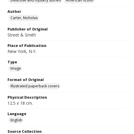
Detective and mystery stories
American fiction
Author
Carter, Nicholas
Publisher of Original
Street & Smith
Place of Publication
New York, N.Y.
Type
Image
Format of Original
Illustrated paperback covers
Physical Description
12.5 x 18 cm.
Language
English
Source Collection