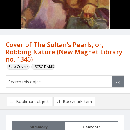
Cover of The Sultan's Pearls, or,
Robbing Nature (New Magnet Library
no. 1346)
Pulp Covers
_SCRC DAMS
Bookmark object
Bookmark item
Summary
Contents