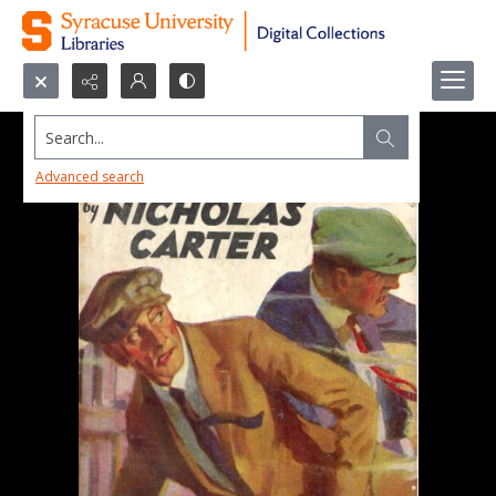
Search...
Advanced search