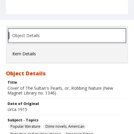
Object Details
Item Details
Object Details
Title
Cover of The Sultan's Pearls, or, Robbing Nature (New
Magnet Library no. 1346)
Date of Original
circa 1915
Subject - Topics
Popular literature
Dime novels, American