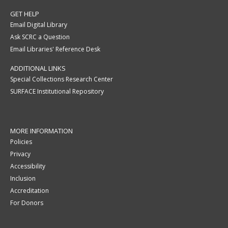
GET HELP
Email Digital Library
Ask SCRC a Question
Email Libraries' Reference Desk
ADDITIONAL LINKS
Special Collections Research Center
SURFACE Institutional Repository
MORE INFORMATION
Policies
Privacy
Accessibility
Inclusion
Accreditation
For Donors