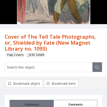
Cover of The Tell Tale Photographs,
or, Shielded by Fate (New Magnet
Library no. 1093)
Pulp Covers
_SCRC DAMS
Bookmark object
Bookmark item
Summary
Contents