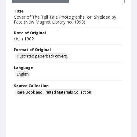
Title
Cover of The Tell Tale Photographs, or, Shielded by
Fate (New Magnet Library no. 1093)
Date of Original
circa 1902
Format of Original
Illustrated paperback covers
Language
English
Source Collection
Rare Book and Printed Materials Collection