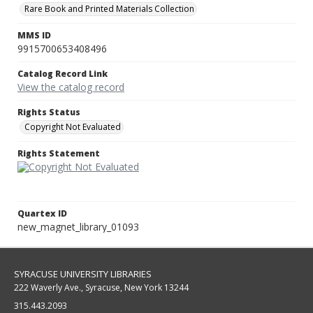
Rare Book and Printed Materials Collection
MMS ID
9915700653408496
Catalog Record Link
View the catalog record
Rights Status
Copyright Not Evaluated
Rights Statement
Quartex ID
new_magnet_library_01093
SYRACUSE UNIVERSITY LIBRARIES
222 Waverly Ave., Syracuse, New York 13244
315.443.2093