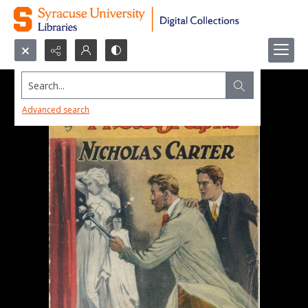
Search...
Advanced search