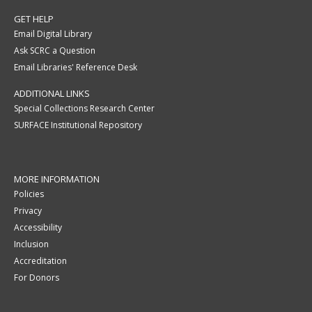
GET HELP
Email Digital Library
Ask SCRC a Question
Email Libraries' Reference Desk
ADDITIONAL LINKS
Special Collections Research Center
SURFACE Institutional Repository
MORE INFORMATION
Policies
Privacy
Accessibility
Inclusion
Accreditation
For Donors