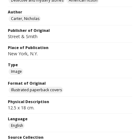
Detective and mystery stories
American fiction
Author
Carter, Nicholas
Publisher of Original
Street & Smith
Place of Publication
New York, N.Y.
Type
Image
Format of Original
Illustrated paperback covers
Physical Description
12.5 x 18 cm.
Language
English
Source Collection