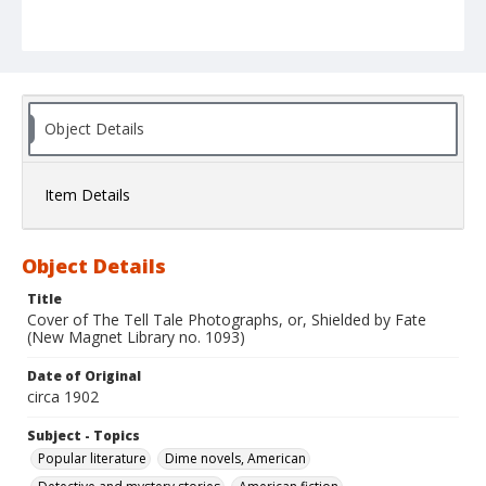
Object Details
Item Details
Object Details
Title
Cover of The Tell Tale Photographs, or, Shielded by Fate
(New Magnet Library no. 1093)
Date of Original
circa 1902
Subject - Topics
Popular literature
Dime novels, American