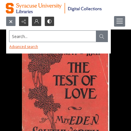
Search...
Advanced search