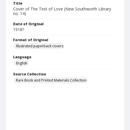
Title
Cover of The Test of Love (New Southworth Library
no. 14)
Date of Original
1918?
Format of Original
Illustrated paperback covers
Language
English
Source Collection
Rare Book and Printed Materials Collection