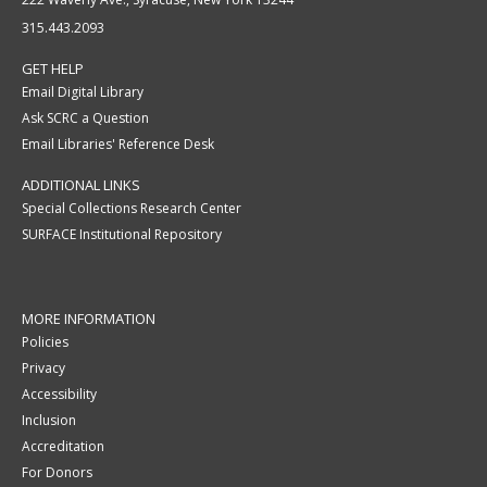
315.443.2093
GET HELP
Email Digital Library
Ask SCRC a Question
Email Libraries' Reference Desk
ADDITIONAL LINKS
Special Collections Research Center
SURFACE Institutional Repository
MORE INFORMATION
Policies
Privacy
Accessibility
Inclusion
Accreditation
For Donors