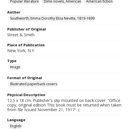
Popular literature
Dime novels, American
American fiction
Author
Southworth, Emma Dorothy Eliza Nevitte, 1819-1899
Publisher of Original
Street & Smith
Place of Publication
New York, N.Y.
Type
Image
Format of Original
Illustrated paperback covers
Physical Description
12.5 x 18 cm. Publisher's slip mounted on back cover: "Office
copy, original edition This book must be returned when taken
from file Issued November 21, 1917". (
Language
English