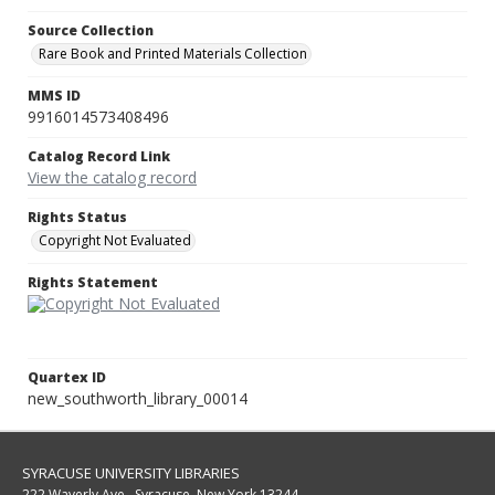
Source Collection
Rare Book and Printed Materials Collection
MMS ID
9916014573408496
Catalog Record Link
View the catalog record
Rights Status
Copyright Not Evaluated
Rights Statement
Quartex ID
new_southworth_library_00014
SYRACUSE UNIVERSITY LIBRARIES
222 Waverly Ave., Syracuse, New York 13244