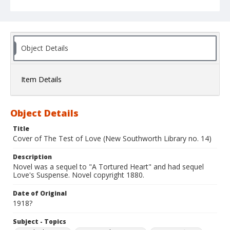
Object Details
Item Details
Object Details
Title
Cover of The Test of Love (New Southworth Library no. 14)
Description
Novel was a sequel to "A Tortured Heart" and had sequel
Love's Suspense. Novel copyright 1880.
Date of Original
1918?
Subject - Topics