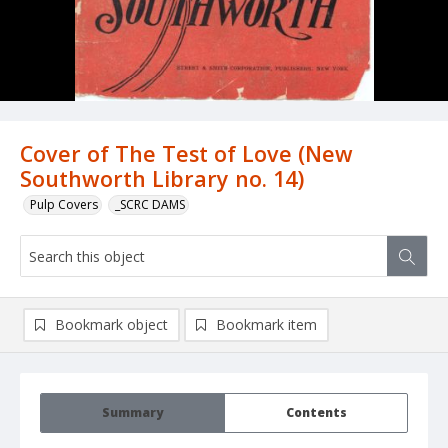
Cover of The Test of Love (New
Southworth Library no. 14)
Pulp Covers
_SCRC DAMS
Bookmark object
Bookmark item
Summary
Contents