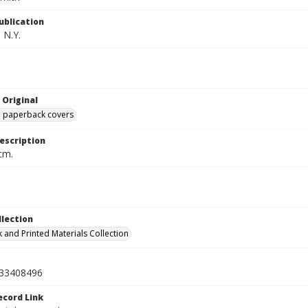
ublication
 N.Y.
 Original
ed paperback covers
escription
cm.
llection
 and Printed Materials Collection
33408496
ecord Link