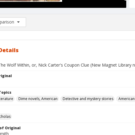
arison
rison List: (0/2)
d to list
Details
The Wolf Within, or, Nick Carter's Coupon Clue (New Magnet Library n
iginal
Topics
terature
Dime novels, American
Detective and mystery stories
American 
icholas
of Original
Smith