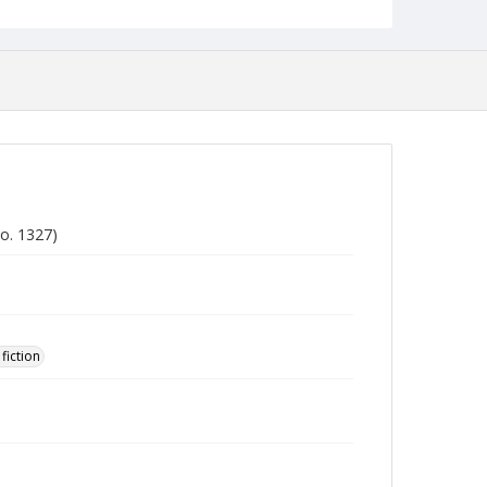
o. 1327)
fiction