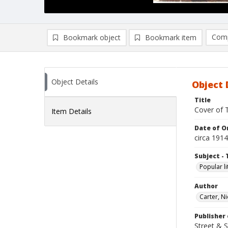
Comp
Bookmark object
Bookmark item
Compa
Ad
Object Details
Object 
Title
Cover of 
Item Details
Date of Or
circa 1914
Subject - 
Popular li
Author
Carter, N
Publisher 
Street & 