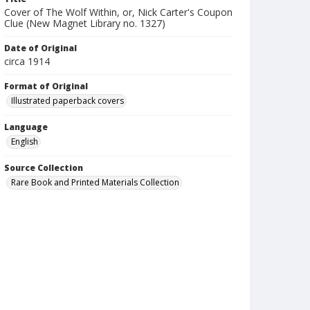
Cover of The Wolf Within, or, Nick Carter's Coupon
Clue (New Magnet Library no. 1327)
Date of Original
circa 1914
Format of Original
Illustrated paperback covers
Language
English
Source Collection
Rare Book and Printed Materials Collection