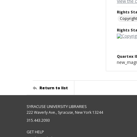
View the 
Rights St
Copyright
Rights S
Quartex I
new_magne
Return to list
SYRACUSE UNIVERSITY LIBRARIES
222 Waverly Ave., Syracuse, New York 13244
315.443.2093
GET HELP