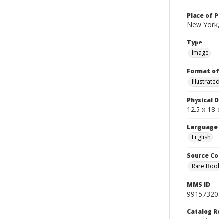
Place of P
New York,
Type
Image
Format of
Illustrat
Physical D
12.5 x 18 
Language
English
Source Co
Rare Book
MMS ID
99157320
Catalog R