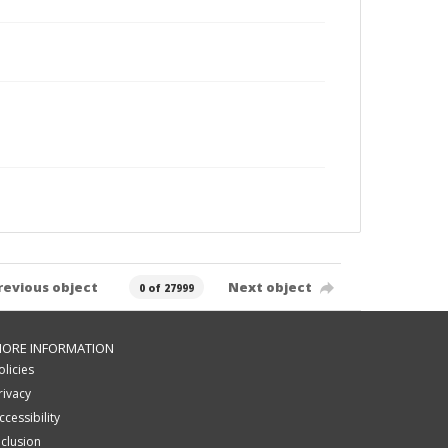
revious object
Next object
0 of 27999
ORE INFORMATION
olicies
rivacy
ccessibility
nclusion