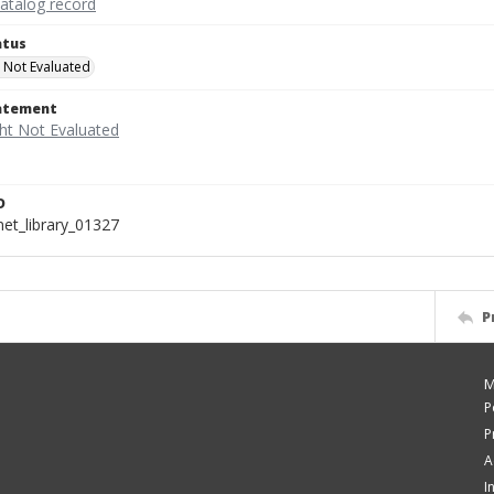
catalog record
atus
 Not Evaluated
tatement
D
t_library_01327
P
M
P
P
A
I