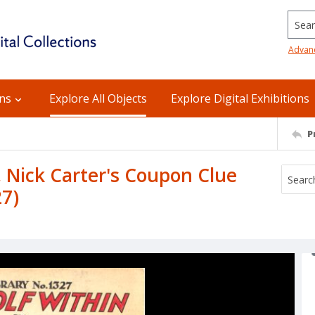
Searc
Advan
ons
Explore All Objects
Explore Digital Exhibitions
P
, Nick Carter's Coupon Clue
27)