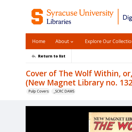
Home
About
Explore Our Collecti
Return to list
Cover of The Wolf Within, or
(New Magnet Library no. 13
Pulp Covers
_SCRC DAMS