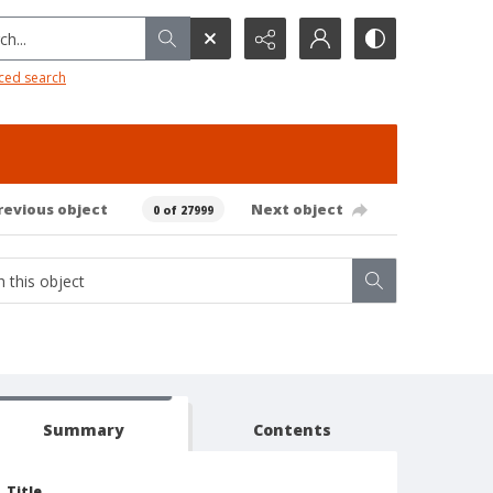
h...
ced search
revious object
Next object
0 of 27999
Summary
Contents
Title