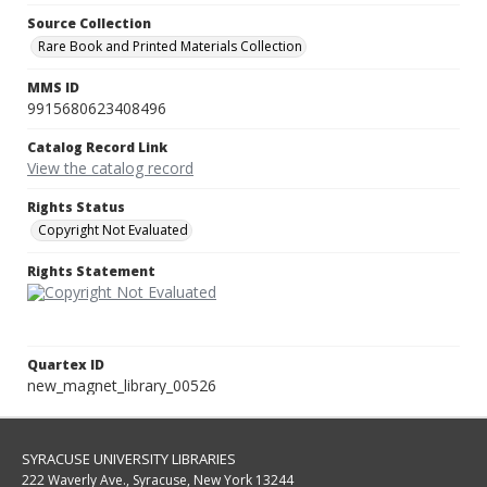
Source Collection
Rare Book and Printed Materials Collection
MMS ID
9915680623408496
Catalog Record Link
View the catalog record
Rights Status
Copyright Not Evaluated
Rights Statement
Quartex ID
new_magnet_library_00526
SYRACUSE UNIVERSITY LIBRARIES
222 Waverly Ave., Syracuse, New York 13244