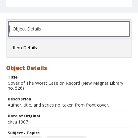
Object Details
Item Details
Object Details
Title
Cover of The Worst Case on Record (New Magnet Library
no. 526)
Description
Author, title, and series no. taken from front cover.
Date of Original
circa 1907
Subject - Topics