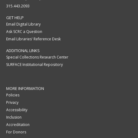
315.443.2093
GET HELP
Email Digital Library
Ask SCRC a Question
Email Libraries' Reference Desk
ADDITIONAL LINKS
Special Collections Research Center
SURFACE Institutional Repository
MORE INFORMATION
Policies
Privacy
Accessibility
Inclusion
Accreditation
For Donors