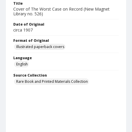
Title
Cover of The Worst Case on Record (New Magnet
Library no. 526)
Date of Original
circa 1907
Format of Original
Illustrated paperback covers
Language
English
Source Collection
Rare Book and Printed Materials Collection