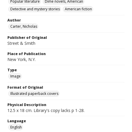
Popular literature
Dime novels, American
Detective and mystery stories
American fiction
Author
Carter, Nicholas
Publisher of Original
Street & Smith
Place of Publication
New York, N.Y.
Type
Image
Format of Original
Illustrated paperback covers
Physical Description
12.5 x 18 cm. Library's copy lacks p 1-28.
Language
English