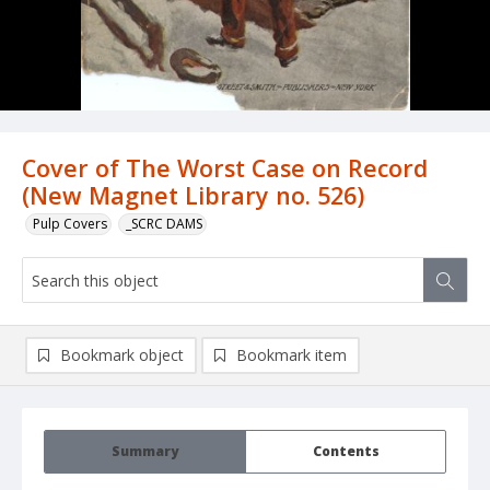
Cover of The Worst Case on Record
(New Magnet Library no. 526)
Pulp Covers
_SCRC DAMS
Bookmark object
Bookmark item
Summary
Contents