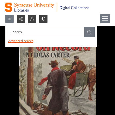
Search...
Advanced search