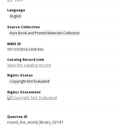
Language
English
Source Collection
Rare Book and Printed Materials Collection
MMS ID
9915958563408496
Catalog Record Link
View the catalog record
Rights Status
Copyright Not Evaluated
Rights Statement
Quartex ID
round_the_world_library_00181