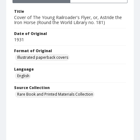
Title
Cover of The Young Railroader's Flyer, or, Astride the
Iron Horse (Round the World Library no. 181)
Date of Original
1931
Format of Original
Illustrated paperback covers
Language
English
Source Collection
Rare Book and Printed Materials Collection