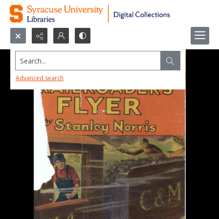
Search...
Advanced search