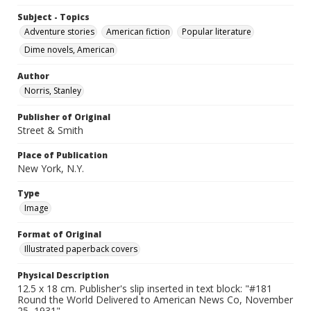
Subject - Topics
Adventure stories
American fiction
Popular literature
Dime novels, American
Author
Norris, Stanley
Publisher of Original
Street & Smith
Place of Publication
New York, N.Y.
Type
Image
Format of Original
Illustrated paperback covers
Physical Description
12.5 x 18 cm. Publisher's slip inserted in text block: "#181
Round the World Delivered to American News Co, November
25, 1931".