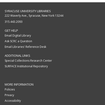
SYRACUSE UNIVERSITY LIBRARIES
222 Waverly Ave., Syracuse, New York 13244
315.443.2093
GET HELP
Email Digital Library
Ask SCRC a Question
Email Libraries' Reference Desk
ADDITIONAL LINKS
Special Collections Research Center
SURFACE Institutional Repository
MORE INFORMATION
Policies
Privacy
Accessibility