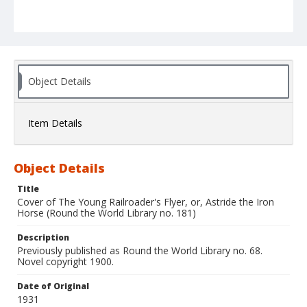
Object Details
Item Details
Object Details
Title
Cover of The Young Railroader's Flyer, or, Astride the Iron
Horse (Round the World Library no. 181)
Description
Previously published as Round the World Library no. 68.
Novel copyright 1900.
Date of Original
1931