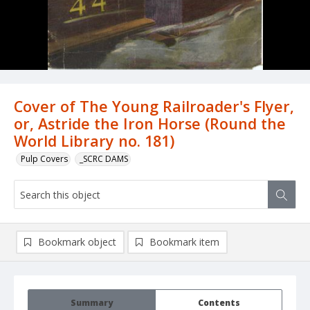
Cover of The Young Railroader's Flyer,
or, Astride the Iron Horse (Round the
World Library no. 181)
Pulp Covers
_SCRC DAMS
Bookmark object
Bookmark item
Summary
Contents