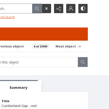
h...
ced search
revious object
Next object
0 of 27999
Summary
Title
Cumberland Gap - reel