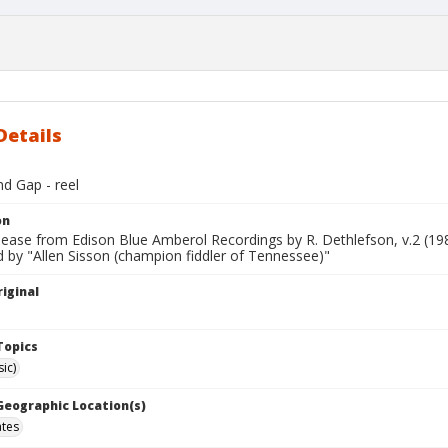
Details
d Gap - reel
on
lease from Edison Blue Amberol Recordings by R. Dethlefson, v.2 (19
 by "Allen Sisson (champion fiddler of Tennessee)"
iginal
Topics
ic)
 Geographic Location(s)
ates