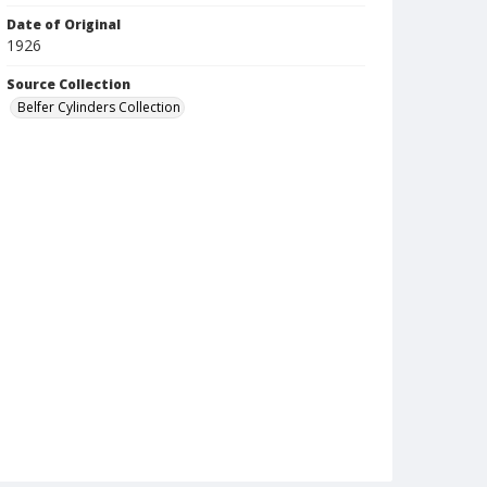
Date of Original
1926
Source Collection
Belfer Cylinders Collection