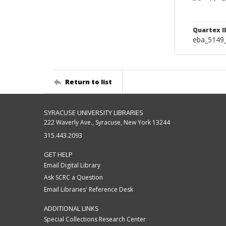
Quartex I
eba_5149
Return to list
SYRACUSE UNIVERSITY LIBRARIES
222 Waverly Ave., Syracuse, New York 13244
315.443.2093
GET HELP
Email Digital Library
Ask SCRC a Question
Email Libraries' Reference Desk
ADDITIONAL LINKS
Special Collections Research Center