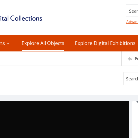
Searc
Advan
ons
Explore All Objects
Explore Digital Exhibitions
P