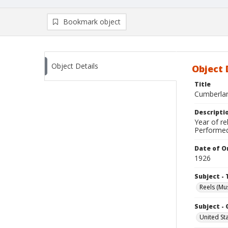
Bookmark object
Object Details
Object 
Title
Cumberlan
Descripti
Year of re
Performed
Date of Or
1926
Subject - 
Reels (Mus
Subject -
United St