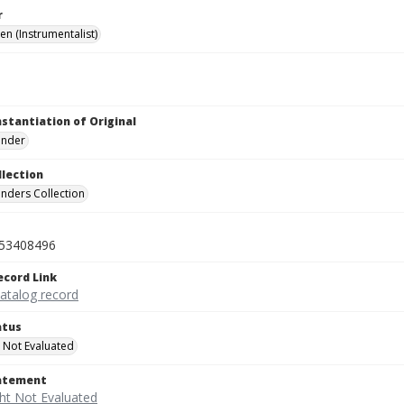
r
len (Instrumentalist)
nstantiation of Original
linder
llection
inders Collection
53408496
ecord Link
catalog record
atus
 Not Evaluated
tatement