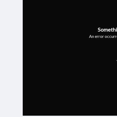
Somethi
An error occurre