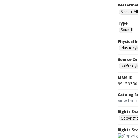
Performe
Sisson, Al
Type
Sound
Physical I
Plastic cy
Source Co
Belfer Cyl
MMS ID
99156350
Catalog R
View the 
Rights St
Copyright
Rights S