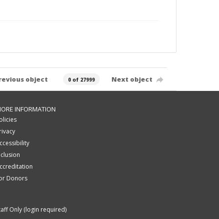
revious object
Next object
0 of 27999
ORE INFORMATION
olicies
rivacy
ccessibility
nclusion
ccreditation
or Donors
taff Only (login required)