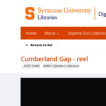
Home
About
Explore Our Collecti
Return to list
Cumberland Gap - reel
_SCRC DAMS
Belfer Cylinders Collection