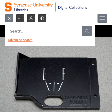
Search...
Advanced search