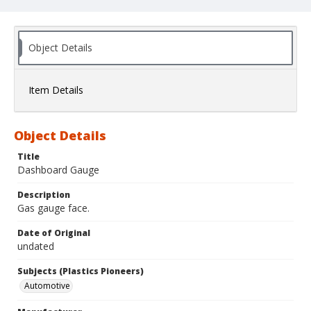
Object Details
Item Details
Object Details
Title
Dashboard Gauge
Description
Gas gauge face.
Date of Original
undated
Subjects (Plastics Pioneers)
Automotive