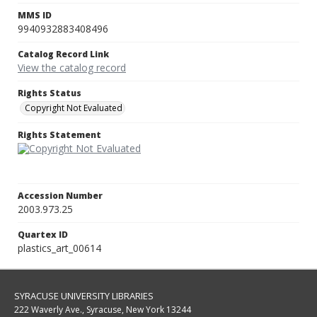
MMS ID
9940932883408496
Catalog Record Link
View the catalog record
Rights Status
Copyright Not Evaluated
Rights Statement
Accession Number
2003.973.25
Quartex ID
plastics_art_00614
SYRACUSE UNIVERSITY LIBRARIES
222 Waverly Ave., Syracuse, New York 13244