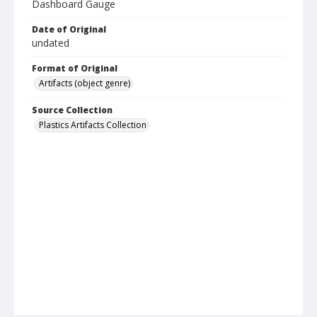
Dashboard Gauge
Date of Original
undated
Format of Original
Artifacts (object genre)
Source Collection
Plastics Artifacts Collection