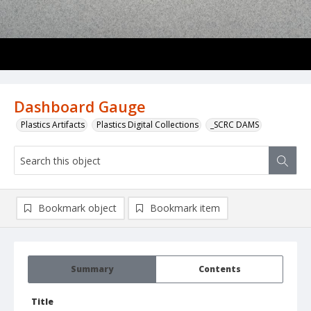
Dashboard Gauge
Plastics Artifacts
Plastics Digital Collections
_SCRC DAMS
Bookmark object
Bookmark item
Summary
Contents
Title