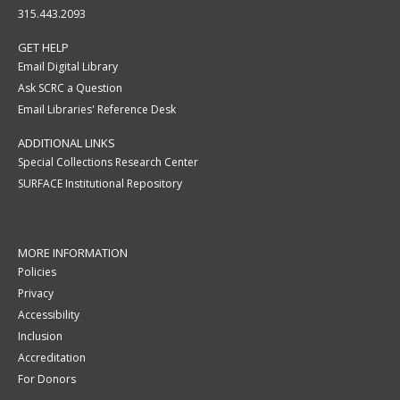
315.443.2093
GET HELP
Email Digital Library
Ask SCRC a Question
Email Libraries' Reference Desk
ADDITIONAL LINKS
Special Collections Research Center
SURFACE Institutional Repository
MORE INFORMATION
Policies
Privacy
Accessibility
Inclusion
Accreditation
For Donors