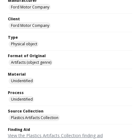
Manufacturer
Ford Motor Company
Client
Ford Motor Company
Type
Physical object
Format of Original
Artifacts (object genre)
Material
Unidentified
Process
Unidentified
Source Collection
Plastics Artifacts Collection
Finding Aid
View the Plastics Artifacts Collection finding aid