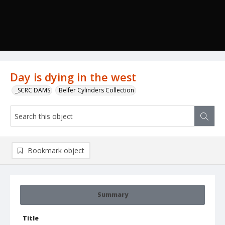
Day is dying in the west
_SCRC DAMS
Belfer Cylinders Collection
Bookmark object
Summary
Title