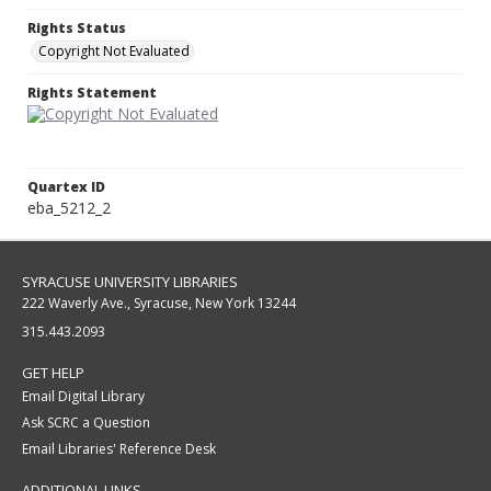
Rights Status
Copyright Not Evaluated
Rights Statement
Quartex ID
eba_5212_2
SYRACUSE UNIVERSITY LIBRARIES
222 Waverly Ave., Syracuse, New York 13244
315.443.2093
GET HELP
Email Digital Library
Ask SCRC a Question
Email Libraries' Reference Desk
ADDITIONAL LINKS