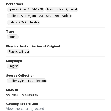
Performer
Speaks, Oley, 1874-1948
Metropolitan Quartet
Rolfe, B. A. (Benjamin A.), 1879-1956 (leader)
Palais D'Or Orchestra
Type
Sound
Physical Instantiation of Original
Plastic cylinder
Language
English
Source Collection
Belfer Cylinders Collection
MMS ID
9915641193408496
Catalog Record Link
View the catalog record