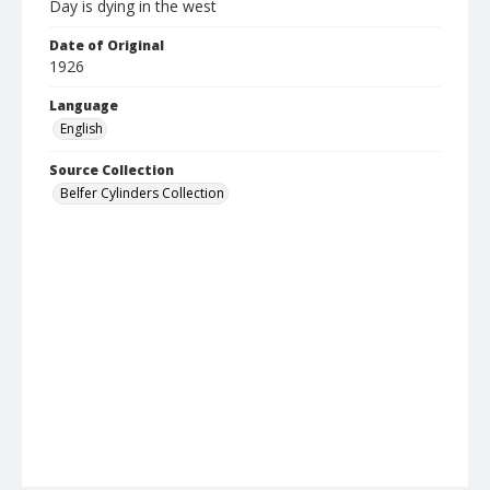
Day is dying in the west
Date of Original
1926
Language
English
Source Collection
Belfer Cylinders Collection