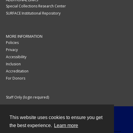
Special Collections Research Center
SURFACE Institutional Repository
MORE INFORMATION
Policies
Privacy
Accessibility
Inclusion
Accreditation
For Donors
Staff Only (login required)
This website uses cookies to ensure you get
Contact
the best experience.
Learn more