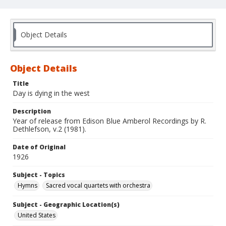
Object Details
Object Details
Title
Day is dying in the west
Description
Year of release from Edison Blue Amberol Recordings by R.
Dethlefson, v.2 (1981).
Date of Original
1926
Subject - Topics
Hymns
Sacred vocal quartets with orchestra
Subject - Geographic Location(s)
United States