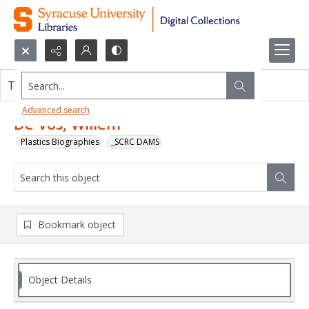
Search...
This object contains no images.
Advanced search
De Vos, Willem
Plastics Biographies
_SCRC DAMS
Bookmark object
Object Details