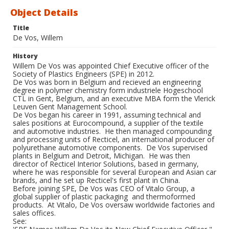
Object Details
Title
De Vos, Willem
History
Willem De Vos was appointed Chief Executive officer of the
Society of Plastics Engineers (SPE) in 2012.
De Vos was born in Belgium and recieved an engineering
degree in polymer chemistry form industriele Hogeschool
CTL in Gent, Belgium, and an executive MBA form the Vlerick
Leuven Gent Management School.
De Vos began his career in 1991, assuming technical and
sales positions at Eurocompound, a supplier of the textile
and automotive industries. He then managed compounding
and processing units of Recticel, an international producer of
polyurethane automotive components. De Vos supervised
plants in Belgium and Detroit, Michigan. He was then
director of Recticel Interior Solutions, based in germany,
where he was responsible for several European and Asian car
brands, and he set up Recticel's first plant in China.
Before joining SPE, De Vos was CEO of Vitalo Group, a
global supplier of plastic packaging and thermoformed
products. At Vitalo, De Vos oversaw worldwide factories and
sales offices.
See: