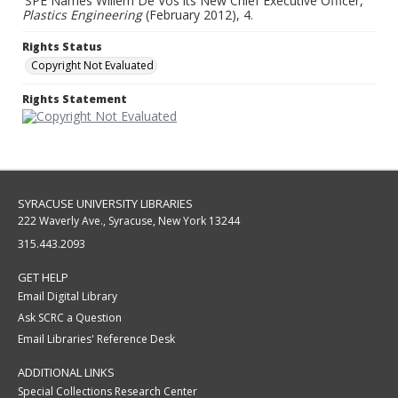
'SPE Names Willem De Vos its New Chief Executive Officer,"
Plastics Engineering
(February 2012), 4.
Rights Status
Copyright Not Evaluated
Rights Statement
SYRACUSE UNIVERSITY LIBRARIES
222 Waverly Ave., Syracuse, New York 13244
315.443.2093
GET HELP
Email Digital Library
Ask SCRC a Question
Email Libraries' Reference Desk
ADDITIONAL LINKS
Special Collections Research Center