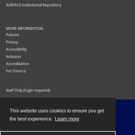
SURFACE Institutional Repository
MORE INFORMATION
Policies
Privacy
Accessibility
Inclusion
Accreditation
For Donors
Staff Only (login required)
This website uses cookies to ensure you get
Contact
the best experience.
Learn more