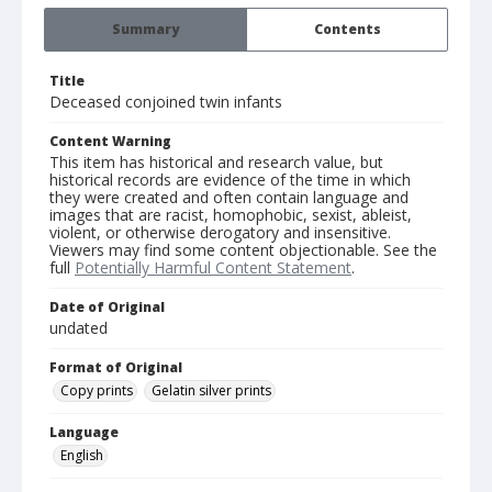
Summary
Contents
Title
Deceased conjoined twin infants
Content Warning
This item has historical and research value, but
historical records are evidence of the time in which
they were created and often contain language and
images that are racist, homophobic, sexist, ableist,
violent, or otherwise derogatory and insensitive.
Viewers may find some content objectionable. See the
full
Potentially Harmful Content Statement
.
Date of Original
undated
Format of Original
Copy prints
Gelatin silver prints
Language
English