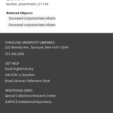
becker_eisenmann_01144
Related Objects
Deceased conjoined twin infants
Deceased conjoined twin infants
SYRACUSE UNIVERSITY LIBRARIES
222 Waverly Ave., Syracuse, New York 13244
315.443.2093
GET HELP
Email Digital Library
Ask SCRC a Question
Email Libraries' Reference Desk
ADDITIONAL LINKS
Special Collections Research Center
SURFACE Institutional Repository