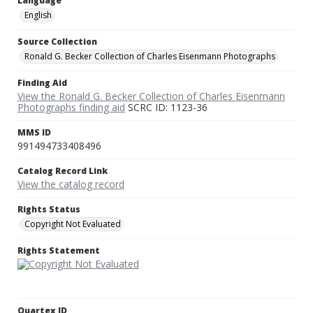
Language
English
Source Collection
Ronald G. Becker Collection of Charles Eisenmann Photographs
Finding Aid
View the Ronald G. Becker Collection of Charles Eisenmann
Photographs finding aid
SCRC ID: 1123-36
MMS ID
991494733408496
Catalog Record Link
View the catalog record
Rights Status
Copyright Not Evaluated
Rights Statement
Quartex ID