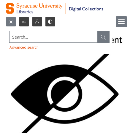
Search...
Advanced search