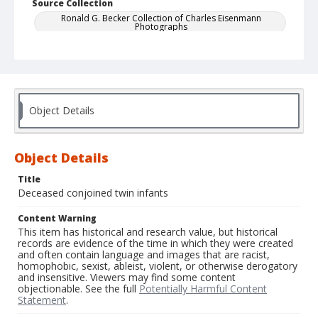
Source Collection
Ronald G. Becker Collection of Charles Eisenmann
Photographs
Object Details
Object Details
Title
Deceased conjoined twin infants
Content Warning
This item has historical and research value, but historical
records are evidence of the time in which they were created
and often contain language and images that are racist,
homophobic, sexist, ableist, violent, or otherwise derogatory
and insensitive. Viewers may find some content
objectionable. See the full
Potentially Harmful Content
Statement
.