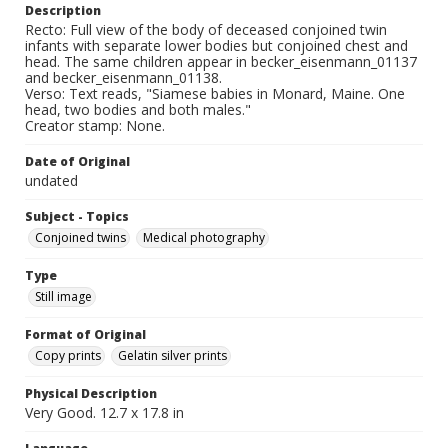
Description
Recto: Full view of the body of deceased conjoined twin
infants with separate lower bodies but conjoined chest and
head. The same children appear in becker_eisenmann_01137
and becker_eisenmann_01138.
Verso: Text reads, "Siamese babies in Monard, Maine. One
head, two bodies and both males."
Creator stamp: None.
Date of Original
undated
Subject - Topics
Conjoined twins
Medical photography
Type
Still image
Format of Original
Copy prints
Gelatin silver prints
Physical Description
Very Good. 12.7 x 17.8 in