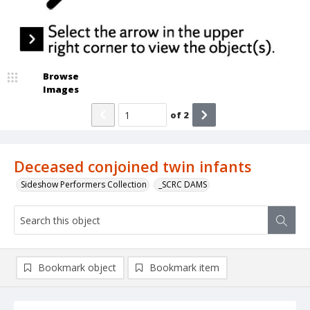
Browse
Images
of
2
Deceased conjoined twin infants
Sideshow Performers Collection
_SCRC DAMS
Bookmark object
Bookmark item