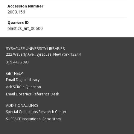
Accession Number
2003.156
Quartex ID
plastics_art_00600
SYRACUSE UNIVERSITY LIBRARIES
222 Waverly Ave., Syracuse, New York 13244
315.443.2093
GET HELP
Email Digital Library
Ask SCRC a Question
Email Libraries' Reference Desk
ADDITIONAL LINKS
Special Collections Research Center
SURFACE Institutional Repository