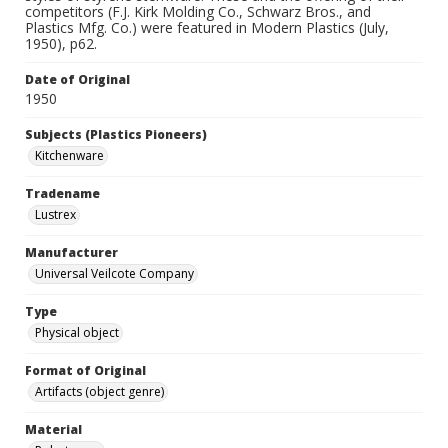
competitors (F.J. Kirk Molding Co., Schwarz Bros., and
Plastics Mfg. Co.) were featured in Modern Plastics (July,
1950), p62.
Date of Original
1950
Subjects (Plastics Pioneers)
Kitchenware
Tradename
Lustrex
Manufacturer
Universal Veilcote Company
Type
Physical object
Format of Original
Artifacts (object genre)
Material