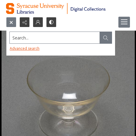
Search...
Advanced search