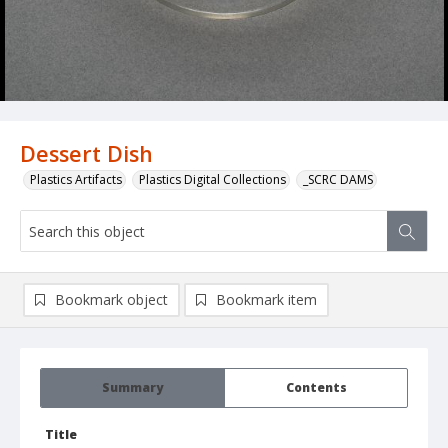
Dessert Dish
Plastics Artifacts
Plastics Digital Collections
_SCRC DAMS
Bookmark object
Bookmark item
Summary
Contents
Title