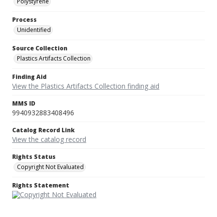
Polystyrene
Process
Unidentified
Source Collection
Plastics Artifacts Collection
Finding Aid
View the Plastics Artifacts Collection finding aid
MMS ID
9940932883408496
Catalog Record Link
View the catalog record
Rights Status
Copyright Not Evaluated
Rights Statement