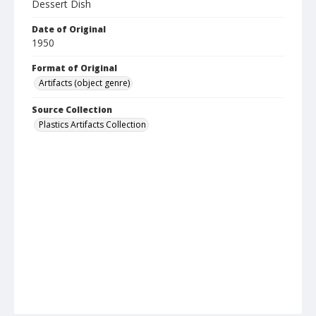
Dessert Dish
Date of Original
1950
Format of Original
Artifacts (object genre)
Source Collection
Plastics Artifacts Collection