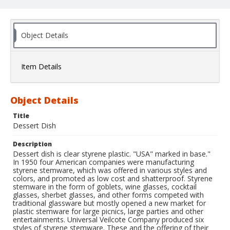
Object Details
Item Details
Object Details
Title
Dessert Dish
Description
Dessert dish is clear styrene plastic. "USA" marked in base."
In 1950 four American companies were manufacturing
styrene stemware, which was offered in various styles and
colors, and promoted as low cost and shatterproof. Styrene
stemware in the form of goblets, wine glasses, cocktail
glasses, sherbet glasses, and other forms competed with
traditional glassware but mostly opened a new market for
plastic stemware for large picnics, large parties and other
entertainments. Universal Veilcote Company produced six
styles of styrene stemware. These and the offering of their