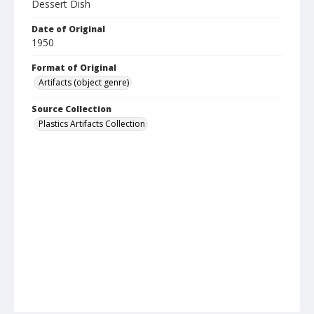
Dessert Dish
Date of Original
1950
Format of Original
Artifacts (object genre)
Source Collection
Plastics Artifacts Collection