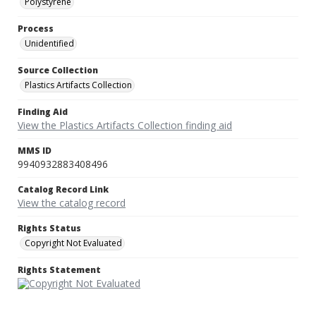
Polystyrene
Process
Unidentified
Source Collection
Plastics Artifacts Collection
Finding Aid
View the Plastics Artifacts Collection finding aid
MMS ID
9940932883408496
Catalog Record Link
View the catalog record
Rights Status
Copyright Not Evaluated
Rights Statement