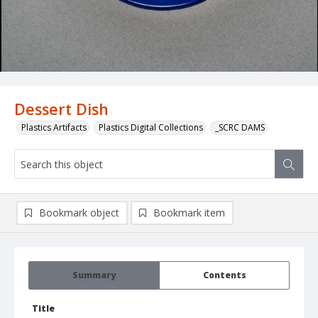
Dessert Dish
Plastics Artifacts
Plastics Digital Collections
_SCRC DAMS
Bookmark object
Bookmark item
Summary
Contents
Title