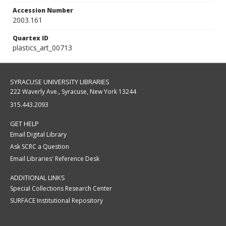
Accession Number
2003.161
Quartex ID
plastics_art_00713
SYRACUSE UNIVERSITY LIBRARIES
222 Waverly Ave., Syracuse, New York 13244
315.443.2093
GET HELP
Email Digital Library
Ask SCRC a Question
Email Libraries' Reference Desk
ADDITIONAL LINKS
Special Collections Research Center
SURFACE Institutional Repository