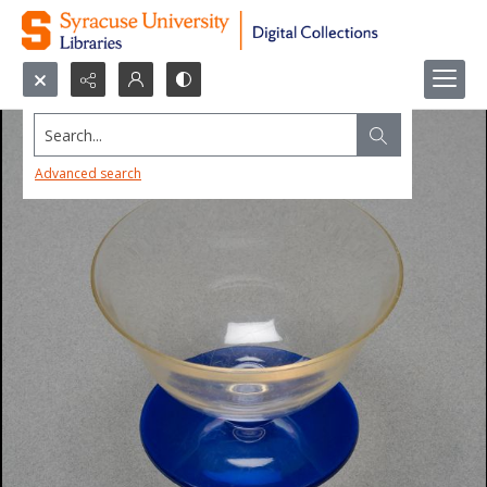
Search...
Advanced search