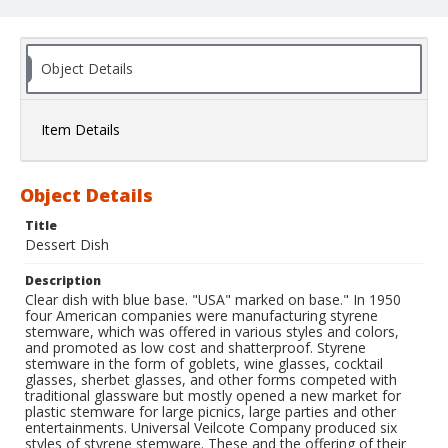
Object Details
Item Details
Object Details
Title
Dessert Dish
Description
Clear dish with blue base. "USA" marked on base." In 1950
four American companies were manufacturing styrene
stemware, which was offered in various styles and colors,
and promoted as low cost and shatterproof. Styrene
stemware in the form of goblets, wine glasses, cocktail
glasses, sherbet glasses, and other forms competed with
traditional glassware but mostly opened a new market for
plastic stemware for large picnics, large parties and other
entertainments. Universal Veilcote Company produced six
styles of styrene stemware. These and the offering of their