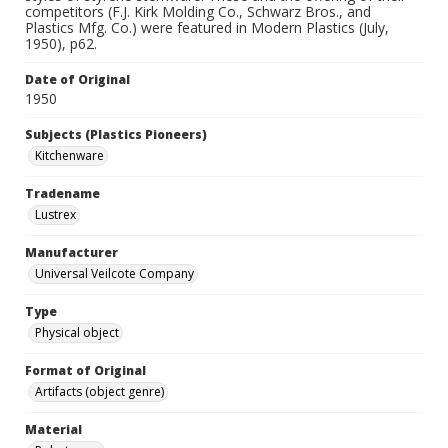
competitors (F.J. Kirk Molding Co., Schwarz Bros., and
Plastics Mfg. Co.) were featured in Modern Plastics (July,
1950), p62.
Date of Original
1950
Subjects (Plastics Pioneers)
Kitchenware
Tradename
Lustrex
Manufacturer
Universal Veilcote Company
Type
Physical object
Format of Original
Artifacts (object genre)
Material