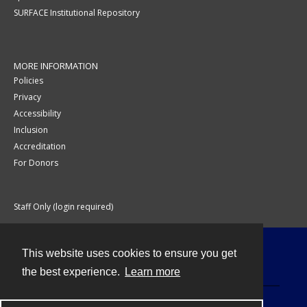
SURFACE Institutional Repository
MORE INFORMATION
Policies
Privacy
Accessibility
Inclusion
Accreditation
For Donors
Staff Only (login required)
This website uses cookies to ensure you get
Contact
the best experience.
Learn more