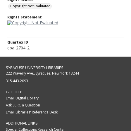
Copyright Not Evaluated
Rights Statement
Quartex ID
eba_2704_2
SYRACUSE UNIVERSITY LIBRARIES
222 Waverly Ave., Syracuse, New York 13244
315.443.2093
GET HELP
Email Digital Library
Ask SCRC a Question
Email Libraries' Reference Desk
ADDITIONAL LINKS
Special Collections Research Center