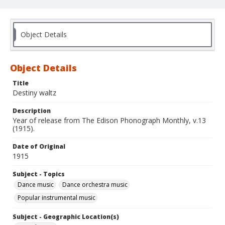
Object Details
Object Details
Title
Destiny waltz
Description
Year of release from The Edison Phonograph Monthly, v.13
(1915).
Date of Original
1915
Subject - Topics
Dance music
Dance orchestra music
Popular instrumental music
Subject - Geographic Location(s)