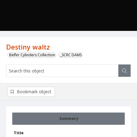
Destiny waltz
Belfer Cylinders Collection
_SCRC DAMS
Bookmark object
Summary
Title