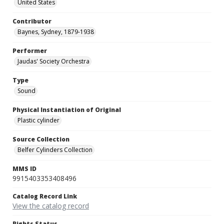
United States
Contributor
Baynes, Sydney, 1879-1938
Performer
Jaudas' Society Orchestra
Type
Sound
Physical Instantiation of Original
Plastic cylinder
Source Collection
Belfer Cylinders Collection
MMS ID
9915403353408496
Catalog Record Link
View the catalog record
Rights Status