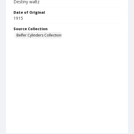
Destiny waltz
Date of Original
1915
Source Collection
Belfer Cylinders Collection