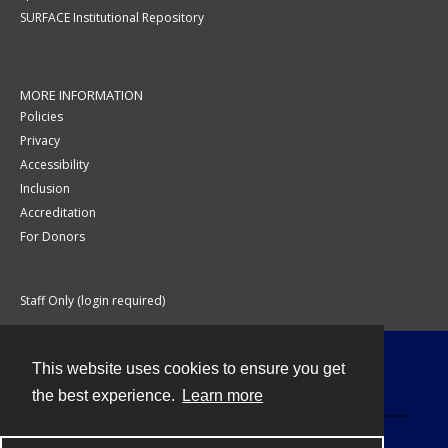
SURFACE Institutional Repository
MORE INFORMATION
Policies
Privacy
Accessibility
Inclusion
Accreditation
For Donors
Staff Only (login required)
This website uses cookies to ensure you get
Contact
the best experience.
Learn more