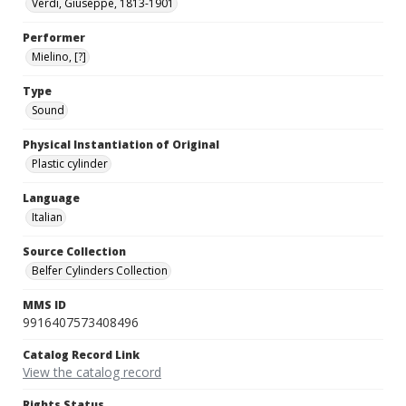
Verdi, Giuseppe, 1813-1901
Performer
Mielino, [?]
Type
Sound
Physical Instantiation of Original
Plastic cylinder
Language
Italian
Source Collection
Belfer Cylinders Collection
MMS ID
9916407573408496
Catalog Record Link
View the catalog record
Rights Status