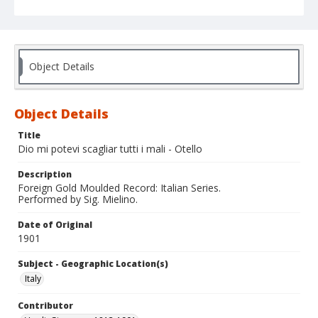
Object Details
Object Details
Title
Dio mi potevi scagliar tutti i mali - Otello
Description
Foreign Gold Moulded Record: Italian Series.
Performed by Sig. Mielino.
Date of Original
1901
Subject - Geographic Location(s)
Italy
Contributor