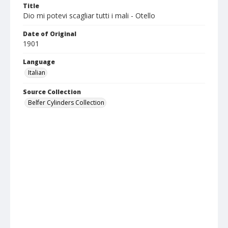
Title
Dio mi potevi scagliar tutti i mali - Otello
Date of Original
1901
Language
Italian
Source Collection
Belfer Cylinders Collection