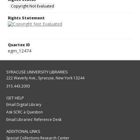
Copyright Not Evaluated
Rights Statement
Quartex ID
egm_12474
SYRACUSE UNIVERSITY LIBRARIES
222 Waverly Ave., Syracuse, New York 13244
315.443.2093
GET HELP
Email Digital Library
Ask SCRC a Question
Email Libraries' Reference Desk
ADDITIONAL LINKS
Special Collections Research Center