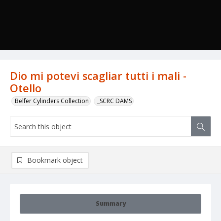
Dio mi potevi scagliar tutti i mali -
Otello
Belfer Cylinders Collection
_SCRC DAMS
Bookmark object
Summary