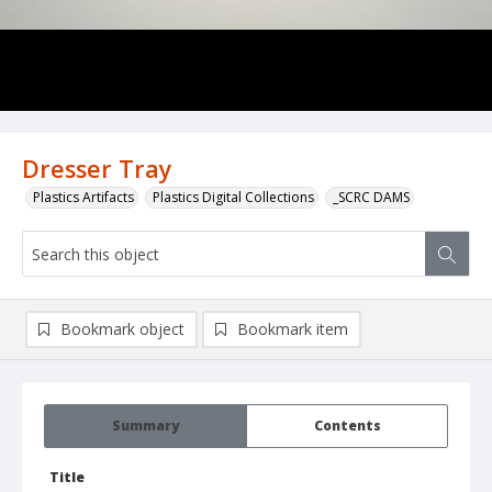
Dresser Tray
Plastics Artifacts
Plastics Digital Collections
_SCRC DAMS
Bookmark object
Bookmark item
Summary
Contents
Title