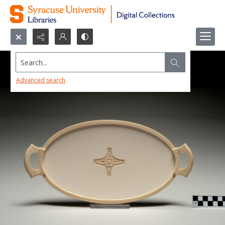
Search...
Advanced search