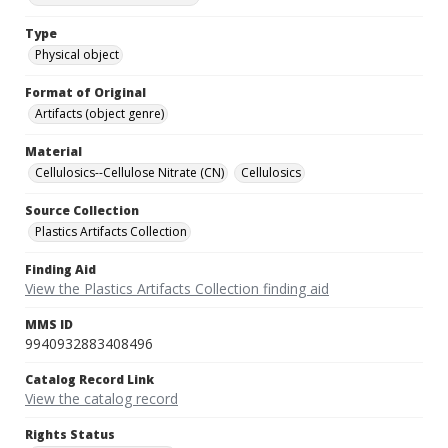
Type
Physical object
Format of Original
Artifacts (object genre)
Material
Cellulosics--Cellulose Nitrate (CN)
Cellulosics
Source Collection
Plastics Artifacts Collection
Finding Aid
View the Plastics Artifacts Collection finding aid
MMS ID
9940932883408496
Catalog Record Link
View the catalog record
Rights Status