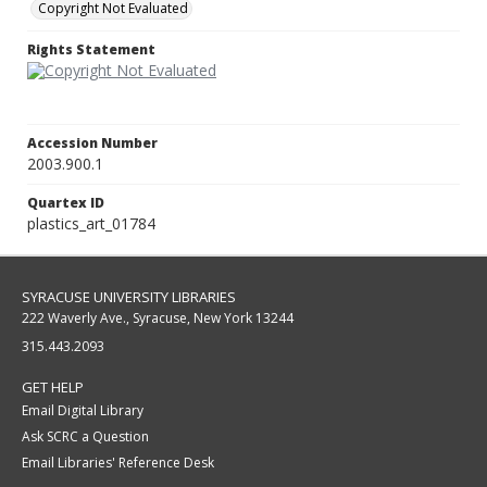
Copyright Not Evaluated
Rights Statement
Accession Number
2003.900.1
Quartex ID
plastics_art_01784
SYRACUSE UNIVERSITY LIBRARIES
222 Waverly Ave., Syracuse, New York 13244
315.443.2093
GET HELP
Email Digital Library
Ask SCRC a Question
Email Libraries' Reference Desk