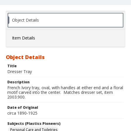
Object Details
Item Details
Object Details
Title
Dresser Tray
Description
French Ivory tray, oval, with handles at either end and a floral
motif carved into the center. Matches dresser set, item
2003.900.
Date of Original
circa 1890-1925
Subjects (Plastics Pioneers)
Personal Care and Toiletries