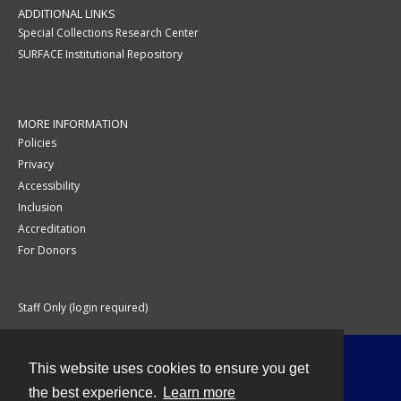
ADDITIONAL LINKS
Special Collections Research Center
SURFACE Institutional Repository
MORE INFORMATION
Policies
Privacy
Accessibility
Inclusion
Accreditation
For Donors
Staff Only (login required)
This website uses cookies to ensure you get
Contact
the best experience.
Learn more