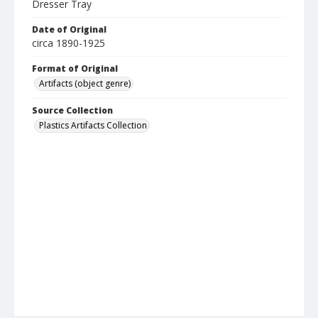
Dresser Tray
Date of Original
circa 1890-1925
Format of Original
Artifacts (object genre)
Source Collection
Plastics Artifacts Collection