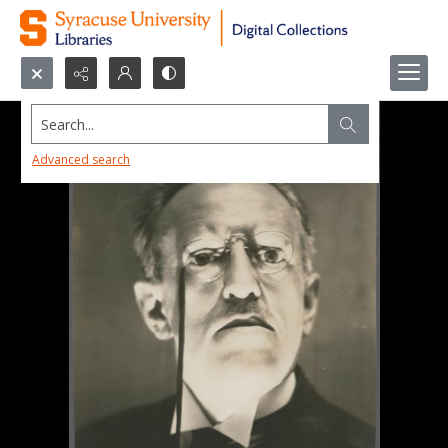
Search...
Advanced search