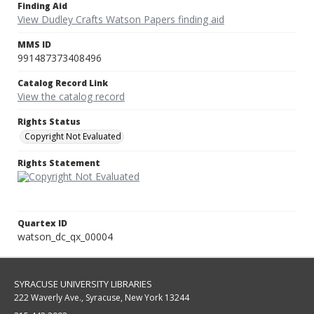
Finding Aid
View Dudley Crafts Watson Papers finding aid
MMS ID
991487373408496
Catalog Record Link
View the catalog record
Rights Status
Copyright Not Evaluated
Rights Statement
Quartex ID
watson_dc_qx_00004
SYRACUSE UNIVERSITY LIBRARIES
222 Waverly Ave., Syracuse, New York 13244