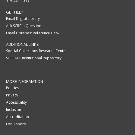
315.443.2093
GET HELP
Email Digital Library
Ask SCRC a Question
Email Libraries' Reference Desk
ADDITIONAL LINKS
Special Collections Research Center
SURFACE Institutional Repository
MORE INFORMATION
Policies
Privacy
Accessibility
Inclusion
Accreditation
For Donors