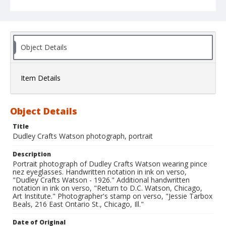
Object Details
Item Details
Object Details
Title
Dudley Crafts Watson photograph, portrait
Description
Portrait photograph of Dudley Crafts Watson wearing pince
nez eyeglasses. Handwritten notation in ink on verso,
"Dudley Crafts Watson - 1926." Additional handwritten
notation in ink on verso, "Return to D.C. Watson, Chicago,
Art Institute." Photographer's stamp on verso, "Jessie Tarbox
Beals, 216 East Ontario St., Chicago, Ill."
Date of Original