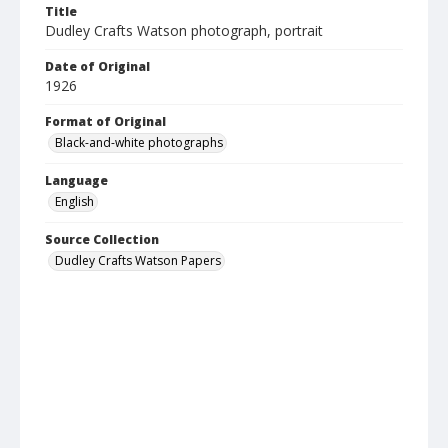
Title
Dudley Crafts Watson photograph, portrait
Date of Original
1926
Format of Original
Black-and-white photographs
Language
English
Source Collection
Dudley Crafts Watson Papers