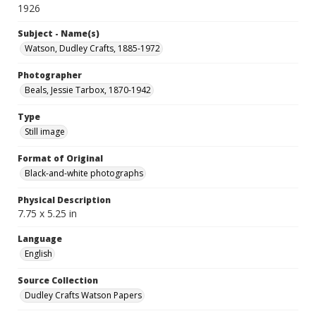
1926
Subject - Name(s)
Watson, Dudley Crafts, 1885-1972
Photographer
Beals, Jessie Tarbox, 1870-1942
Type
Still image
Format of Original
Black-and-white photographs
Physical Description
7.75 x 5.25 in
Language
English
Source Collection
Dudley Crafts Watson Papers