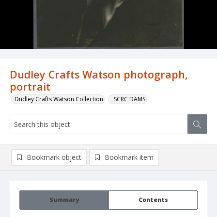
Dudley Crafts Watson photograph,
portrait
Dudley Crafts Watson Collection
_SCRC DAMS
Bookmark object
Bookmark item
Summary
Contents