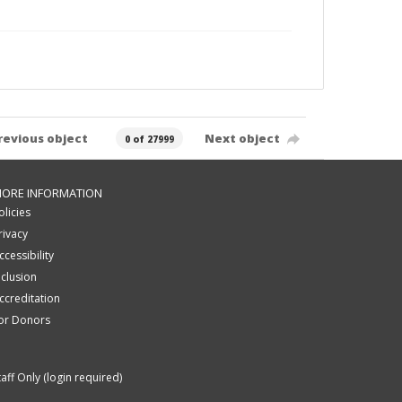
revious object
Next object
0 of 27999
ORE INFORMATION
olicies
rivacy
ccessibility
nclusion
ccreditation
or Donors
taff Only (login required)