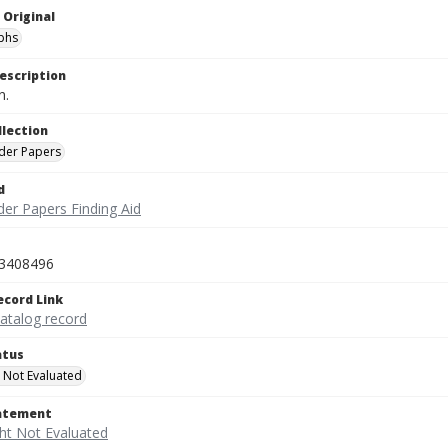
 Original
phs
escription
n.
llection
der Papers
d
der Papers Finding Aid
3408496
ecord Link
catalog record
atus
 Not Evaluated
tatement