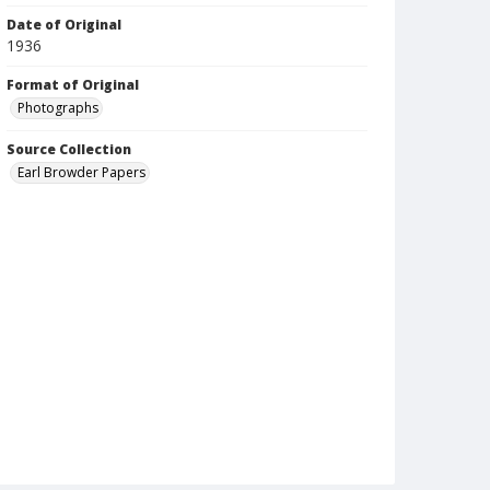
Date of Original
1936
Format of Original
Photographs
Source Collection
Earl Browder Papers