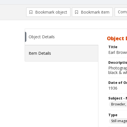
Comp
Bookmark object
Bookmark item
Compa
Ad
Object Details
Object 
Title
Earl Brow
Item Details
Descripti
Photograp
black & w
Date of Or
1936
Subject -
Browder, 
Type
Still imag