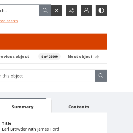
h...
ced search
revious object
Next object
0 of 27999
Summary
Contents
Title
Earl Browder with James Ford