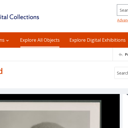
Searc
Advan
ons
Explore All Objects
Explore Digital Exhibitions
P
d