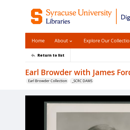
Home
About
Explore Our Collecti
Return to list
Earl Browder with James For
Earl Browder Collection
_SCRC DAMS