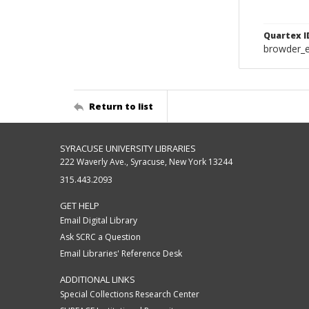
Quartex I
browder_
Return to list
SYRACUSE UNIVERSITY LIBRARIES
222 Waverly Ave., Syracuse, New York 13244
315.443.2093
GET HELP
Email Digital Library
Ask SCRC a Question
Email Libraries' Reference Desk
ADDITIONAL LINKS
Special Collections Research Center