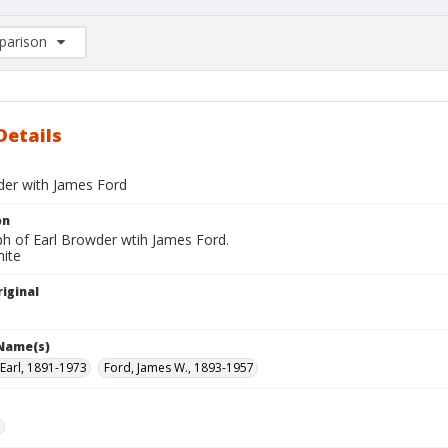
arison
rison List: (0/2)
d to list
Details
der with James Ford
on
h of Earl Browder wtih James Ford.
hite
iginal
 Name(s)
Earl, 1891-1973
Ford, James W., 1893-1957
e