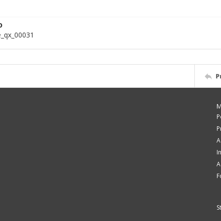
D
e_qx_00031
P
M
P
P
A
I
A
F
S