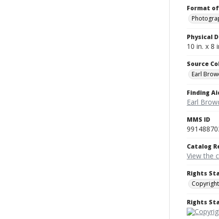
Format of
Photogra
Physical D
10 in. x 8 i
Source Co
Earl Brow
Finding Ai
Earl Brow
MMS ID
99148870
Catalog R
View the 
Rights St
Copyright
Rights S