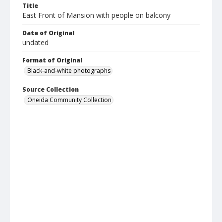
Title
East Front of Mansion with people on balcony
Date of Original
undated
Format of Original
Black-and-white photographs
Source Collection
Oneida Community Collection