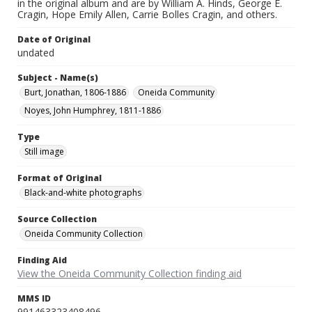
in the original album and are by William A. Hinds, George E.
Cragin, Hope Emily Allen, Carrie Bolles Cragin, and others.
Date of Original
undated
Subject - Name(s)
Burt, Jonathan, 1806-1886
Oneida Community
Noyes, John Humphrey, 1811-1886
Type
Still image
Format of Original
Black-and-white photographs
Source Collection
Oneida Community Collection
Finding Aid
View the Oneida Community Collection finding aid
MMS ID
991463323408496