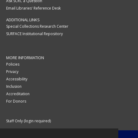
Ask SCRC a Question
Email Libraries' Reference Desk
ADDITIONAL LINKS
Special Collections Research Center
SURFACE Institutional Repository
MORE INFORMATION
Policies
Privacy
Accessibility
Inclusion
Accreditation
For Donors
Staff Only (login required)