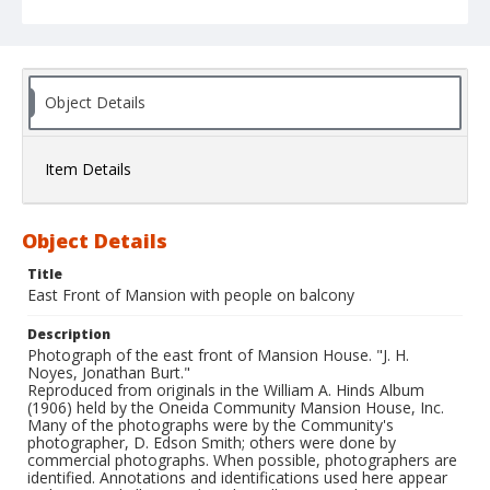
Object Details
Item Details
Object Details
Title
East Front of Mansion with people on balcony
Description
Photograph of the east front of Mansion House. "J. H.
Noyes, Jonathan Burt."
Reproduced from originals in the William A. Hinds Album
(1906) held by the Oneida Community Mansion House, Inc.
Many of the photographs were by the Community's
photographer, D. Edson Smith; others were done by
commercial photographs. When possible, photographers are
identified. Annotations and identifications used here appear