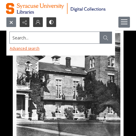
Search...
Advanced search