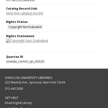
Catalog Record Link
View the catalog record
Rights Status
Copyright Not Evaluated
Rights Statement
Quartex ID
oneida_comm_qx_00020
SYRACUSE UNIVERSITY LIBRARIES
222 Waverly Ave., Syracuse, New York 13244
315.443.2093
GET HELP
Email Digital Library