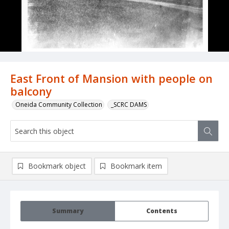
East Front of Mansion with people on
balcony
Oneida Community Collection
_SCRC DAMS
Bookmark object
Bookmark item
Summary
Contents