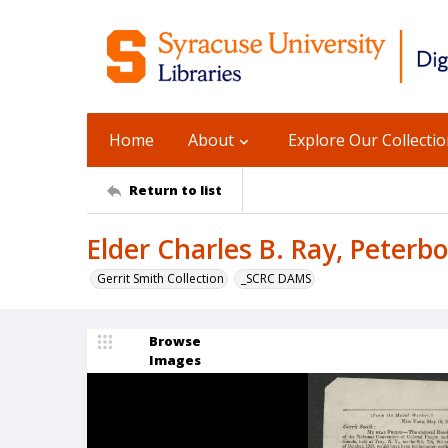
Home
About
Explore Our Collecti
Return to list
Elder Charles B. Ray, Peterbo
Gerrit Smith Collection
_SCRC DAMS
Browse
Images