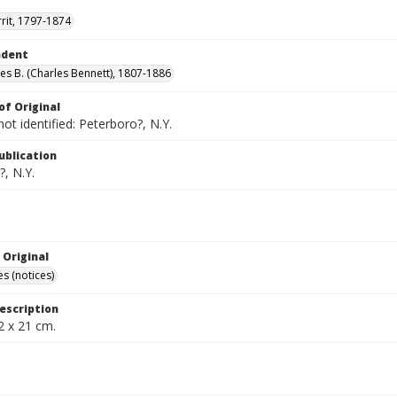
rrit, 1797-1874
ndent
les B. (Charles Bennett), 1807-1886
of Original
not identified: Peterboro?, N.Y.
ublication
, N.Y.
 Original
s (notices)
escription
2 x 21 cm.