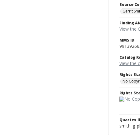
Source Co
Gerrit Sm
Finding Ai
View the 
MMS ID
99139266
Catalog R
View the 
Rights St
No Copyri
Rights S
Quartex I
smith_g_p