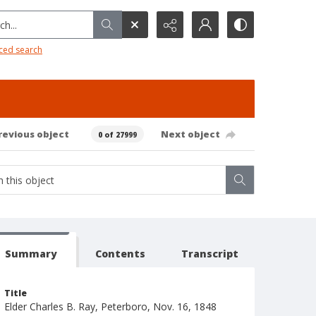
h...
ced search
revious object
Next object
0 of 27999
Summary
Contents
Transcript
Title
Elder Charles B. Ray, Peterboro, Nov. 16, 1848