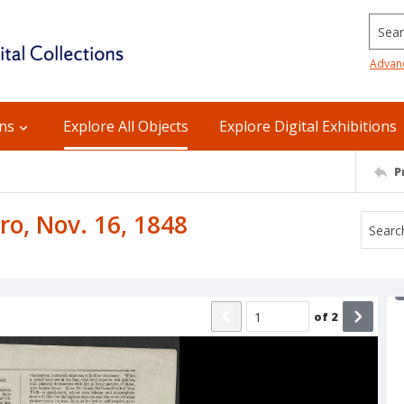
Searc
Advan
ons
Explore All Objects
Explore Digital Exhibitions
P
ro, Nov. 16, 1848
of
2