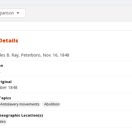
arison
rison List: (0/2)
d to list
Details
les B. Ray, Peterboro, Nov. 16, 1848
on
.
iginal
ber 1848
Topics
Antislavery movements
Abolition
 Geographic Location(s)
ates