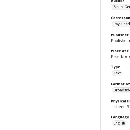
Author
Smith, Ge
Correspo
Ray, Char
Publisher 
Publisher 
Place of P
Peterboro?
Type
Text
Format of
Broadside
Physical D
1 sheet. 3
Language
English