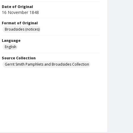
Date of Original
16 November 1848
Format of Original
Broadsides (notices)
Language
English
Source Collection
Gerrit Smith Pamphlets and Broadsides Collection