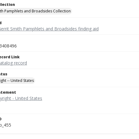
llection
ith Pamphlets and Broadsides Collection
d
Gerrit Smith Pamphlets and Broadsides finding aid
3408496
ecord Link
catalog record
atus
ght -- United States
tatement
D
b_455