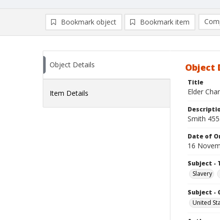
Comp
Bookmark object
Bookmark item
Compa
Ad
Object Details
Object 
Title
Elder Char
Item Details
Descripti
Smith 455
Date of Or
16 Novem
Subject - 
Slavery
Subject -
United St