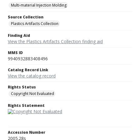
Multi-material Injection Molding
Source Collection
Plastics Artifacts Collection
Finding Aid
View the Plastics Artifacts Collection finding aid
MMS ID
9940932883408496
Catalog Record Link
View the catalog record
Rights Status
Copyright Not Evaluated
Rights Statement
Accession Number
2005.28s