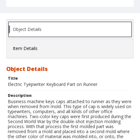
Object Details
Item Details
Object Details
Title
Electric Tyepwriter Keyboard Part on Runner
Description
Business machine keys caps attached to runner as they were
when removed from mold. This type of cap is widely used on
typewriters, computers, and all kinds of other office
machines. Two-color key caps were first produced during the
Second World War by the double-shot injection molding
process. With that process the first molded part was
removed from a mold and placed into a second mold where
the other color of material was molded into, or onto, the