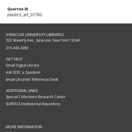
Quartex ID
plastics_art_01782
SYRACUSE UNIVERSITY LIBRARIES
222 Waverly Ave., Syracuse, New York 13244
315.443.2093
GET HELP
Email Digital Library
Ask SCRC a Question
Email Libraries' Reference Desk
ADDITIONAL LINKS
Special Collections Research Center
SURFACE Institutional Repository
MORE INFORMATION