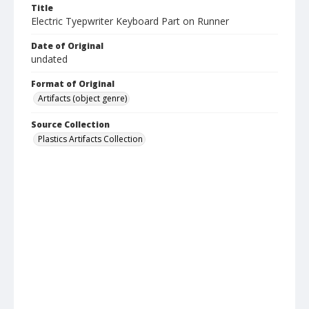
Title
Electric Tyepwriter Keyboard Part on Runner
Date of Original
undated
Format of Original
Artifacts (object genre)
Source Collection
Plastics Artifacts Collection