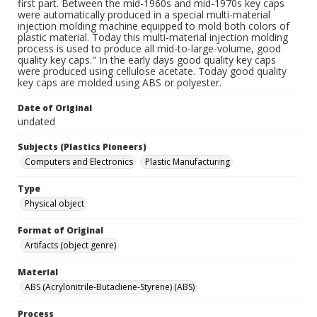
first part. Between the mid-1960s and mid-1970s key caps
were automatically produced in a special multi-material
injection molding machine equipped to mold both colors of
plastic material. Today this multi-material injection molding
process is used to produce all mid-to-large-volume, good
quality key caps." In the early days good quality key caps
were produced using cellulose acetate. Today good quality
key caps are molded using ABS or polyester.
Date of Original
undated
Subjects (Plastics Pioneers)
Computers and Electronics
Plastic Manufacturing
Type
Physical object
Format of Original
Artifacts (object genre)
Material
ABS (Acrylonitrile-Butadiene-Styrene) (ABS)
Process