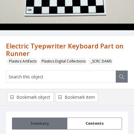
Electric Tyepwriter Keyboard Part on
Runner
Plastics Artifacts
Plastics Digital Collections
_SCRC DAMS
Bookmark object
Bookmark item
Summary
Contents