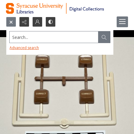
Search...
Advanced search