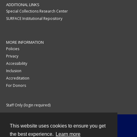
ADDITIONAL LINKS
Special Collections Research Center
SURFACE Institutional Repository
MORE INFORMATION
Policies
Privacy
Accessibility
Inclusion
Accreditation
For Donors
Staff Only (login required)
This website uses cookies to ensure you get
Contact
the best experience.
Learn more