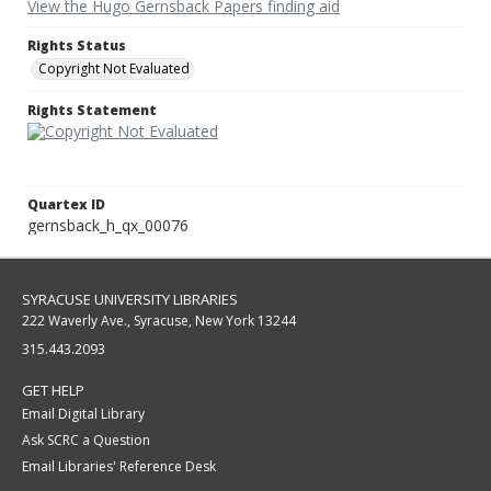
View the Hugo Gernsback Papers finding aid
Rights Status
Copyright Not Evaluated
Rights Statement
Quartex ID
gernsback_h_qx_00076
SYRACUSE UNIVERSITY LIBRARIES
222 Waverly Ave., Syracuse, New York 13244
315.443.2093
GET HELP
Email Digital Library
Ask SCRC a Question
Email Libraries' Reference Desk