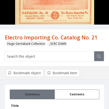
Electro Importing Co. Catalog No. 21
Hugo Gernsback Collection
_SCRC DAMS
Bookmark object
Bookmark item
Summary
Contents
Title