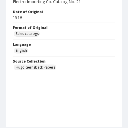
Electro Importing Co. Catalog No. 21
Date of Original
1919
Format of Original
Sales catalogs
Language
English
Source Collection
Hugo Gernsback Papers