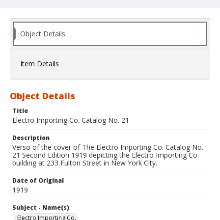
Object Details
Item Details
Object Details
Title
Electro Importing Co. Catalog No. 21
Description
Verso of the cover of The Electro Importing Co. Catalog No.
21 Second Edition 1919 depicting the Electro Importing Co.
building at 233 Fulton Street in New York City.
Date of Original
1919
Subject - Name(s)
Electro Importing Co.