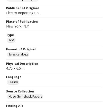
Publisher of Original
Electro Importing Co.
Place of Publication
New York, N.Y.
Type
Text
Format of Original
Sales catalogs
Physical Description
4.75 x 6.5 in.
Language
English
Source Collection
Hugo Gernsback Papers
Finding Aid