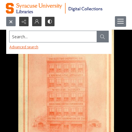
Search...
Advanced search