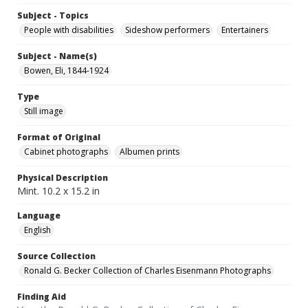
Subject - Topics
People with disabilities
Sideshow performers
Entertainers
Subject - Name(s)
Bowen, Eli, 1844-1924
Type
Still image
Format of Original
Cabinet photographs
Albumen prints
Physical Description
Mint. 10.2 x 15.2 in
Language
English
Source Collection
Ronald G. Becker Collection of Charles Eisenmann Photographs
Finding Aid