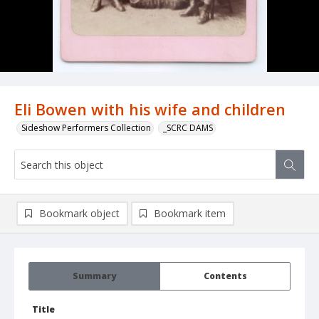
Eli Bowen with his wife and children
Sideshow Performers Collection
_SCRC DAMS
Bookmark object
Bookmark item
Summary
Contents
Title