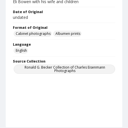
Eli Bowen with his wife and children
Date of Original
undated
Format of Original
Cabinet photographs
Albumen prints
Language
English
Source Collection
Ronald G. Becker Collection of Charles Eisenmann
Photographs