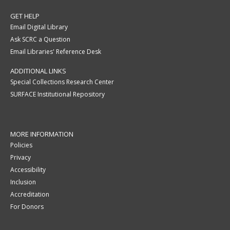
GET HELP
Email Digital Library
Ask SCRC a Question
Email Libraries' Reference Desk
ADDITIONAL LINKS
Special Collections Research Center
SURFACE Institutional Repository
MORE INFORMATION
Policies
Privacy
Accessibility
Inclusion
Accreditation
For Donors