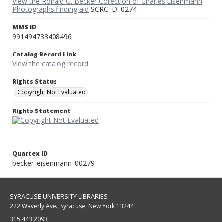
View the Ronald G. Becker Collection of Charles Eisenmann
Photographs finding aid
SCRC ID: 0274
MMS ID
991494733408496
Catalog Record Link
View the catalog record
Rights Status
Copyright Not Evaluated
Rights Statement
Quartex ID
becker_eisenmann_00279
SYRACUSE UNIVERSITY LIBRARIES
222 Waverly Ave., Syracuse, New York 13244
315.443.2093