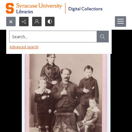
Search...
Advanced search