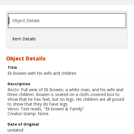
Object Details
Item Details
Object Details
Title
Eli Bowen with his wife and children
Description
Recto: Full view of Eli Bowen, a white man, and his wife and
three children. Bowen is seated on a cloth-covered box to
show that he has feet, but no legs. His children are all posed
to show that they do have legs.
Verso: Text reads, "Eli bowen & Family".
Creator stamp: None.
Date of Original
undated