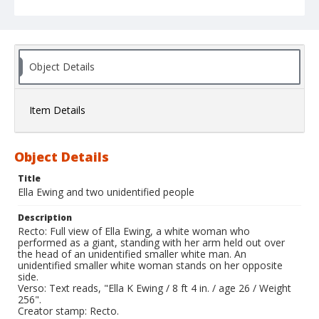
Object Details
Item Details
Object Details
Title
Ella Ewing and two unidentified people
Description
Recto: Full view of Ella Ewing, a white woman who
performed as a giant, standing with her arm held out over
the head of an unidentified smaller white man. An
unidentified smaller white woman stands on her opposite
side.
Verso: Text reads, "Ella K Ewing / 8 ft 4 in. / age 26 / Weight
256".
Creator stamp: Recto.