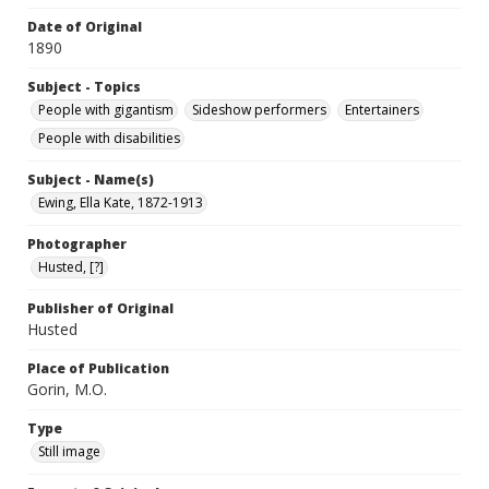
Date of Original
1890
Subject - Topics
People with gigantism
Sideshow performers
Entertainers
People with disabilities
Subject - Name(s)
Ewing, Ella Kate, 1872-1913
Photographer
Husted, [?]
Publisher of Original
Husted
Place of Publication
Gorin, M.O.
Type
Still image