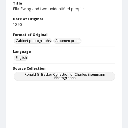
Title
Ella Ewing and two unidentified people
Date of Original
1890
Format of Original
Cabinet photographs
Albumen prints
Language
English
Source Collection
Ronald G. Becker Collection of Charles Eisenmann
Photographs