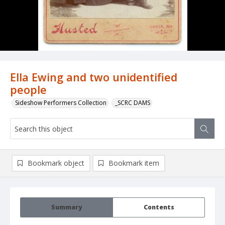
Ella Ewing and two unidentified
people
Sideshow Performers Collection
_SCRC DAMS
Bookmark object
Bookmark item
Summary
Contents