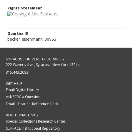
Rights Statement
Quartex ID
becker_eisenmann_00953
SYRACUSE UNIVERSITY LIBRARIES
222 Waverly Ave., Syracuse, New York 13244
315.443.2093
GET HELP
Email Digital Library
Ask SCRC a Question
Email Libraries' Reference Desk
ADDITIONAL LINKS
Special Collections Research Center
SURFACE Institutional Repository