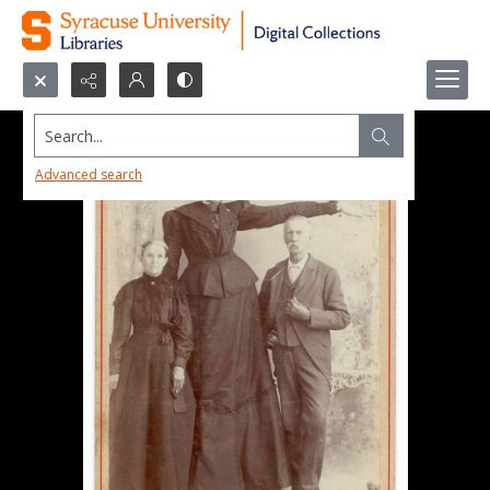
Search...
Advanced search