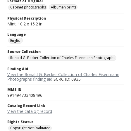
Format of Original
Cabinet photographs
Albumen prints
Physical Description
Mint. 10.2 x 15.2 in
Language
English
Source Collection
Ronald G. Becker Collection of Charles Eisenmann Photographs
Finding Aid
View the Ronald G. Becker Collection of Charles Eisenmann
Photographs finding aid
SCRC ID: 0935
MMS ID
991494733408496
Catalog Record Link
View the catalog record
Rights Status
Copyright Not Evaluated