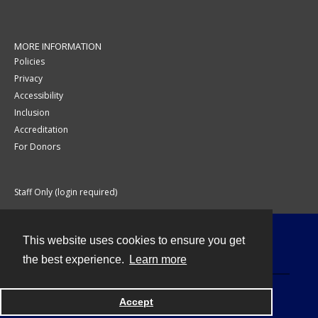
MORE INFORMATION
Policies
Privacy
Accessibility
Inclusion
Accreditation
For Donors
Staff Only (login required)
This website uses cookies to ensure you get
Contact
the best experience.
Learn more
Accept
Powered by