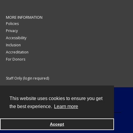
MORE INFORMATION
Policies
Privacy
Accessibility
Inclusion
Accreditation
For Donors
Staff Only (login required)
This website uses cookies to ensure you get
Contact
the best experience.
Learn more
Accept
Powered by