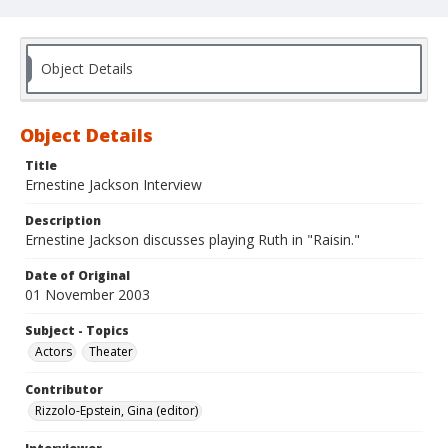
Object Details
Object Details
Title
Ernestine Jackson Interview
Description
Ernestine Jackson discusses playing Ruth in "Raisin."
Date of Original
01 November 2003
Subject - Topics
Actors
Theater
Contributor
Rizzolo-Epstein, Gina (editor)