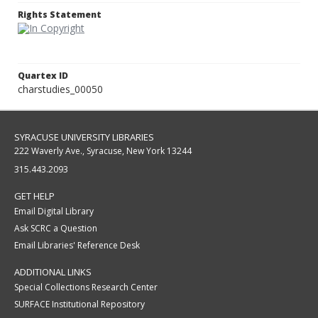
Rights Statement
Quartex ID
charstudies_00050
SYRACUSE UNIVERSITY LIBRARIES
222 Waverly Ave., Syracuse, New York 13244
315.443.2093
GET HELP
Email Digital Library
Ask SCRC a Question
Email Libraries' Reference Desk
ADDITIONAL LINKS
Special Collections Research Center
SURFACE Institutional Repository