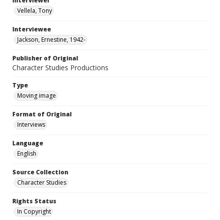
Interviewer
Vellela, Tony
Interviewee
Jackson, Ernestine, 1942-
Publisher of Original
Character Studies Productions
Type
Moving image
Format of Original
Interviews
Language
English
Source Collection
Character Studies
Rights Status
In Copyright