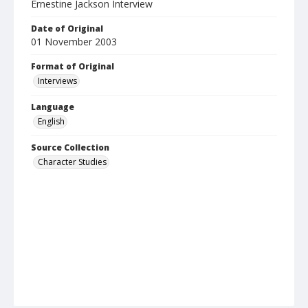
Ernestine Jackson Interview
Date of Original
01 November 2003
Format of Original
Interviews
Language
English
Source Collection
Character Studies