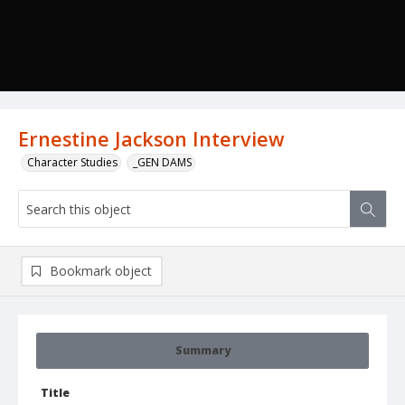
Ernestine Jackson Interview
Character Studies
_GEN DAMS
Bookmark object
Summary
Title