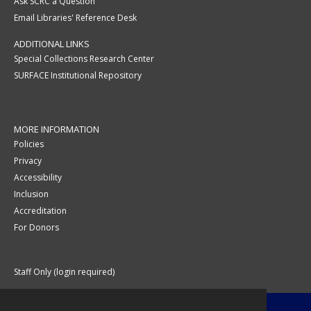
Ask SCRC a Question
Email Libraries' Reference Desk
ADDITIONAL LINKS
Special Collections Research Center
SURFACE Institutional Repository
MORE INFORMATION
Policies
Privacy
Accessibility
Inclusion
Accreditation
For Donors
Staff Only (login required)