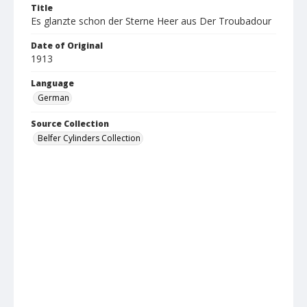
Title
Es glanzte schon der Sterne Heer aus Der Troubadour
Date of Original
1913
Language
German
Source Collection
Belfer Cylinders Collection