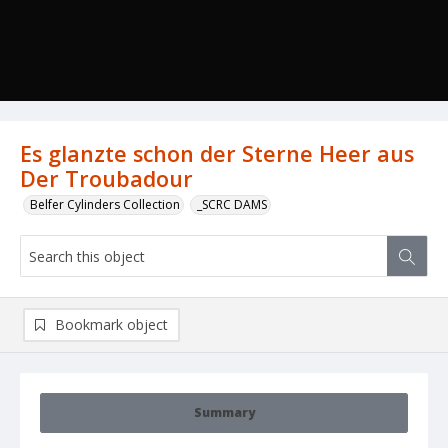
Es glanzte schon der Sterne Heer aus
Der Troubadour
Belfer Cylinders Collection
_SCRC DAMS
Bookmark object
Summary