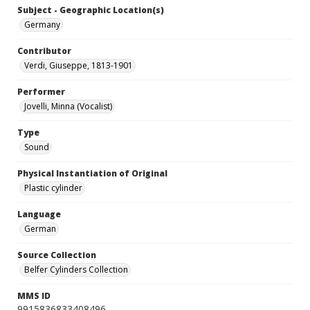
Subject - Geographic Location(s)
Germany
Contributor
Verdi, Giuseppe, 1813-1901
Performer
Jovelli, Minna (Vocalist)
Type
Sound
Physical Instantiation of Original
Plastic cylinder
Language
German
Source Collection
Belfer Cylinders Collection
MMS ID
9915836833408496