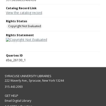
Catalog Record Link
View the catalog record
Rights Status
Copyright Not Evaluated
Rights Statement
Quartex ID
eba_26130_1
SYRACUSE UNIVERSITY LIBRARIES
222 Waverly Ave., Syracuse, New York 13244
315.443.2093
GET HELP
Email Digital Library