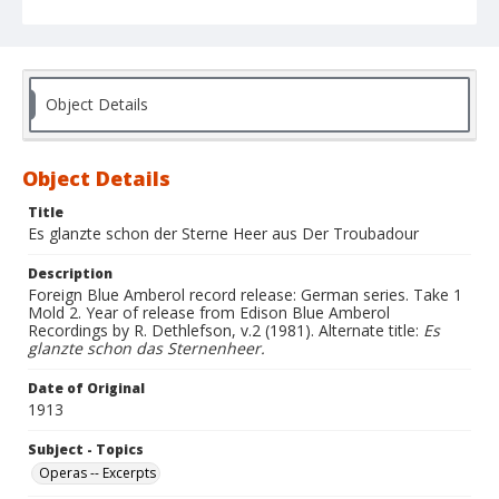
Object Details
Object Details
Title
Es glanzte schon der Sterne Heer aus Der Troubadour
Description
Foreign Blue Amberol record release: German series. Take 1
Mold 2. Year of release from Edison Blue Amberol
Recordings by R. Dethlefson, v.2 (1981). Alternate title:
Es
glanzte schon das Sternenheer.
Date of Original
1913
Subject - Topics
Operas -- Excerpts