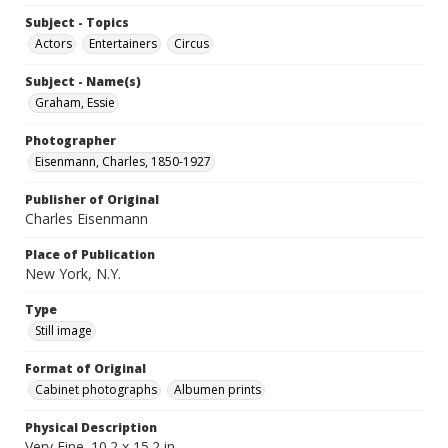
Subject - Topics
Actors
Entertainers
Circus
Subject - Name(s)
Graham, Essie
Photographer
Eisenmann, Charles, 1850-1927
Publisher of Original
Charles Eisenmann
Place of Publication
New York, N.Y.
Type
Still image
Format of Original
Cabinet photographs
Albumen prints
Physical Description
Very Fine. 10.2 x 15.2 in