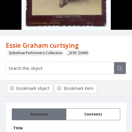
Essie Graham curtsying
Sideshow Performers Collection
_SCRC DAMS
Bookmark object
Bookmark item
Summary
Contents
Title