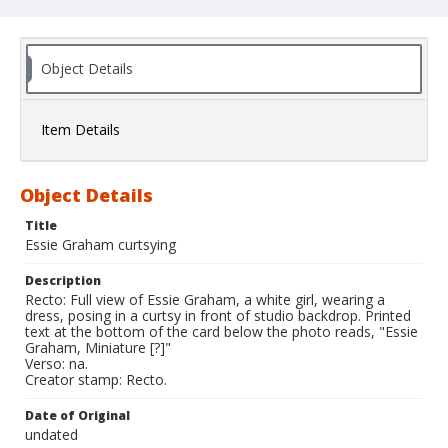
Object Details
Item Details
Object Details
Title
Essie Graham curtsying
Description
Recto: Full view of Essie Graham, a white girl, wearing a
dress, posing in a curtsy in front of studio backdrop. Printed
text at the bottom of the card below the photo reads, "Essie
Graham, Miniature [?]"
Verso: na.
Creator stamp: Recto.
Date of Original
undated