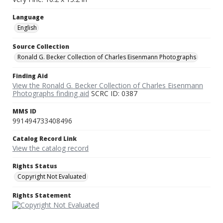
Language
English
Source Collection
Ronald G. Becker Collection of Charles Eisenmann Photographs
Finding Aid
View the Ronald G. Becker Collection of Charles Eisenmann
Photographs finding aid
SCRC ID: 0387
MMS ID
991494733408496
Catalog Record Link
View the catalog record
Rights Status
Copyright Not Evaluated
Rights Statement