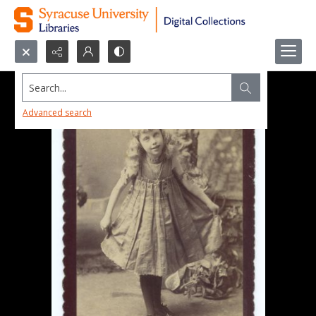
Search...
Advanced search