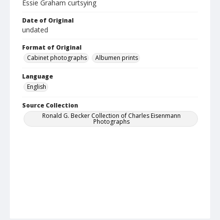
Essie Graham curtsying
Date of Original
undated
Format of Original
Cabinet photographs
Albumen prints
Language
English
Source Collection
Ronald G. Becker Collection of Charles Eisenmann
Photographs