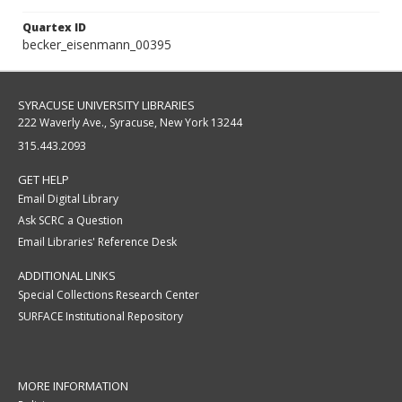
Quartex ID
becker_eisenmann_00395
SYRACUSE UNIVERSITY LIBRARIES
222 Waverly Ave., Syracuse, New York 13244
315.443.2093
GET HELP
Email Digital Library
Ask SCRC a Question
Email Libraries' Reference Desk
ADDITIONAL LINKS
Special Collections Research Center
SURFACE Institutional Repository
MORE INFORMATION