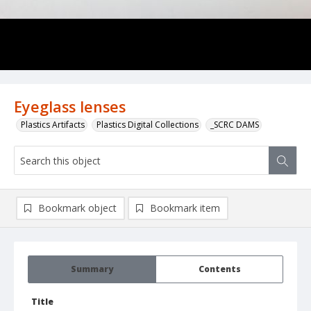
Eyeglass lenses
Plastics Artifacts
Plastics Digital Collections
_SCRC DAMS
Bookmark object
Bookmark item
Summary
Contents
Title