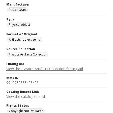
Manufacturer
Foster Grant
Type
Physical object
Format of Original
Artifacts (object genre)
Source Collection
Plastics Artifacts Collection
Finding Aid
View the Plastics Artifacts Collection finding aid
MMS ID
9940932883408496
Catalog Record Link
View the catalog record
Rights Status
Copyright Not Evaluated