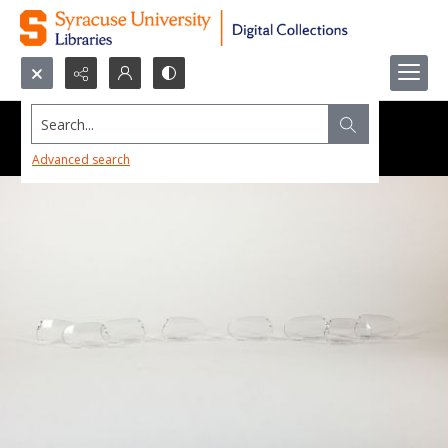
Search...
Advanced search