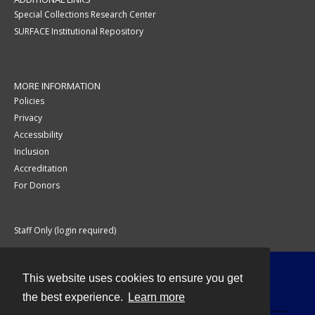
Special Collections Research Center
SURFACE Institutional Repository
MORE INFORMATION
Policies
Privacy
Accessibility
Inclusion
Accreditation
For Donors
Staff Only (login required)
This website uses cookies to ensure you get
Contact
the best experience.
Learn more