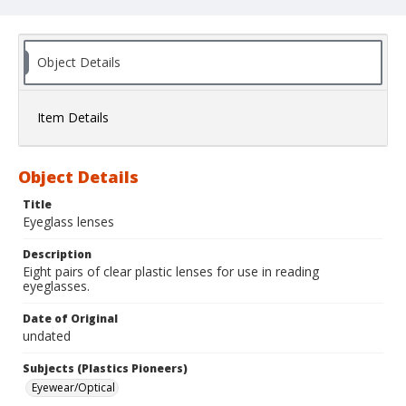
Object Details
Item Details
Object Details
Title
Eyeglass lenses
Description
Eight pairs of clear plastic lenses for use in reading
eyeglasses.
Date of Original
undated
Subjects (Plastics Pioneers)
Eyewear/Optical