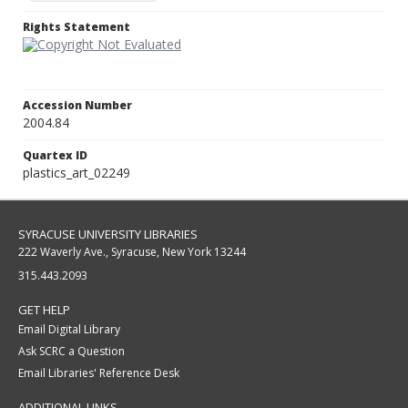
Rights Statement
Accession Number
2004.84
Quartex ID
plastics_art_02249
SYRACUSE UNIVERSITY LIBRARIES
222 Waverly Ave., Syracuse, New York 13244
315.443.2093
GET HELP
Email Digital Library
Ask SCRC a Question
Email Libraries' Reference Desk
ADDITIONAL LINKS