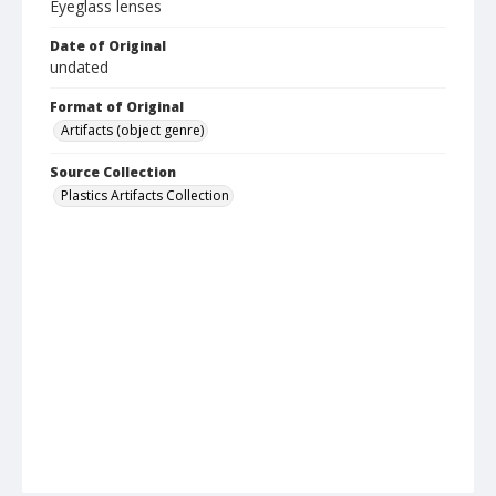
Eyeglass lenses
Date of Original
undated
Format of Original
Artifacts (object genre)
Source Collection
Plastics Artifacts Collection