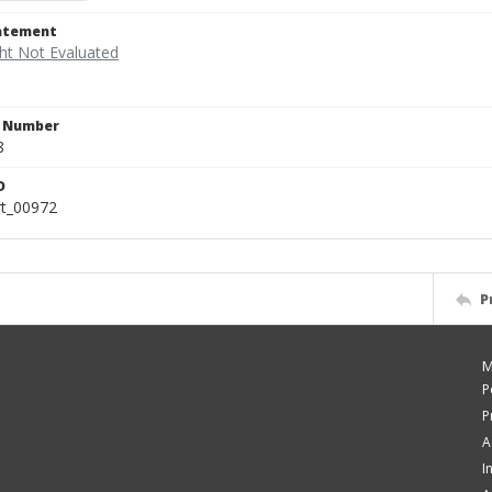
tatement
n Number
8
D
rt_00972
P
M
P
P
A
I