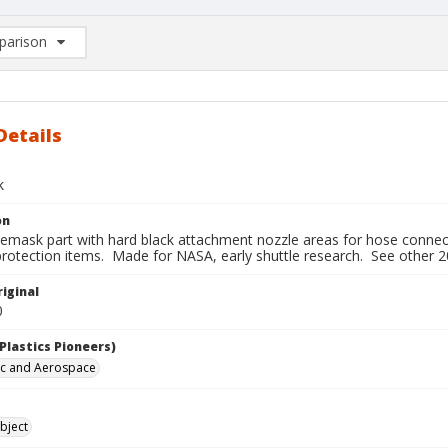
arison
rison List: (0/2)
d to list
Details
k
on
cemask part with hard black attachment nozzle areas for hose connect
protection items. Made for NASA, early shuttle research. See other 2
iginal
0
Plastics Pioneers)
ic and Aerospace
bject