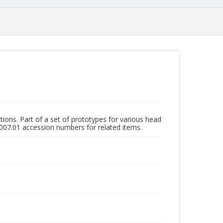
ions. Part of a set of prototypes for various head
007.01 accession numbers for related items.