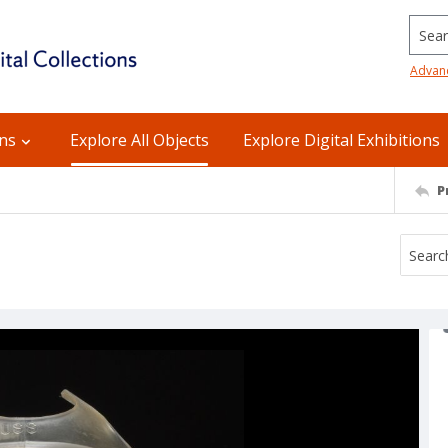
Searc
Advan
ons
Explore All Objects
Explore Digital Exhibitions
P