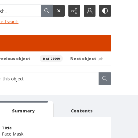
h...
ced search
revious object
Next object
0 of 27999
Summary
Contents
Title
Face Mask