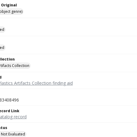
 Original
(object genre)
ied
ied
llection
rtifacts Collection
d
lastics Artifacts Collection finding aid
83408496
ecord Link
catalog record
atus
 Not Evaluated