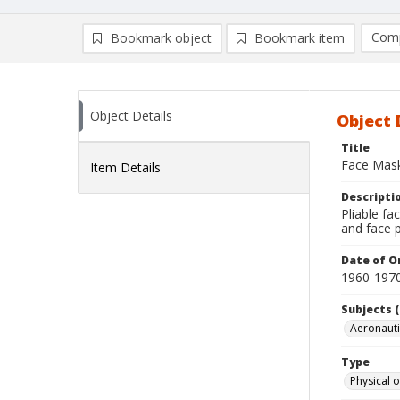
Comp
Bookmark object
Bookmark item
Compa
Ad
Object Details
Object 
Title
Face Mas
Item Details
Descripti
Pliable fa
and face 
Date of Or
1960-197
Subjects (
Aeronaut
Type
Physical o