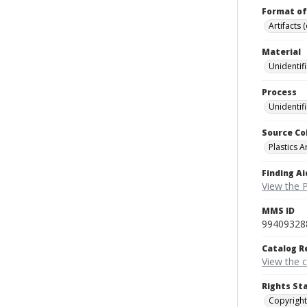
Format of
Artifacts 
Material
Unidentif
Process
Unidentif
Source Co
Plastics A
Finding Ai
View the P
MMS ID
99409328
Catalog R
View the 
Rights St
Copyright