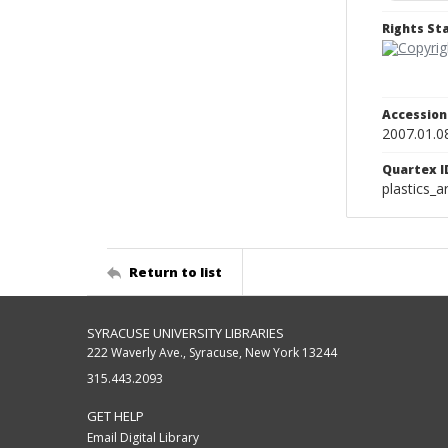
Rights S
Accessio
2007.01.0
Quartex I
plastics_a
Return to list
SYRACUSE UNIVERSITY LIBRARIES
222 Waverly Ave., Syracuse, New York 13244
315.443.2093
GET HELP
Email Digital Library