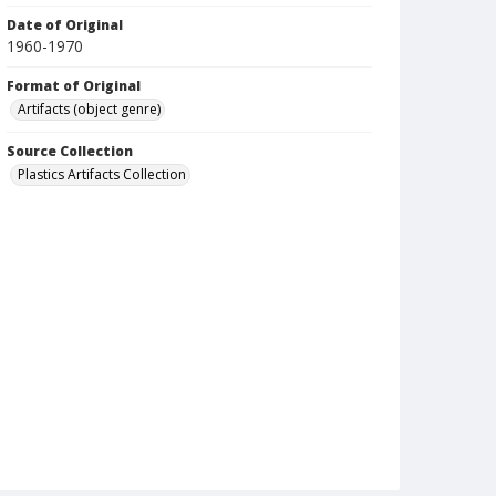
Date of Original
1960-1970
Format of Original
Artifacts (object genre)
Source Collection
Plastics Artifacts Collection