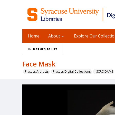
Home
About
Explore Our Collecti
Return to list
Face Mask
Plastics Artifacts
Plastics Digital Collections
_SCRC DAMS