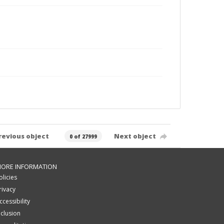
revious object
Next object
0 of 27999
ORE INFORMATION
olicies
rivacy
ccessibility
nclusion