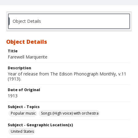
Object Details
Object Details
Title
Farewell Marquerite
Description
Year of release from The Edison Phonograph Monthly, v.11
(1913).
Date of Original
1913
Subject - Topics
Popular music
Songs (High voice) with orchestra
Subject - Geographic Location(s)
United States