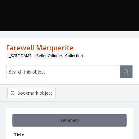
Farewell Marquerite
_SCRC DAMS
Belfer Cylinders Collection
Bookmark object
Summary
Title