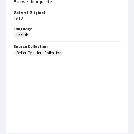
Farewell Marquerite
Date of Original
1913
Language
English
Source Collection
Belfer Cylinders Collection