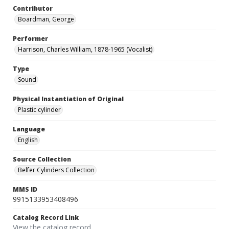
Contributor
Boardman, George
Performer
Harrison, Charles William, 1878-1965 (Vocalist)
Type
Sound
Physical Instantiation of Original
Plastic cylinder
Language
English
Source Collection
Belfer Cylinders Collection
MMS ID
9915133953408496
Catalog Record Link
View the catalog record