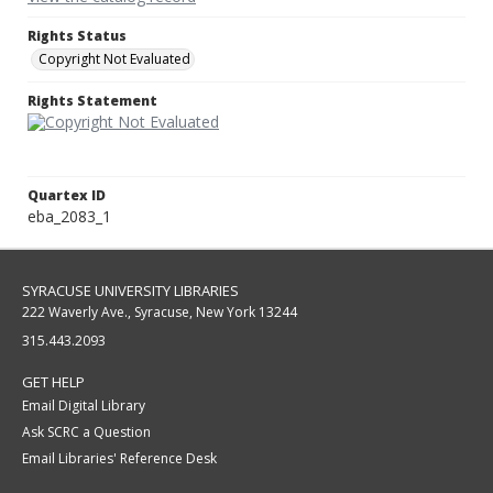
Rights Status
Copyright Not Evaluated
Rights Statement
Quartex ID
eba_2083_1
SYRACUSE UNIVERSITY LIBRARIES
222 Waverly Ave., Syracuse, New York 13244
315.443.2093
GET HELP
Email Digital Library
Ask SCRC a Question
Email Libraries' Reference Desk