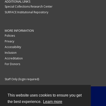
ADDITIONAL LINKS
Special Collections Research Center
SURFACE Institutional Repository
MORE INFORMATION
Policies
Privacy
Accessibility
Inclusion
Accreditation
For Donors
Staff Only (login required)
This website uses cookies to ensure you get
Contact
the best experience.
Learn more