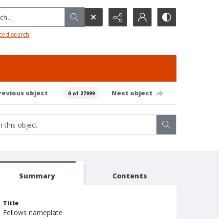
h...
ced search
revious object
Next object
0 of 27999
Summary
Contents
Title
Fellows nameplate