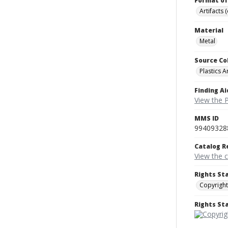
Format of
Artifacts 
Material
Metal
Source Co
Plastics A
Finding Ai
View the P
MMS ID
99409328
Catalog R
View the 
Rights St
Copyright
Rights S