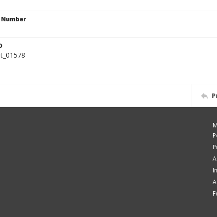
n Number
D
rt_01578
P
M
P
P
A
I
A
F