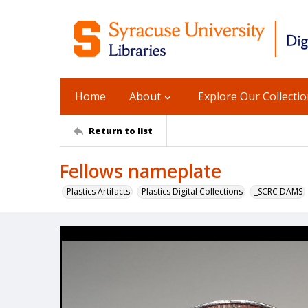
Home
About
Explore Our Collecti
Return to list
Fellows nameplate
Plastics Artifacts
Plastics Digital Collections
_SCRC DAMS