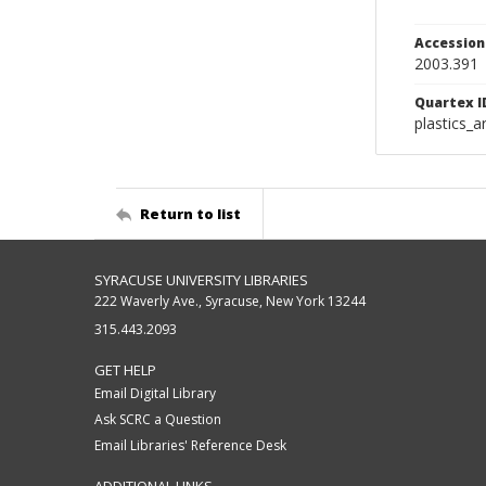
Accessio
2003.391
Quartex I
plastics_a
Return to list
SYRACUSE UNIVERSITY LIBRARIES
222 Waverly Ave., Syracuse, New York 13244
315.443.2093
GET HELP
Email Digital Library
Ask SCRC a Question
Email Libraries' Reference Desk