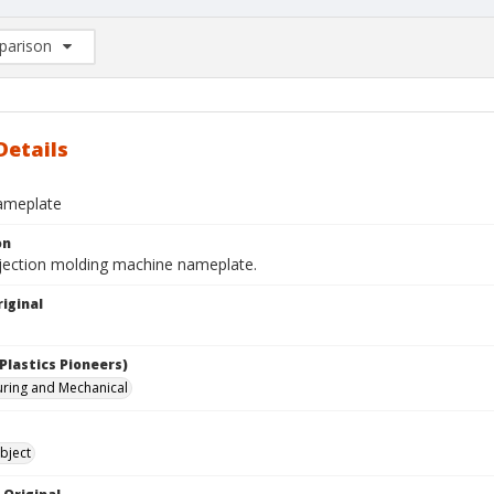
arison
rison List: (0/2)
d to list
Details
ameplate
on
njection molding machine nameplate.
iginal
Plastics Pioneers)
ring and Mechanical
bject