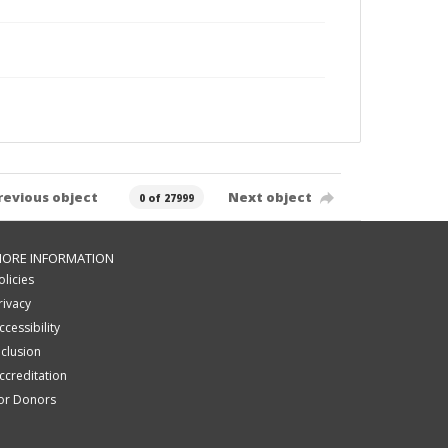
revious object
Next object
0 of 27999
ORE INFORMATION
olicies
rivacy
ccessibility
nclusion
ccreditation
or Donors