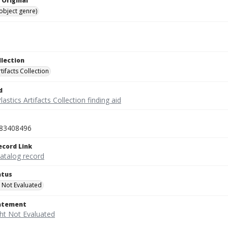
 Original
(object genre)
llection
rtifacts Collection
d
lastics Artifacts Collection finding aid
83408496
ecord Link
catalog record
atus
 Not Evaluated
tatement