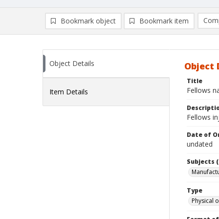
Comp
Bookmark object
Bookmark item
Compa
Ad
Object Details
Object 
Title
Fellows n
Item Details
Descripti
Fellows i
Date of Or
undated
Subjects (
Manufactu
Type
Physical o