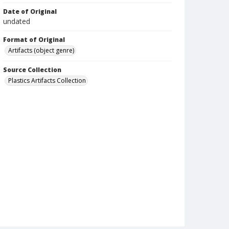
Date of Original
undated
Format of Original
Artifacts (object genre)
Source Collection
Plastics Artifacts Collection