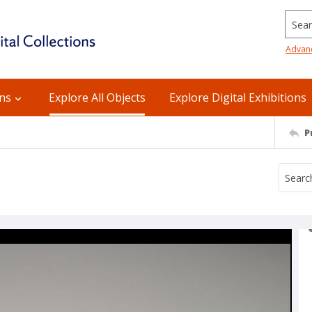
Searc
Advan
ons
Explore All Objects
Explore Digital Exhibitions
P