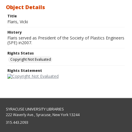
Object Details
Title
Flaris, Vicki
History
Flaris served as President of the Society of Plastics Engineers
(SPE) in2007.
Rights Status
Copyright Not Evaluated
Rights Statement
SYRACUSE UNIVERSITY LIBRARIES
222 Waverly Ave., Syracuse, New York 13244
315.443.2093