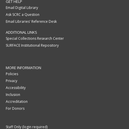
GET HELP
Email Digital Library
Ask SCRC a Question
Email Libraries' Reference Desk
ADDITIONAL LINKS
Special Collections Research Center
SURFACE Institutional Repository
MORE INFORMATION
Policies
Privacy
Accessibility
Inclusion
Accreditation
For Donors
Staff Only (login required)