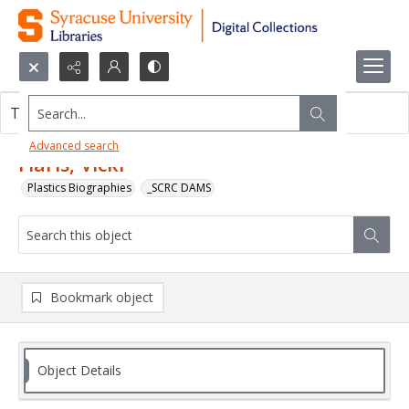
Search...
This object contains no images.
Advanced search
Flaris, Vicki
Plastics Biographies
_SCRC DAMS
Bookmark object
Object Details