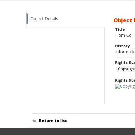
Object Details
Object 
Title
Florn Co.
History
Informatio
Rights St
Copyright
Rights S
Return to list