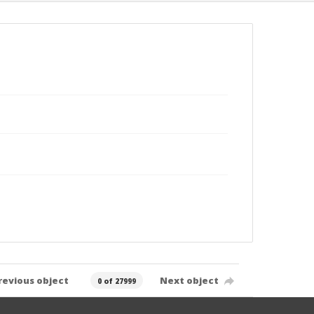
revious object
Next object
0 of 27999