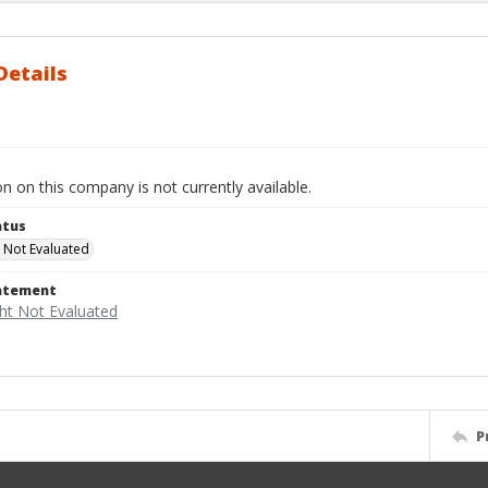
Details
n on this company is not currently available.
atus
 Not Evaluated
tatement
P