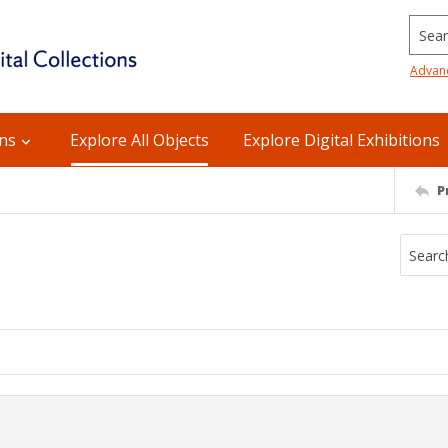
Searc
Advan
ons
Explore All Objects
Explore Digital Exhibitions
P