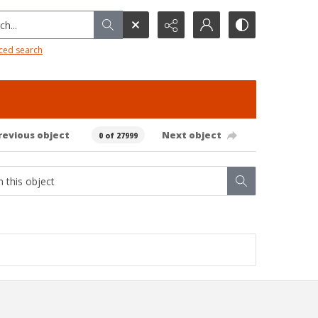
h...
ced search
revious object
Next object
0 of 27999