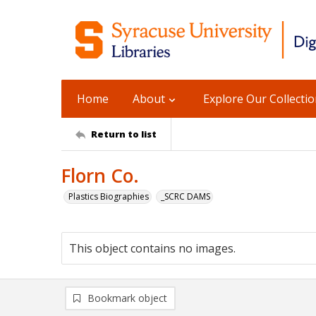
Home
About
Explore Our Collecti
Return to list
Florn Co.
Plastics Biographies
_SCRC DAMS
This object contains no images.
Bookmark object