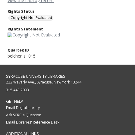
View the catalog record
Rights Status
Copyright Not Evaluated
Rights Statement
Quartex ID
belcher_sl_015
SYRACUSE UNIVERSITY LIBRARIES
222 Waverly Ave., Syracuse, New York 13244
315.443.2093
GET HELP
Email Digital Library
Ask SCRC a Question
Email Libraries' Reference Desk
ADDITIONAL LINKS