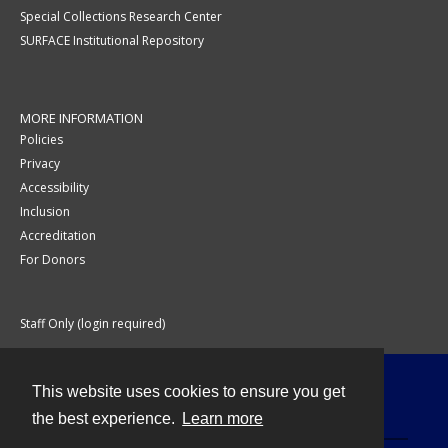
Special Collections Research Center
SURFACE Institutional Repository
MORE INFORMATION
Policies
Privacy
Accessibility
Inclusion
Accreditation
For Donors
Staff Only (login required)
This website uses cookies to ensure you get
Contact
the best experience.
Learn more