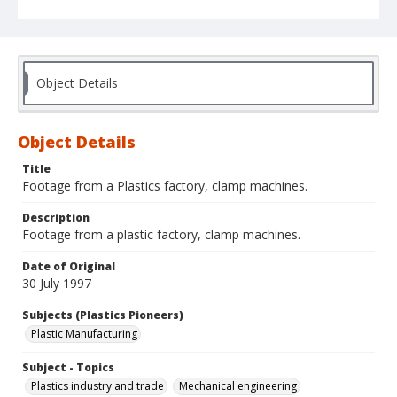
Object Details
Object Details
Title
Footage from a Plastics factory, clamp machines.
Description
Footage from a plastic factory, clamp machines.
Date of Original
30 July 1997
Subjects (Plastics Pioneers)
Plastic Manufacturing
Subject - Topics
Plastics industry and trade
Mechanical engineering