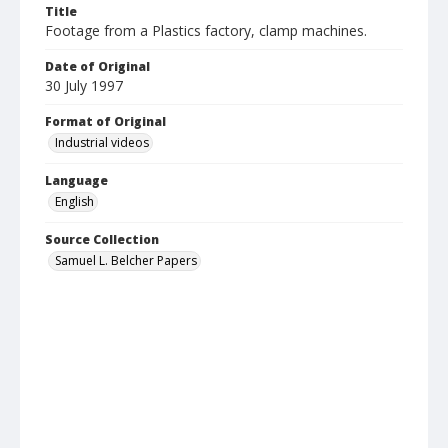
Title
Footage from a Plastics factory, clamp machines.
Date of Original
30 July 1997
Format of Original
Industrial videos
Language
English
Source Collection
Samuel L. Belcher Papers