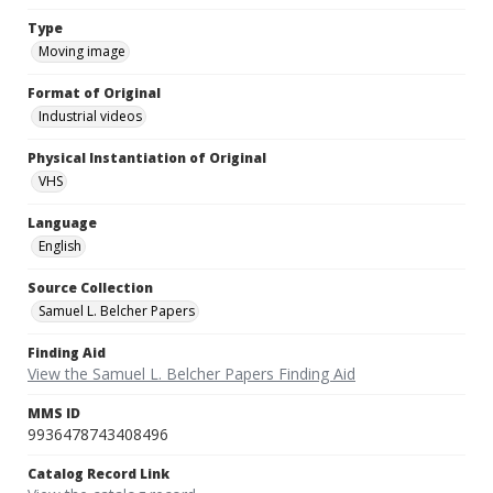
Type
Moving image
Format of Original
Industrial videos
Physical Instantiation of Original
VHS
Language
English
Source Collection
Samuel L. Belcher Papers
Finding Aid
View the Samuel L. Belcher Papers Finding Aid
MMS ID
9936478743408496
Catalog Record Link