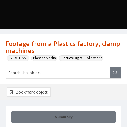
Footage from a Plastics factory, clamp
machines.
_SCRC DAMS
Plastics Media
Plastics Digital Collections
Bookmark object
Summary