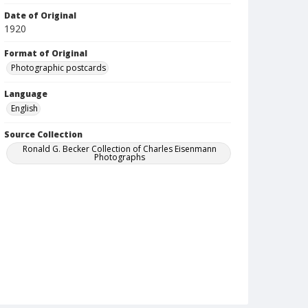
Date of Original
1920
Format of Original
Photographic postcards
Language
English
Source Collection
Ronald G. Becker Collection of Charles Eisenmann
Photographs