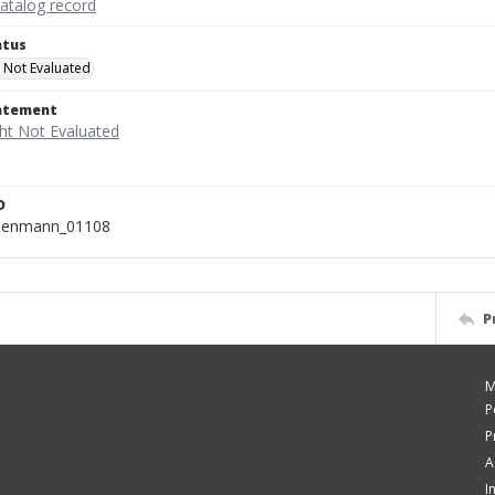
catalog record
atus
 Not Evaluated
tatement
D
isenmann_01108
P
M
P
P
A
I