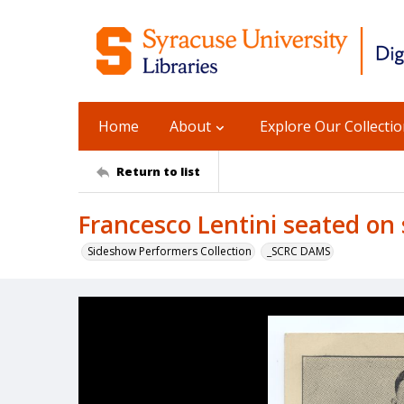
Home
About
Explore Our Collecti
Return to list
Francesco Lentini seated on 
Sideshow Performers Collection
_SCRC DAMS