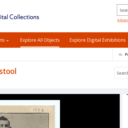
Searc
Advan
ons
Explore All Objects
Explore Digital Exhibitions
P
stool