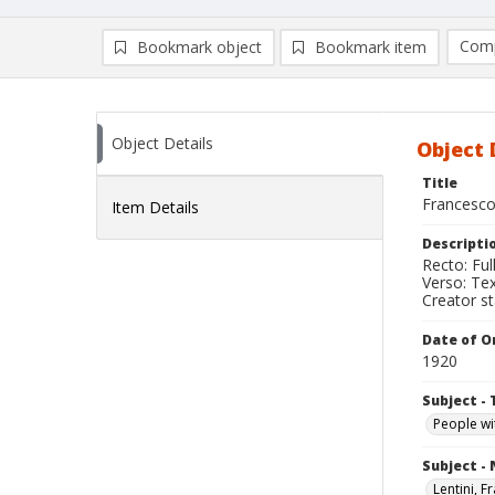
Comp
Bookmark object
Bookmark item
Compa
Ad
Object Details
Object 
Title
Francesco
Item Details
Descripti
Recto: Ful
Verso: Text
Creator s
Date of Or
1920
Subject - 
People wit
Subject -
Lentini, 