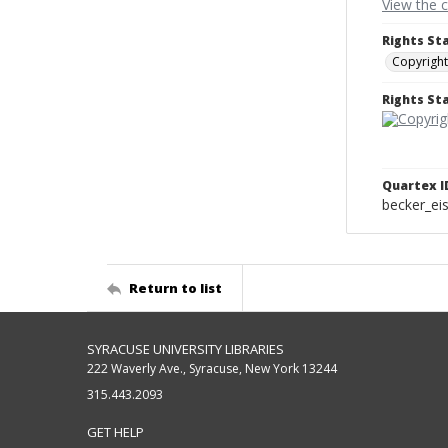
View the 
Rights St
Copyright
Rights S
Quartex I
becker_e
Return to list
SYRACUSE UNIVERSITY LIBRARIES
222 Waverly Ave., Syracuse, New York 13244
315.443.2093
GET HELP