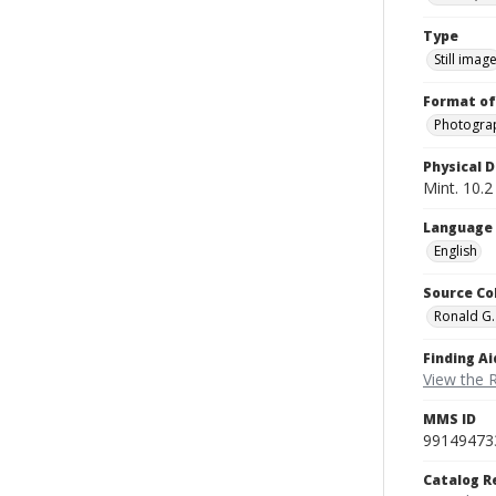
Type
Still imag
Format of
Photogra
Physical D
Mint. 10.2 
Language
English
Source Co
Ronald G.
Finding Ai
View the 
MMS ID
99149473
Catalog R