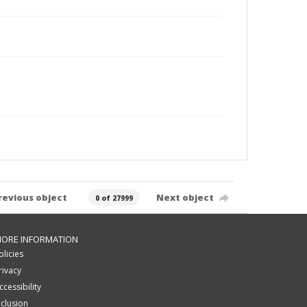
revious object
Next object
0 of 27999
ORE INFORMATION
olicies
rivacy
ccessibility
nclusion