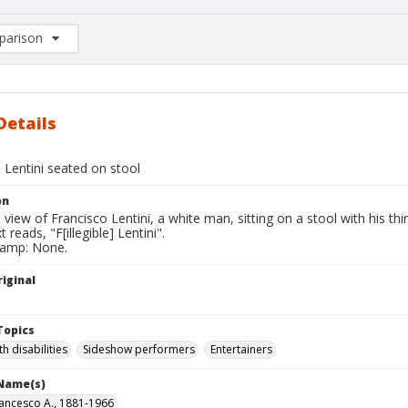
arison
rison List: (0/2)
d to list
Details
 Lentini seated on stool
on
l view of Francisco Lentini, a white man, sitting on a stool with his thir
 reads, "F[illegible] Lentini".
tamp: None.
iginal
Topics
h disabilities
Sideshow performers
Entertainers
 Name(s)
Francesco A., 1881-1966