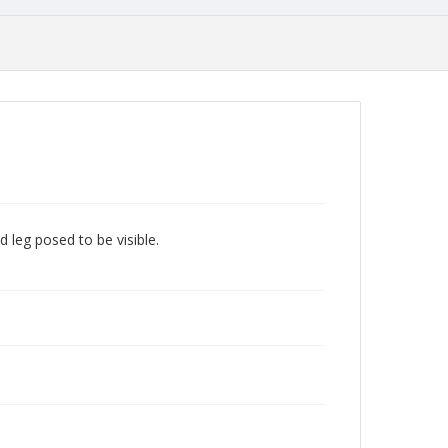
d leg posed to be visible.