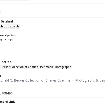
e
 Original
phic postcards
escription
x 15.2 in
llection
 Becker Collection of Charles Eisenmann Photographs
d
Ronald G. Becker Collection of Charles Eisenmann Photographs findin
3408496
ecord Link