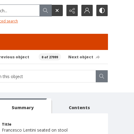
h...
ced search
revious object
Next object
0 of 27999
Summary
Contents
Title
Francesco Lentini seated on stool