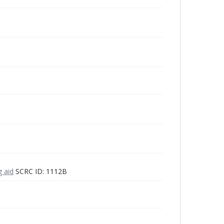
g aid
SCRC ID: 1112B