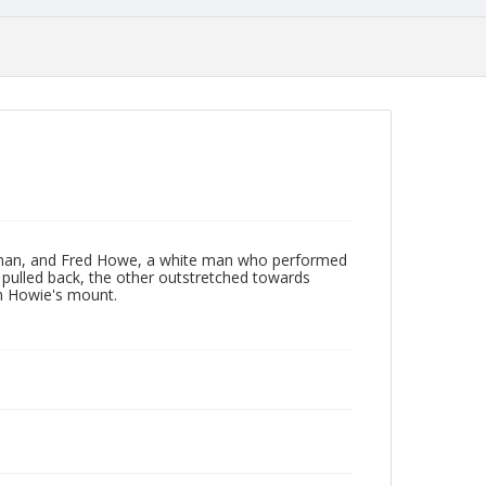
 man, and Fred Howe, a white man who performed
 pulled back, the other outstretched towards
m Howie's mount.