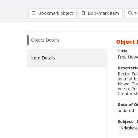
Comp
Bookmark object
Bookmark item
Compa
Ad
Object Details
Object 
Title
Fred How
Item Details
Descripti
Recto: Fu
as a fat 
Howe. The
Verso: Pri
Creator s
Date of Or
undated
Subject - 
Sideshow