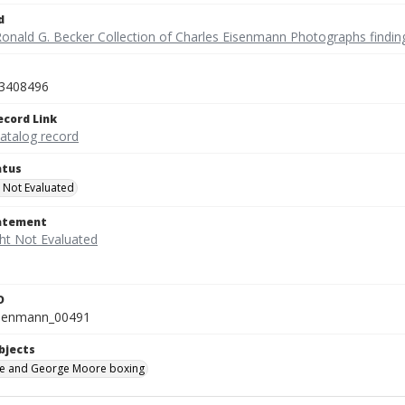
d
Ronald G. Becker Collection of Charles Eisenmann Photographs findin
3408496
ecord Link
catalog record
atus
 Not Evaluated
tatement
D
isenmann_00491
bjects
e and George Moore boxing