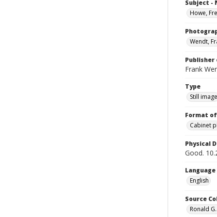
Subject -
Howe, Fr
Photogra
Wendt, Fr
Publisher 
Frank We
Type
Still imag
Format of
Cabinet 
Physical D
Good. 10.2
Language
English
Source Co
Ronald G.