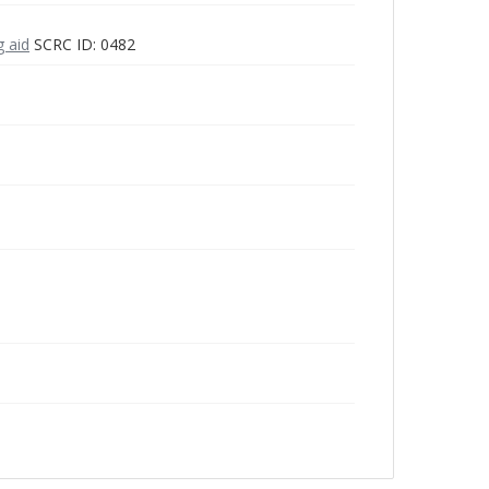
g aid
SCRC ID: 0482