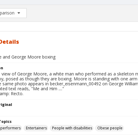
arison
rison List: (0/2)
d to list
Details
e and George Moore boxing
on
ll view of George Moore, a white man who performed as a skeleton
boy, posed as though they are boxing. Moore is standing with one arm
 same photo appears in becker_eisenmann_00492 on George Willia
nted text reads, "Me and Him ...."
tamp: Recto.
iginal
Topics
 performers
Entertainers
People with disabilities
Obese people