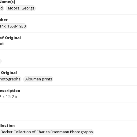
 Name(s)
ed
Moore, George
pher
ank, 1858-1930
of Original
ndt
e
 Original
photographs
Albumen prints
escription
 x 15.2 in
llection
 Becker Collection of Charles Eisenmann Photographs