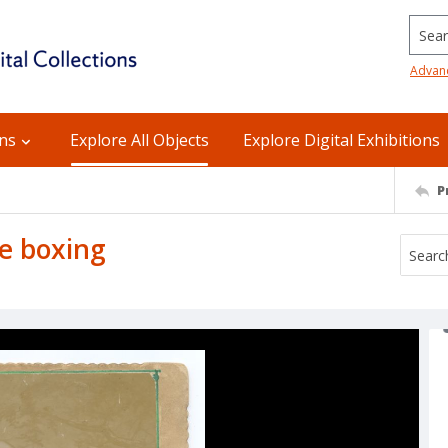
Searc
Advan
ons
Explore All Objects
Explore Digital Exhibitions
P
e boxing