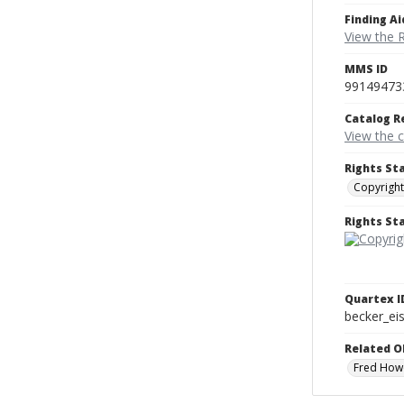
Finding Ai
View the 
MMS ID
99149473
Catalog R
View the 
Rights St
Copyright
Rights S
Quartex I
becker_e
Related O
Fred How