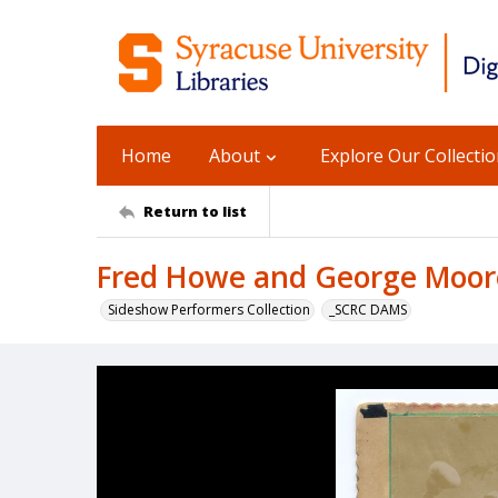
Home
About
Explore Our Collecti
Return to list
Fred Howe and George Moor
Sideshow Performers Collection
_SCRC DAMS