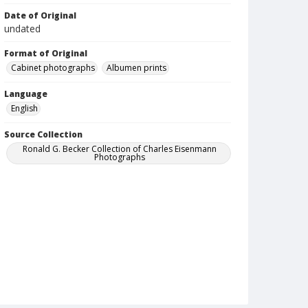
Date of Original
undated
Format of Original
Cabinet photographs
Albumen prints
Language
English
Source Collection
Ronald G. Becker Collection of Charles Eisenmann
Photographs