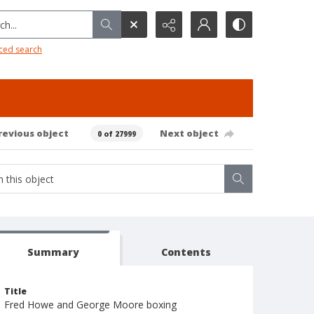
h...
ced search
revious object
Next object
0 of 27999
Summary
Contents
Title
Fred Howe and George Moore boxing