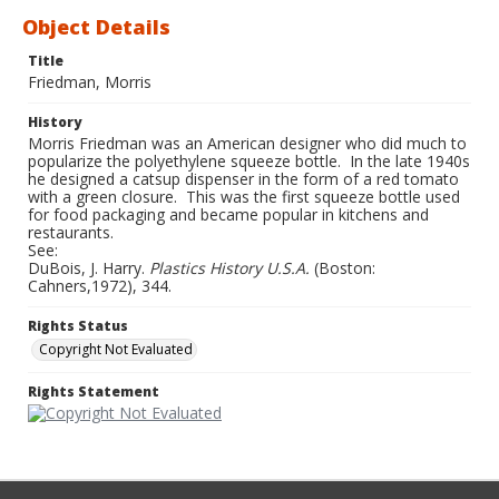
Object Details
Title
Friedman, Morris
History
Morris Friedman was an American designer who did much to
popularize the polyethylene squeeze bottle. In the late 1940s
he designed a catsup dispenser in the form of a red tomato
with a green closure. This was the first squeeze bottle used
for food packaging and became popular in kitchens and
restaurants.
See:
DuBois, J. Harry.
Plastics History U.S.A.
(Boston:
Cahners,1972), 344.
Rights Status
Copyright Not Evaluated
Rights Statement