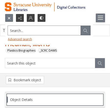
Search...
This object contains no images.
Advanced search
Friedman, Morris
Plastics Biographies
_SCRC DAMS
Bookmark object
Object Details