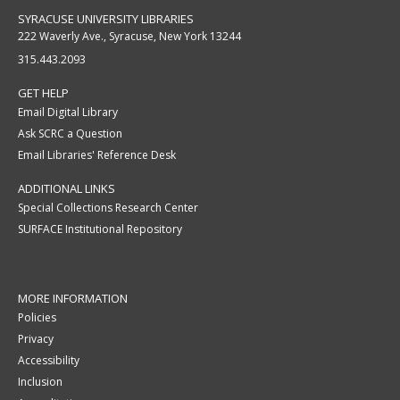
SYRACUSE UNIVERSITY LIBRARIES
222 Waverly Ave., Syracuse, New York 13244
315.443.2093
GET HELP
Email Digital Library
Ask SCRC a Question
Email Libraries' Reference Desk
ADDITIONAL LINKS
Special Collections Research Center
SURFACE Institutional Repository
MORE INFORMATION
Policies
Privacy
Accessibility
Inclusion