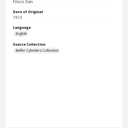
Frisco Dan
Date of Original
1913
Language
English
Source Collection
Belfer Cylinders Collection