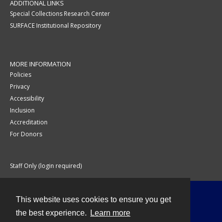
ADDITIONAL LINKS
Special Collections Research Center
SURFACE Institutional Repository
MORE INFORMATION
Policies
Privacy
Accessibility
Inclusion
Accreditation
For Donors
Staff Only (login required)
This website uses cookies to ensure you get
Contact
the best experience.
Learn more