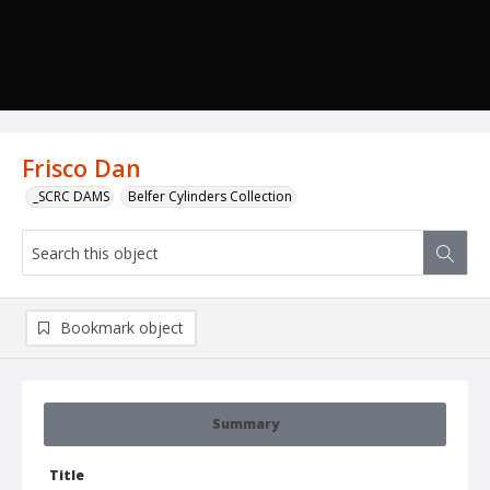
Frisco Dan
_SCRC DAMS
Belfer Cylinders Collection
Bookmark object
Summary
Title