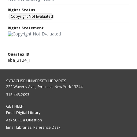
Rights Status
Copyright Not Evaluated
Rights Statement
Quartex ID
eba_2124_1
SYRACUSE UNIVERSITY LIBRARIES
222 Waverly Ave., Syracuse, New York 13244
315.443.2093
GET HELP
Email Digital Library
Ask SCRC a Question
Email Libraries' Reference Desk