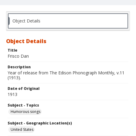
Object Details
Object Details
Title
Frisco Dan
Description
Year of release from The Edison Phonograph Monthly, v.11
(1913).
Date of Original
1913
Subject - Topics
Humorous songs
Subject - Geographic Location(s)
United States