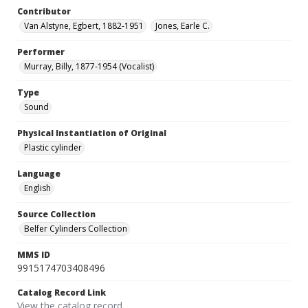
Contributor
Van Alstyne, Egbert, 1882-1951
Jones, Earle C.
Performer
Murray, Billy, 1877-1954 (Vocalist)
Type
Sound
Physical Instantiation of Original
Plastic cylinder
Language
English
Source Collection
Belfer Cylinders Collection
MMS ID
9915174703408496
Catalog Record Link
View the catalog record