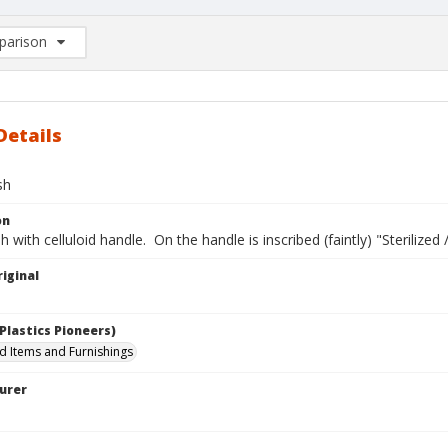
arison
rison List: (0/2)
d to list
Details
sh
on
h with celluloid handle. On the handle is inscribed (faintly) "Sterilized
iginal
Plastics Pioneers)
 Items and Furnishings
urer