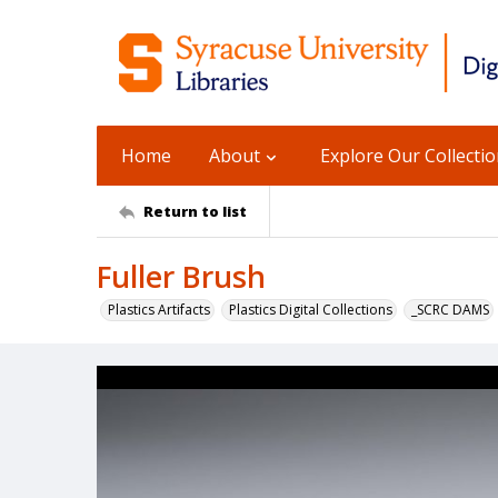
Home
About
Explore Our Collecti
Return to list
Fuller Brush
Plastics Artifacts
Plastics Digital Collections
_SCRC DAMS