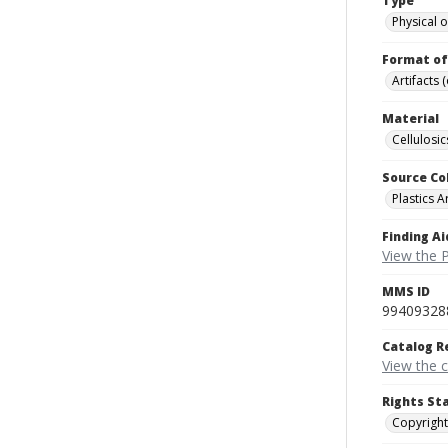
Type
Physical o
Format of
Artifacts 
Material
Cellulosic
Source Co
Plastics A
Finding Ai
View the P
MMS ID
99409328
Catalog R
View the 
Rights St
Copyright