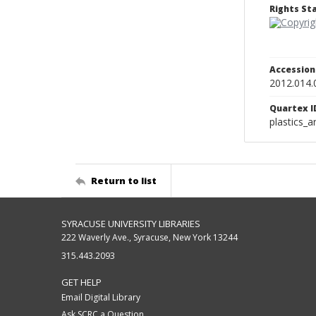
Rights S
Accessio
2012.014.
Quartex I
plastics_a
Return to list
SYRACUSE UNIVERSITY LIBRARIES
222 Waverly Ave., Syracuse, New York 13244
315.443.2093
GET HELP
Email Digital Library
Ask SCRC a Question