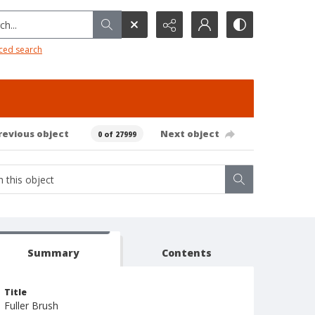
h...
ced search
revious object
Next object
0 of 27999
Summary
Contents
Title
Fuller Brush