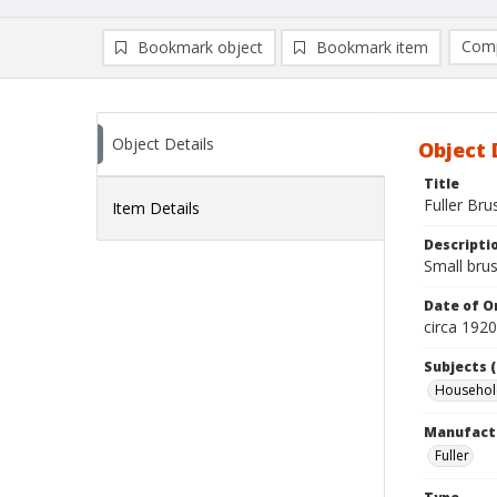
Comp
Bookmark object
Bookmark item
Compa
Ad
Object Details
Object 
Title
Fuller Bru
Item Details
Descripti
Small brus
Date of Or
circa 1920
Subjects (
Household
Manufact
Fuller