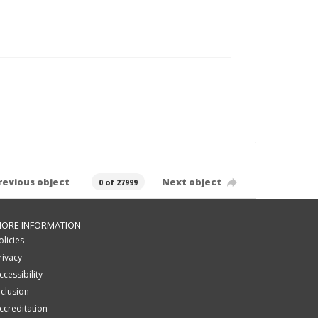
revious object
Next object
0 of 27999
ORE INFORMATION
olicies
rivacy
ccessibility
nclusion
ccreditation