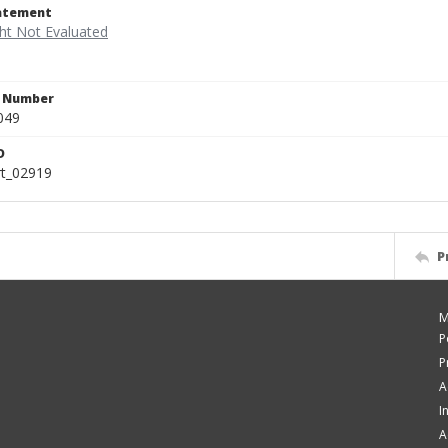
tatement
n Number
049
D
rt_02919
P
M
P
P
A
I
A