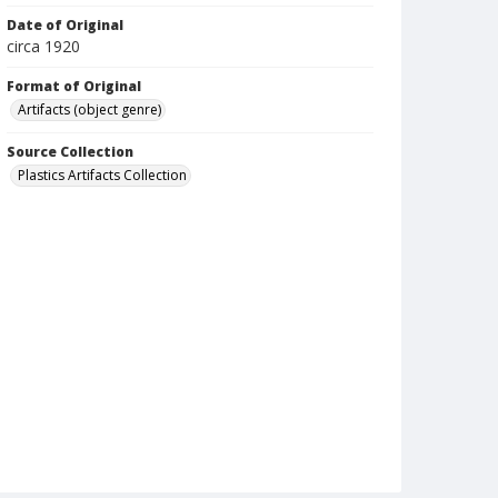
Date of Original
circa 1920
Format of Original
Artifacts (object genre)
Source Collection
Plastics Artifacts Collection