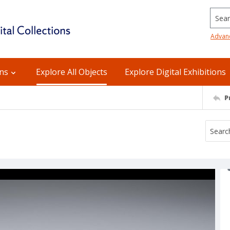
Searc
Advan
ons
Explore All Objects
Explore Digital Exhibitions
P