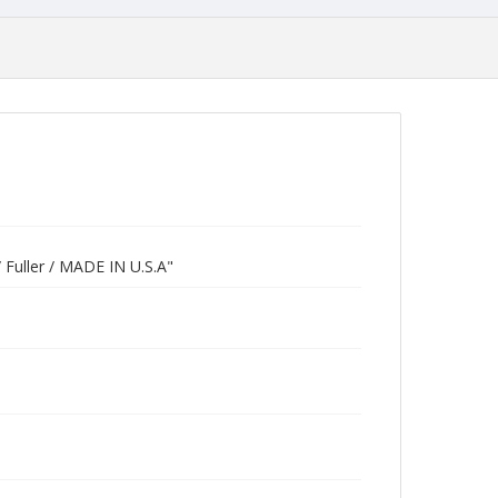
 / Fuller / MADE IN U.S.A"