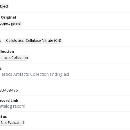
bject
 Original
(object genre)
s
Cellulosics--Cellulose Nitrate (CN)
llection
rtifacts Collection
d
lastics Artifacts Collection finding aid
83408496
ecord Link
catalog record
atus
 Not Evaluated