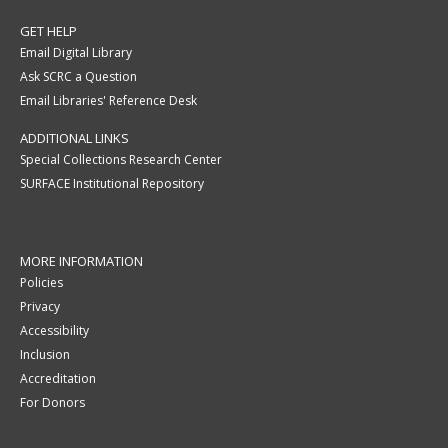
GET HELP
Email Digital Library
Ask SCRC a Question
Email Libraries' Reference Desk
ADDITIONAL LINKS
Special Collections Research Center
SURFACE Institutional Repository
MORE INFORMATION
Policies
Privacy
Accessibility
Inclusion
Accreditation
For Donors