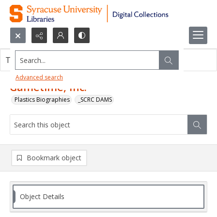
Search...
This object contains no images.
Advanced search
Gametime, Inc.
Plastics Biographies
_SCRC DAMS
Bookmark object
Object Details