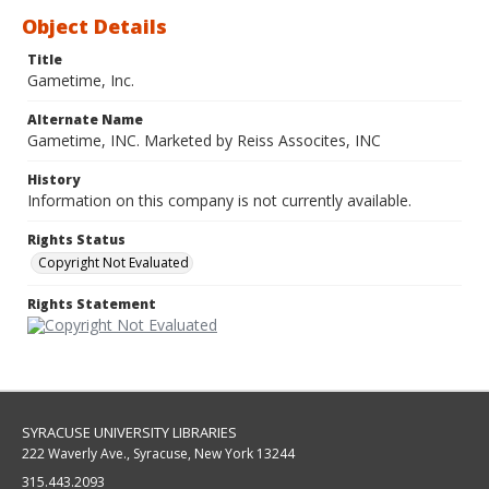
Object Details
Title
Gametime, Inc.
Alternate Name
Gametime, INC. Marketed by Reiss Assocites, INC
History
Information on this company is not currently available.
Rights Status
Copyright Not Evaluated
Rights Statement
SYRACUSE UNIVERSITY LIBRARIES
222 Waverly Ave., Syracuse, New York 13244
315.443.2093