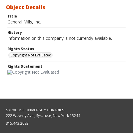
Object Details
Title
General Mills, Inc.
History
Information on this company is not currently available.
Rights Status
Copyright Not Evaluated
Rights Statement
SYRACUSE UNIVERSITY LIBRARIES
222 Waverly Ave., Syracuse, New York 13244
315.443.2093