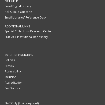
GET HELP
Email Digital Library
Ask SCRC a Question
Email Libraries' Reference Desk
ADDITIONAL LINKS
Special Collections Research Center
SURFACE Institutional Repository
MORE INFORMATION
Policies
Privacy
Accessibility
Inclusion
Accreditation
For Donors
Staff Only (login required)