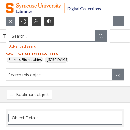
Search...
This object contains no images.
Advanced search
General Mills, Inc.
Plastics Biographies
_SCRC DAMS
Bookmark object
Object Details