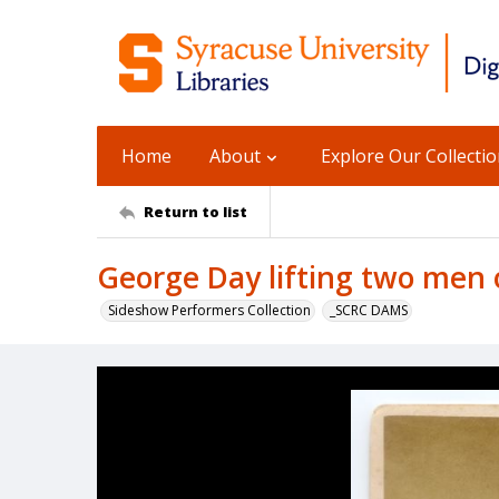
Home
About
Explore Our Collecti
Return to list
George Day lifting two men 
Sideshow Performers Collection
_SCRC DAMS