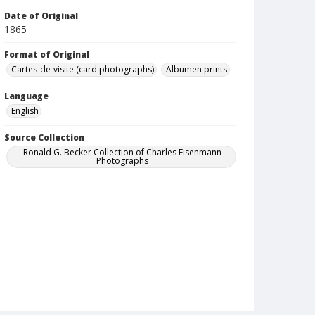
Date of Original
1865
Format of Original
Cartes-de-visite (card photographs)
Albumen prints
Language
English
Source Collection
Ronald G. Becker Collection of Charles Eisenmann
Photographs