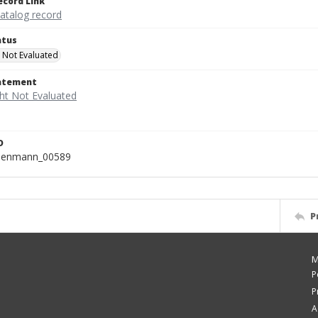
ecord Link
catalog record
atus
 Not Evaluated
tatement
D
isenmann_00589
P
M
P
P
A