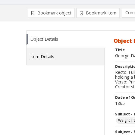
Comp
Bookmark object
Bookmark item
Compa
Ad
Object Details
Object 
Title
George Da
Item Details
Descripti
Recto: Fu
holding a 
Verso: Pri
Creator s
Date of Or
1865
Subject - 
Weight lif
Subject -