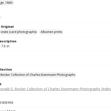
ge, 1860-
e
 Original
-visite (card photographs)
Albumen prints
escription
 7.6 in
llection
 Becker Collection of Charles Eisenmann Photographs
d
Ronald G. Becker Collection of Charles Eisenmann Photographs findin
3408496