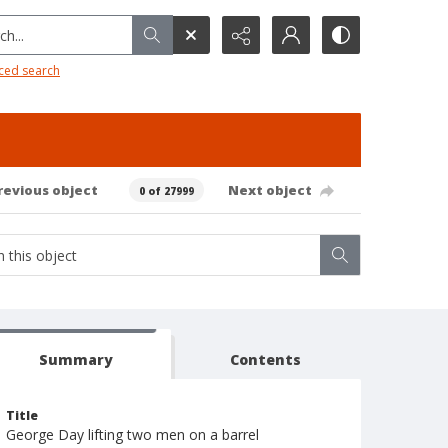
h...
ced search
revious object
Next object
0 of 27999
Summary
Contents
Title
George Day lifting two men on a barrel