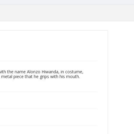
with the name Alonzo Hiwanda, in costume,
 metal piece that he grips with his mouth.