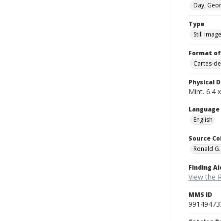
Day, Geor
Type
Still imag
Format of
Cartes-de
Physical D
Mint. 6.4 x
Language
English
Source Co
Ronald G.
Finding Ai
View the 
MMS ID
99149473