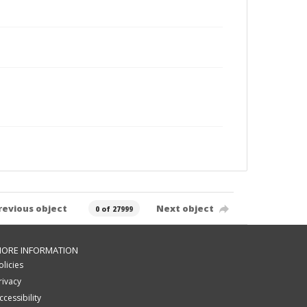
revious object
Next object
0 of 27999
ORE INFORMATION
olicies
rivacy
ccessibility