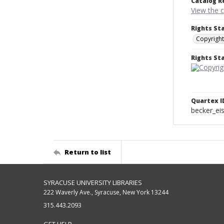
Catalog R
View the 
Rights St
Copyright
Rights S
Quartex I
becker_e
Return to list
SYRACUSE UNIVERSITY LIBRARIES
222 Waverly Ave., Syracuse, New York 13244
315.443.2093