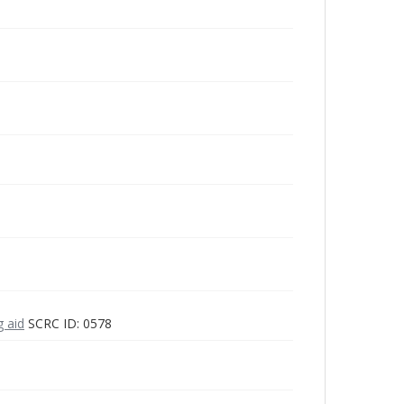
g aid
SCRC ID: 0578