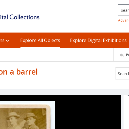
Searc
Advan
ons
Explore All Objects
Explore Digital Exhibitions
P
on a barrel