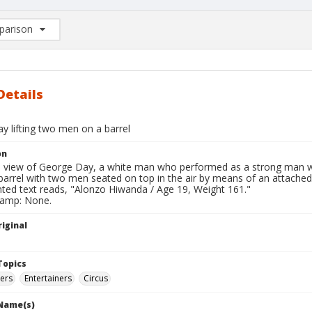
arison
rison List: (0/2)
d to list
Details
y lifting two men on a barrel
on
ll view of George Day, a white man who performed as a strong man 
barrel with two men seated on top in the air by means of an attached
nted text reads, "Alonzo Hiwanda / Age 19, Weight 161."
tamp: None.
iginal
Topics
ters
Entertainers
Circus
 Name(s)