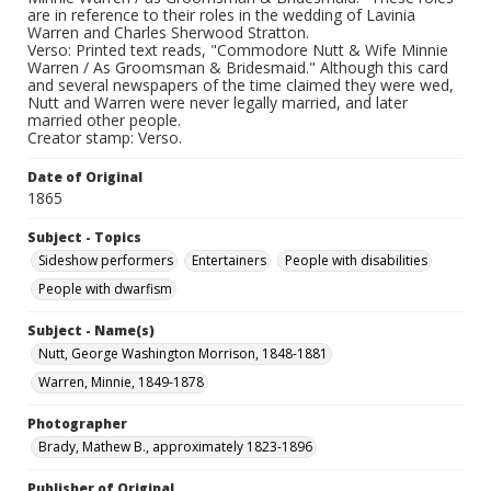
are in reference to their roles in the wedding of Lavinia
Warren and Charles Sherwood Stratton.
Verso: Printed text reads, "Commodore Nutt & Wife Minnie
Warren / As Groomsman & Bridesmaid." Although this card
and several newspapers of the time claimed they were wed,
Nutt and Warren were never legally married, and later
married other people.
Creator stamp: Verso.
Date of Original
1865
Subject - Topics
Sideshow performers
Entertainers
People with disabilities
People with dwarfism
Subject - Name(s)
Nutt, George Washington Morrison, 1848-1881
Warren, Minnie, 1849-1878
Photographer
Brady, Mathew B., approximately 1823-1896
Publisher of Original