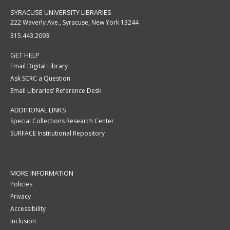
SYRACUSE UNIVERSITY LIBRARIES
222 Waverly Ave., Syracuse, New York 13244
315.443.2093
GET HELP
Email Digital Library
Ask SCRC a Question
Email Libraries' Reference Desk
ADDITIONAL LINKS
Special Collections Research Center
SURFACE Institutional Repository
MORE INFORMATION
Policies
Privacy
Accessibility
Inclusion