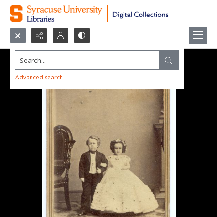
Search...
Advanced search