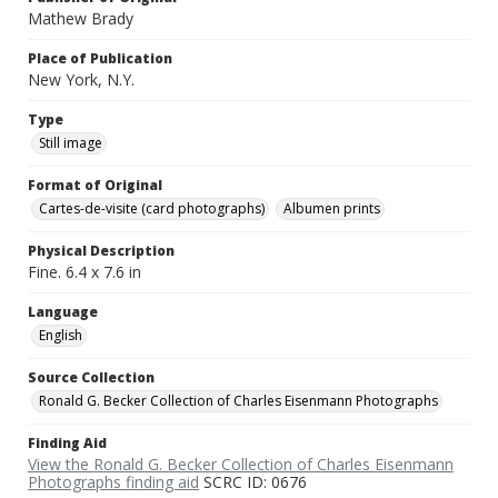
Mathew Brady
Place of Publication
New York, N.Y.
Type
Still image
Format of Original
Cartes-de-visite (card photographs)
Albumen prints
Physical Description
Fine. 6.4 x 7.6 in
Language
English
Source Collection
Ronald G. Becker Collection of Charles Eisenmann Photographs
Finding Aid
View the Ronald G. Becker Collection of Charles Eisenmann
Photographs finding aid
SCRC ID: 0676