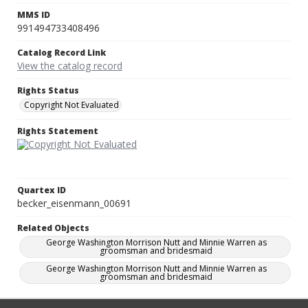
MMS ID
991494733408496
Catalog Record Link
View the catalog record
Rights Status
Copyright Not Evaluated
Rights Statement
Quartex ID
becker_eisenmann_00691
Related Objects
George Washington Morrison Nutt and Minnie Warren as
groomsman and bridesmaid
George Washington Morrison Nutt and Minnie Warren as
groomsman and bridesmaid