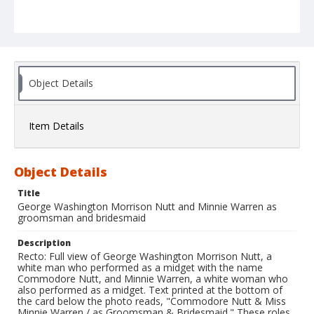
Object Details
Item Details
Object Details
Title
George Washington Morrison Nutt and Minnie Warren as
groomsman and bridesmaid
Description
Recto: Full view of George Washington Morrison Nutt, a
white man who performed as a midget with the name
Commodore Nutt, and Minnie Warren, a white woman who
also performed as a midget. Text printed at the bottom of
the card below the photo reads, "Commodore Nutt & Miss
Minnie Warren / as Groomsman & Bridesmaid." These roles