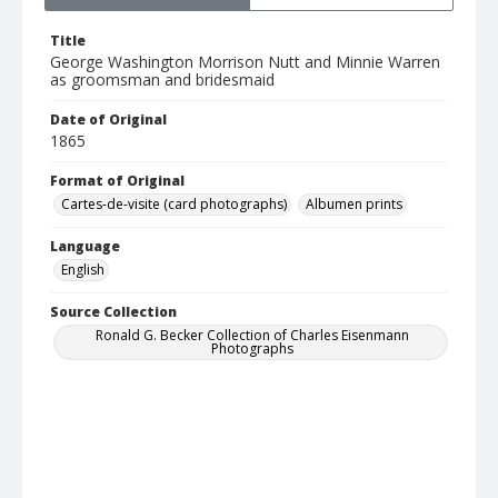
Title
George Washington Morrison Nutt and Minnie Warren
as groomsman and bridesmaid
Date of Original
1865
Format of Original
Cartes-de-visite (card photographs)
Albumen prints
Language
English
Source Collection
Ronald G. Becker Collection of Charles Eisenmann
Photographs