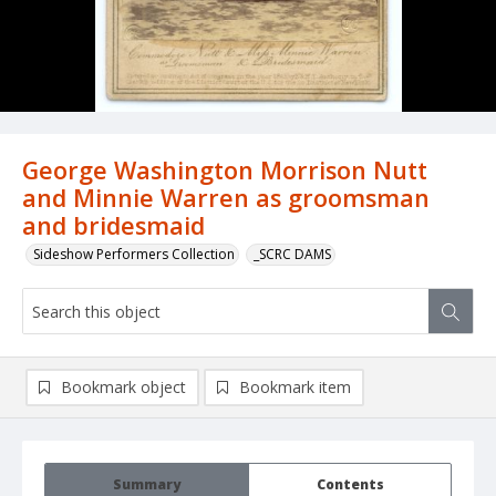
George Washington Morrison Nutt
and Minnie Warren as groomsman
and bridesmaid
Sideshow Performers Collection
_SCRC DAMS
Bookmark object
Bookmark item
Summary
Contents