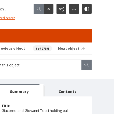
h...
ced search
revious object
Next object
0 of 27999
Summary
Contents
Title
Giacomo and Giovanni Tocci holding ball