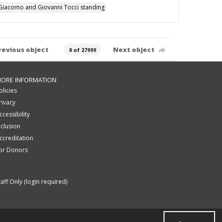
Giacomo and Giovanni Tocci standing
revious object
Next object
0 of 27999
ORE INFORMATION
olicies
rivacy
ccessibility
nclusion
ccreditation
or Donors
taff Only (login required)