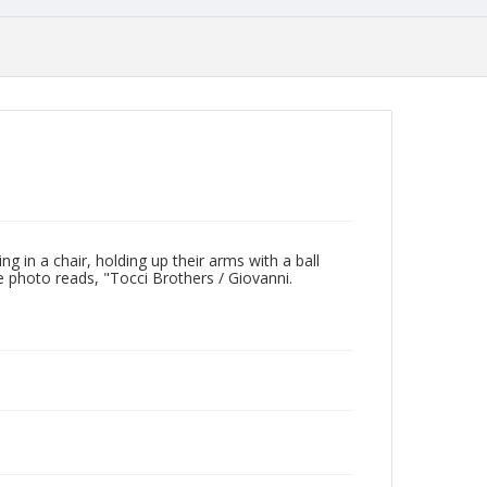
g in a chair, holding up their arms with a ball
e photo reads, "Tocci Brothers / Giovanni.