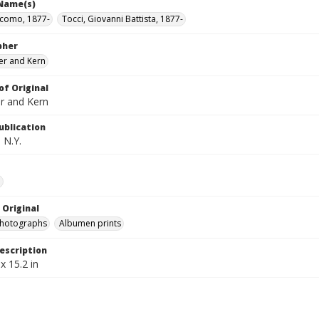
 Name(s)
acomo, 1877-
Tocci, Giovanni Battista, 1877-
pher
er and Kern
of Original
r and Kern
ublication
 N.Y.
e
 Original
photographs
Albumen prints
escription
x 15.2 in