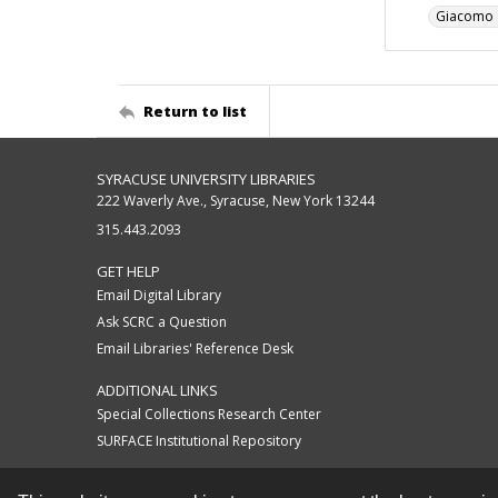
Giacomo a
Return to list
SYRACUSE UNIVERSITY LIBRARIES
222 Waverly Ave., Syracuse, New York 13244
315.443.2093
GET HELP
Email Digital Library
Ask SCRC a Question
Email Libraries' Reference Desk
ADDITIONAL LINKS
Special Collections Research Center
SURFACE Institutional Repository