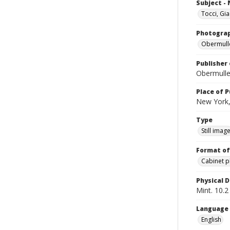
Subject -
Tocci, Gi
Photogra
Obermull
Publisher 
Obermulle
Place of P
New York,
Type
Still imag
Format of
Cabinet 
Physical D
Mint. 10.2 
Language
English