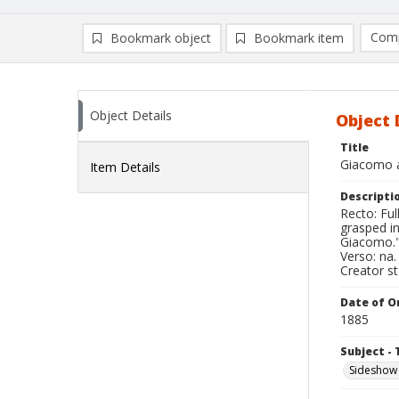
Comp
Bookmark object
Bookmark item
Compa
Ad
Object Details
Object 
Title
Giacomo a
Item Details
Descripti
Recto: Ful
grasped in
Giacomo.
Verso: na.
Creator s
Date of Or
1885
Subject - 
Sideshow