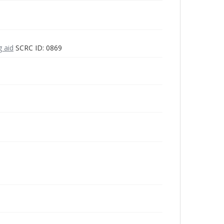
g aid
SCRC ID: 0869