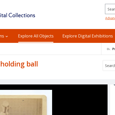
Searc
Advan
ons
Explore All Objects
Explore Digital Exhibitions
P
holding ball