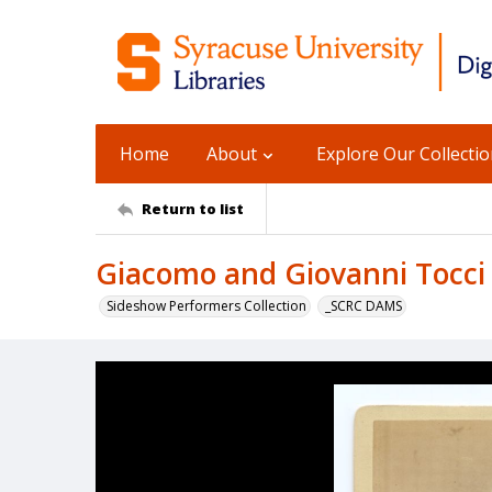
Home
About
Explore Our Collecti
Return to list
Giacomo and Giovanni Tocci 
Sideshow Performers Collection
_SCRC DAMS