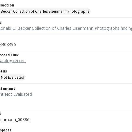
llection
 Becker Collection of Charles Eisenmann Photographs
d
Ronald G. Becker Collection of Charles Eisenmann Photographs findin
3408496
ecord Link
catalog record
atus
 Not Evaluated
tatement
D
isenmann_00886
bjects