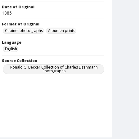
Date of Original
1885
Format of Original
Cabinet photographs
Albumen prints
Language
English
Source Collection
Ronald G. Becker Collection of Charles Eisenmann
Photographs