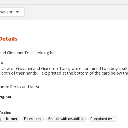
arison
rison List: (0/2)
d to list
Details
nd Giovanni Tocci holding ball
on
l view of Giovanni and Giacomo Tocci, white conjoined twin boys, sittin
 both of their hands. Text printed at the bottom of the card below th
"
tamp: Recto and Verso.
iginal
Topics
 performers
Entertainers
People with disabilities
Conjoined twins