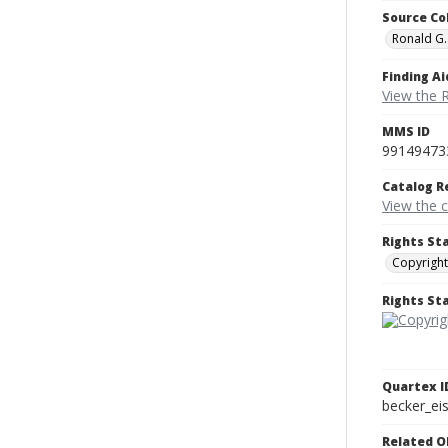
Source Co
Ronald G.
Finding Ai
View the 
MMS ID
99149473
Catalog R
View the 
Rights St
Copyright
Rights S
Quartex I
becker_e
Related O