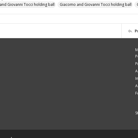
nd Giovanni Tocci holding ball
Giacomo and Giovanni Tocci holding ball
P
M
P
P
A
I
A
F
S