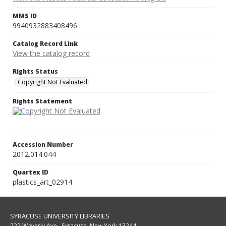
MMS ID
9940932883408496
Catalog Record Link
View the catalog record
Rights Status
Copyright Not Evaluated
Rights Statement
Accession Number
2012.014.044
Quartex ID
plastics_art_02914
SYRACUSE UNIVERSITY LIBRARIES
222 Waverly Ave., Syracuse, New York 13244