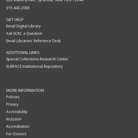
315.443.2093
GET HELP
Email Digital Library
Ask SCRC a Question
Email Libraries' Reference Desk
ADDITIONAL LINKS
Special Collections Research Center
SURFACE Institutional Repository
MORE INFORMATION
Policies
Privacy
Accessibility
Inclusion
Accreditation
For Donors