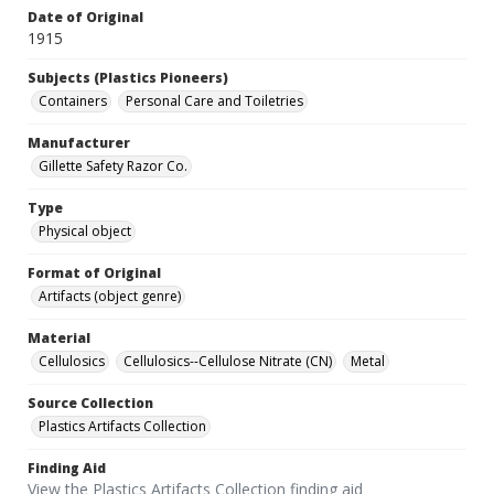
Date of Original
1915
Subjects (Plastics Pioneers)
Containers
Personal Care and Toiletries
Manufacturer
Gillette Safety Razor Co.
Type
Physical object
Format of Original
Artifacts (object genre)
Material
Cellulosics
Cellulosics--Cellulose Nitrate (CN)
Metal
Source Collection
Plastics Artifacts Collection
Finding Aid
View the Plastics Artifacts Collection finding aid