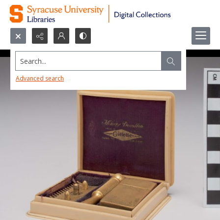
Search...
Advanced search