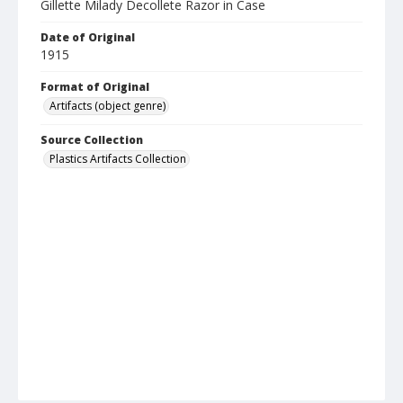
Gillette Milady Decollete Razor in Case
Date of Original
1915
Format of Original
Artifacts (object genre)
Source Collection
Plastics Artifacts Collection