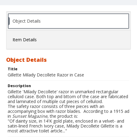
Object Details
Item Details
Object Details
Title
Gillette Milady Decollete Razor in Case
Description
Gillette 'Milady Decollete' razor in unmarked rectangular
celluloid case. Both top and bttom of the case are fabricated
and laminated of multiple cut pieces of celluloid.
The safety razor consists of three pieces with an
accompanying box with razor blades. According to a 1915 ad
in
Sunset Magazine
, the product is:
"Of dainty size, in 14'K gold plate, enclosed in a velvet- and
satin-lined French Ivory case, Milady Decollete Gillette is a
most attractive toilet article..."