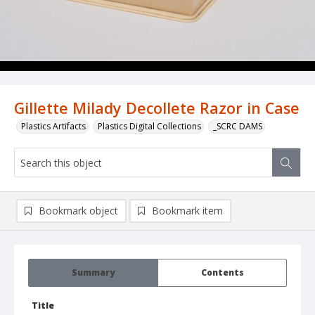
Gillette Milady Decollete Razor in Case
Plastics Artifacts
Plastics Digital Collections
_SCRC DAMS
Bookmark object
Bookmark item
Summary
Contents
Title