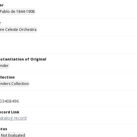
or
 Pablo de 1844-1908
r
re Celeste Orchestra
nstantiation of Original
linder
llection
inders Collection
03408496
ecord Link
catalog record
atus
 Not Evaluated