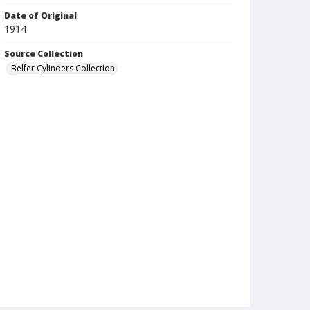
Date of Original
1914
Source Collection
Belfer Cylinders Collection