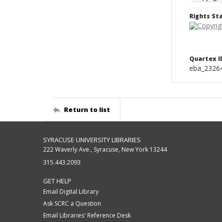
Rights S
Quartex I
eba_2326
Return to list
SYRACUSE UNIVERSITY LIBRARIES
222 Waverly Ave., Syracuse, New York 13244
315.443.2093
GET HELP
Email Digital Library
Ask SCRC a Question
Email Libraries' Reference Desk