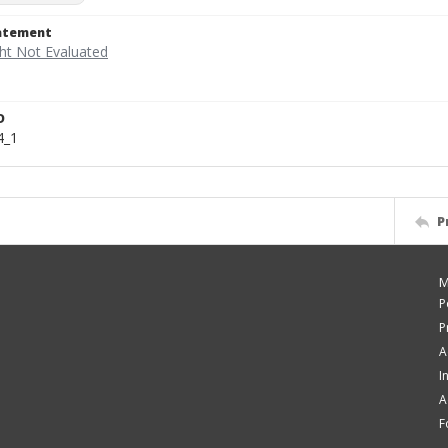
tatement
D
4_1
P
M
P
P
A
I
A
F