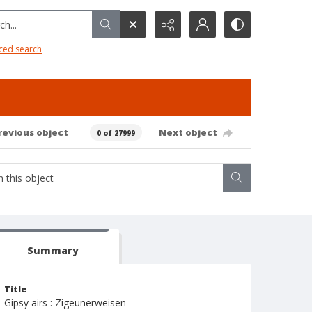
h...
ced search
revious object
Next object
0 of 27999
Summary
Title
Gipsy airs : Zigeunerweisen