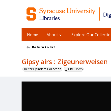
Home
About
Explore Our Collecti
Return to list
Gipsy airs : Zigeunerweisen
Belfer Cylinders Collection
_SCRC DAMS