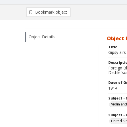
Bookmark object
Object Details
Object 
Title
Gipsy airs
Descripti
Foreign Bl
Dethlefson
Date of Or
1914
Subject - 
Violin an
Subject -
United K