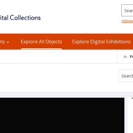
Searc
Advan
ons
Explore All Objects
Explore Digital Exhibitions
P