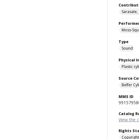
Contribut
Sarasate,
Performe
Moss-Squi
Type
Sound
Physical I
Plastic cy
Source Co
Belfer Cyl
MMS ID
99157958
Catalog R
View the 
Rights St
Copyright