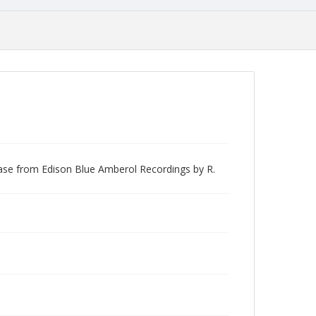
lease from Edison Blue Amberol Recordings by R.