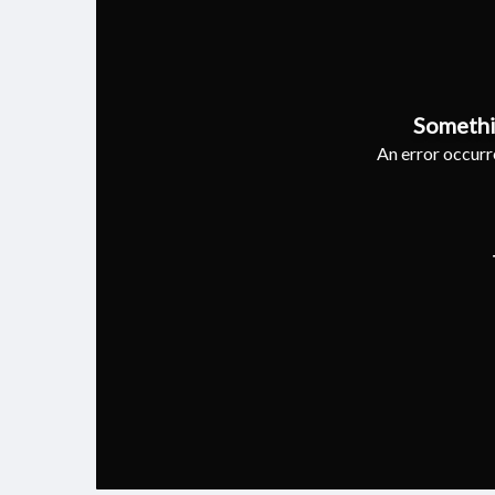
Somethi
An error occurre