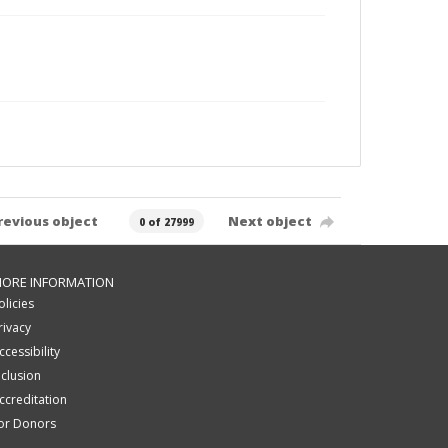
revious object
Next object
0 of 27999
ORE INFORMATION
olicies
rivacy
ccessibility
nclusion
ccreditation
or Donors