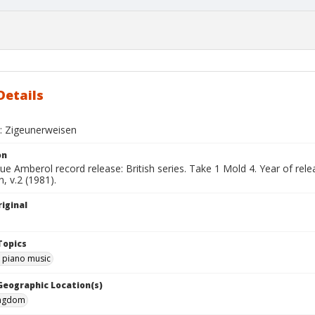
Details
 : Zigeunerweisen
on
ue Amberol record release: British series. Take 1 Mold 4. Year of re
, v.2 (1981).
iginal
Topics
d piano music
 Geographic Location(s)
ingdom