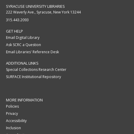
SYRACUSE UNIVERSITY LIBRARIES
222 Waverly Ave., Syracuse, New York 13244
315.443.2093
GET HELP
Email Digital Library
Ask SCRC a Question
Email Libraries' Reference Desk
ADDITIONAL LINKS
Special Collections Research Center
SURFACE Institutional Repository
MORE INFORMATION
Policies
Privacy
Accessibility
Inclusion