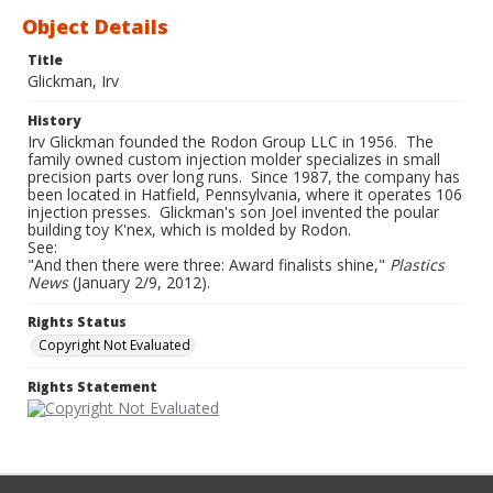
Object Details
Title
Glickman, Irv
History
Irv Glickman founded the Rodon Group LLC in 1956. The
family owned custom injection molder specializes in small
precision parts over long runs. Since 1987, the company has
been located in Hatfield, Pennsylvania, where it operates 106
injection presses. Glickman's son Joel invented the poular
building toy K'nex, which is molded by Rodon.
See:
"And then there were three: Award finalists shine,"
Plastics
News
(January 2/9, 2012).
Rights Status
Copyright Not Evaluated
Rights Statement