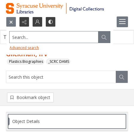
Search...
This object contains no images.
Advanced search
Glickman, Irv
Plastics Biographies
_SCRC DAMS
Bookmark object
Object Details