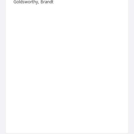
Goldsworthy, Brandt