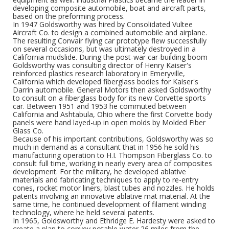
developing composite automobile, boat and aircraft parts,
based on the preforming process.
In 1947 Goldsworthy was hired by Consolidated Vultee
Aircraft Co. to design a combined automobile and airplane.
The resulting Convair flying car prototype flew successfully
on several occasions, but was ultimately destroyed in a
California mudslide. During the post-war car-building boom
Goldsworthy was consulting director of Henry Kaiser's
reinforced plastics research laboratory in Emeryville,
California which developed fiberglass bodies for Kaiser's
Darrin automobile. General Motors then asked Goldsworthy
to consult on a fiberglass body for its new Corvette sports
car. Between 1951 and 1953 he commuted between
California and Ashtabula, Ohio where the first Corvette body
panels were hand layed-up in open molds by Molded Fiber
Glass Co.
Because of his important contributions, Goldsworthy was so
much in demand as a consultant that in 1956 he sold his
manufacturing operation to H.I. Thompson Fiberglass Co. to
consult full time, working in nearly every area of composites
development. For the military, he developed ablative
materials and fabricating techniques to apply to re-entry
cones, rocket motor liners, blast tubes and nozzles. He holds
patents involving an innovative ablative mat material. At the
same time, he continued development of filament winding
technology, where he held several patents.
In 1965, Goldsworthy and Ethridge E. Hardesty were asked to
create a plan to convey potable water 26 miles from the