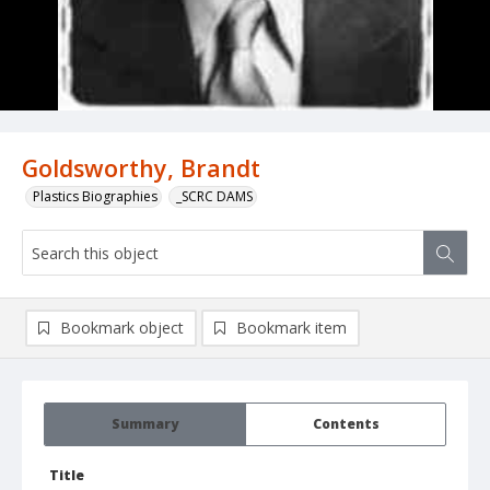
Goldsworthy, Brandt
Plastics Biographies
_SCRC DAMS
Bookmark object
Bookmark item
Summary
Contents
Title