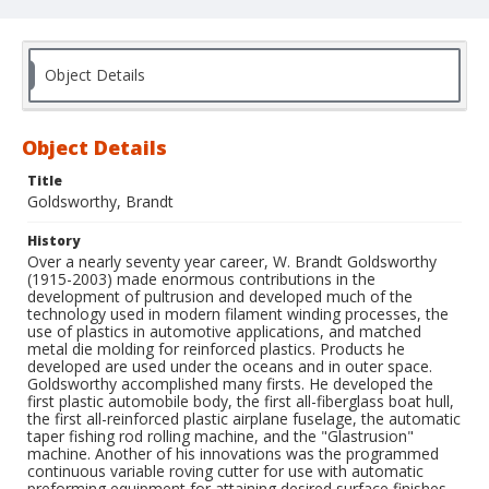
Object Details
Object Details
Title
Goldsworthy, Brandt
History
Over a nearly seventy year career, W. Brandt Goldsworthy
(1915-2003) made enormous contributions in the
development of pultrusion and developed much of the
technology used in modern filament winding processes, the
use of plastics in automotive applications, and matched
metal die molding for reinforced plastics. Products he
developed are used under the oceans and in outer space.
Goldsworthy accomplished many firsts. He developed the
first plastic automobile body, the first all-fiberglass boat hull,
the first all-reinforced plastic airplane fuselage, the automatic
taper fishing rod rolling machine, and the "Glastrusion"
machine. Another of his innovations was the programmed
continuous variable roving cutter for use with automatic
preforming equipment for attaining desired surface finishes.