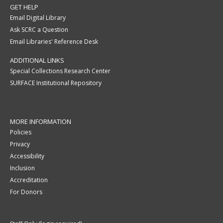
GET HELP
Email Digital Library
Ask SCRC a Question
Email Libraries' Reference Desk
ADDITIONAL LINKS
Special Collections Research Center
SURFACE Institutional Repository
MORE INFORMATION
Policies
Privacy
Accessibility
Inclusion
Accreditation
For Donors