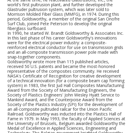
world's first pultrusion plant, and further developed the
Glastruder pultrusion system, which was later sold to
Morrison Molded Fiber Glass (MMFG), in 1974. During this
period, Goldsworthy, a member of the original San Onofre
Surf Club, joined Pete Peterson to develop the original
fiberglass surfboard.
In 1990, he started W. Brandt Goldsworthy & Associates Inc.
In this last phase of his career Goldsworthy's innovations
were for the electrical power industry: a composite-
reinforced electrical conductor for use on transmission grids
and an all-composite transmission power pole made with
snap-together components.
Goldsworthy wrote more than 115 published articles,
received 50 U.S. patents and became the most-honored
representative of the composites community. He received
NASA's Certificate of Recognition for creative development
of a technical innovation (for a composite beam cap forming
system) in 1983, the first Jud Hall Composites Manufacturing
Award from the Society of Manufacturing Engineers, the
Society of Plastics Engineers' John Wesley Hyatt Service to
Mankind Award, and the Counterpoise Award from the
Society of the Plastics Industry (SPI) for the development of
an all-composite pultruded railcar for the Union Pacific
Railroad. Goldsworthy was inducted into the Plastics Hall of
Fame in 1979. In May 1993, the faculty of Applied Sciences at
the University of Brussels, Belgium awarded Goldsworthy the
Medal of Excellence in Applied Sciences, Engineering and
Technology. The Belgian government knighted Goldsworthy