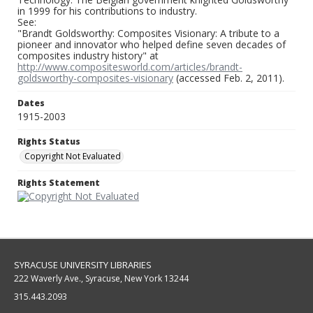
in 1999 for his contributions to industry.
See:
"Brandt Goldsworthy: Composites Visionary: A tribute to a
pioneer and innovator who helped define seven decades of
composites industry history" at
http://www.compositesworld.com/articles/brandt-
goldsworthy-composites-visionary
(accessed Feb. 2, 2011).
Dates
1915-2003
Rights Status
Copyright Not Evaluated
Rights Statement
SYRACUSE UNIVERSITY LIBRARIES
222 Waverly Ave., Syracuse, New York 13244
315.443.2093