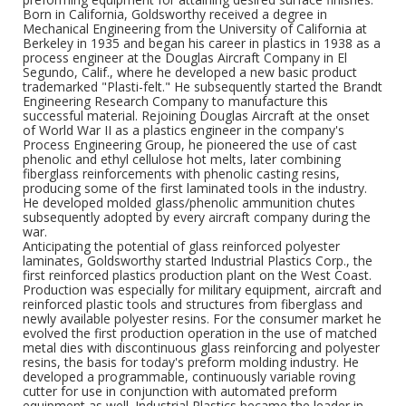
Born in California, Goldsworthy received a degree in
Mechanical Engineering from the University of California at
Berkeley in 1935 and began his career in plastics in 1938 as a
process engineer at the Douglas Aircraft Company in El
Segundo, Calif., where he developed a new basic product
trademarked "Plasti-felt." He subsequently started the Brandt
Engineering Research Company to manufacture this
successful material. Rejoining Douglas Aircraft at the onset
of World War II as a plastics engineer in the company's
Process Engineering Group, he pioneered the use of cast
phenolic and ethyl cellulose hot melts, later combining
fiberglass reinforcements with phenolic casting resins,
producing some of the first laminated tools in the industry.
He developed molded glass/phenolic ammunition chutes
subsequently adopted by every aircraft company during the
war.
Anticipating the potential of glass reinforced polyester
laminates, Goldsworthy started Industrial Plastics Corp., the
first reinforced plastics production plant on the West Coast.
Production was especially for military equipment, aircraft and
reinforced plastic tools and structures from fiberglass and
newly available polyester resins. For the consumer market he
evolved the first production operation in the use of matched
metal dies with discontinuous glass reinforcing and polyester
resins, the basis for today's preform molding industry. He
developed a programmable, continuously variable roving
cutter for use in conjunction with automated preform
equipment as well. Industrial Plastics became the leader in