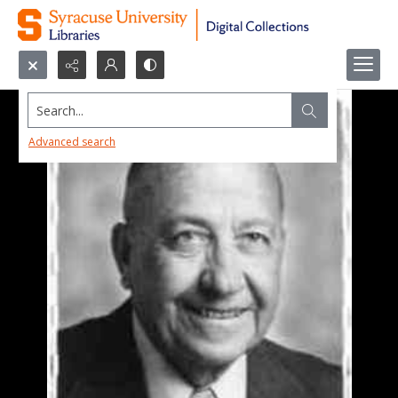
Search...
Advanced search