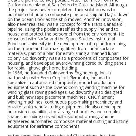
California mainland at San Pedro to Catalina Island. Although
the project was never completed, their solution was to
pultrude continuous composite pipe on a ship and lay it down
on the ocean floor as the ship moved. Another innovation,
also never realized, was a concept for the Trans-Canada oil
pipeline, using the pipeline itself as the supply line and to
house and protect the personnel from the environment. He
consulted with NASA and the Space Studies Institute at
Princeton University in the development of a plan for mining
on the moon and for making fibers from lunar surface
materials, part of a plan for establishing a manned lunar
colony. Goldsworthy was also a proponent of composites for
housing, and developed award-winning cored building panels
for rapid, lightweight home building.
In 1966, he founded Goldsworthy Engineering, Inc. in
partnership with Ferro Corp. of Plymouth, Indiana to
specialize in automated composite product production
equipment such as the Owens Corning winding machine for
winding glass roving packages. Goldsworthy also designed
and built new tape placement machines, CNC filament
winding machines, continuous pipe-making machinery and
on-site tank manufacturing equipment. He also developed
pultrusion capabilities for a range of profiles and complex
shapes, including curved pultrusion/pulforming, and he
engineered automated composite material cutting and kitting
equipment for airframe components.
At the same time, he reactivated Glastrusions, Inc., the