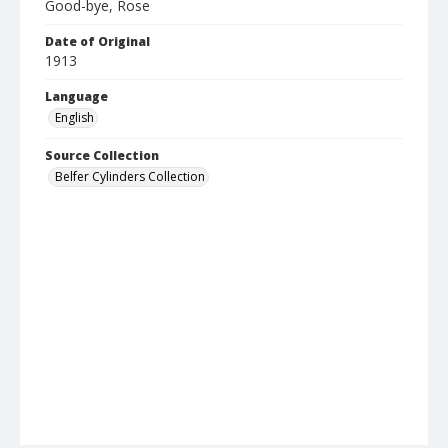
Good-bye, Rose
Date of Original
1913
Language
English
Source Collection
Belfer Cylinders Collection