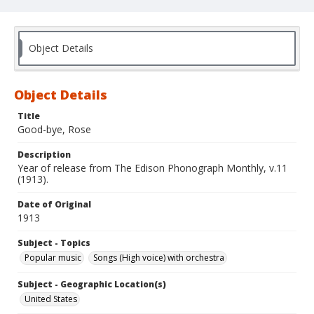
Object Details
Object Details
Title
Good-bye, Rose
Description
Year of release from The Edison Phonograph Monthly, v.11
(1913).
Date of Original
1913
Subject - Topics
Popular music
Songs (High voice) with orchestra
Subject - Geographic Location(s)
United States