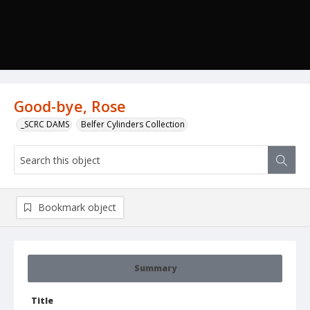
Good-bye, Rose
_SCRC DAMS
Belfer Cylinders Collection
Bookmark object
Summary
Title