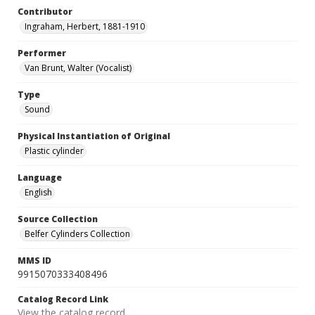
Contributor
Ingraham, Herbert, 1881-1910
Performer
Van Brunt, Walter (Vocalist)
Type
Sound
Physical Instantiation of Original
Plastic cylinder
Language
English
Source Collection
Belfer Cylinders Collection
MMS ID
9915070333408496
Catalog Record Link
View the catalog record