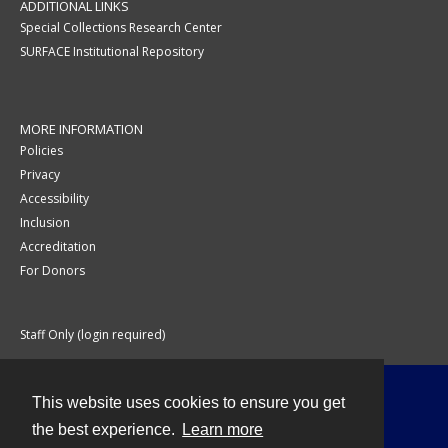
ADDITIONAL LINKS
Special Collections Research Center
SURFACE Institutional Repository
MORE INFORMATION
Policies
Privacy
Accessibility
Inclusion
Accreditation
For Donors
Staff Only (login required)
This website uses cookies to ensure you get
Contact
the best experience.
Learn more