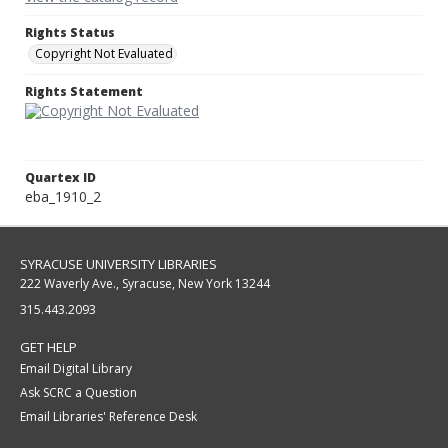
Rights Status
Copyright Not Evaluated
Rights Statement
Quartex ID
eba_1910_2
SYRACUSE UNIVERSITY LIBRARIES
222 Waverly Ave., Syracuse, New York 13244
315.443.2093
GET HELP
Email Digital Library
Ask SCRC a Question
Email Libraries' Reference Desk